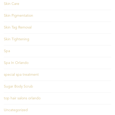
Skin Care
Skin Pigmentation
Skin Tag Removal
Skin Tightening
Spa
Spa In Orlando
special spa treatment
Sugar Body Scrub
top hair salons orlando
Uncategorized