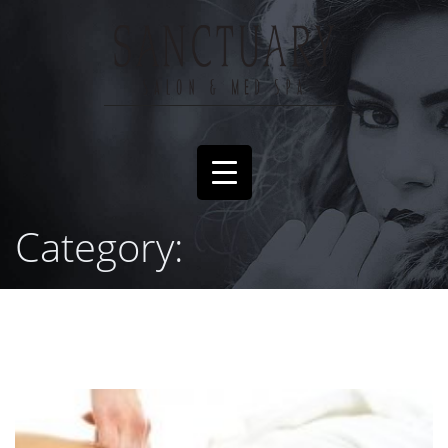
Category: