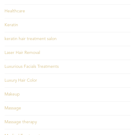
Healthcare
Keratin
keratin hair treatment salon
Laser Hair Removal
Luxurious Facials Treatments
Luxury Hair Color
Makeup
Massage
Massage therapy