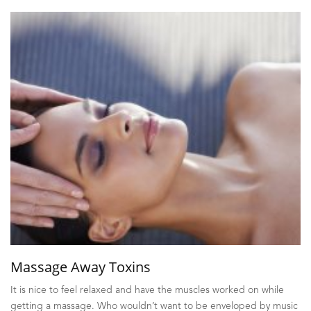
Massage Away Toxins
It is nice to feel relaxed and have the muscles worked on while
getting a massage. Who wouldn’t want to be enveloped by music