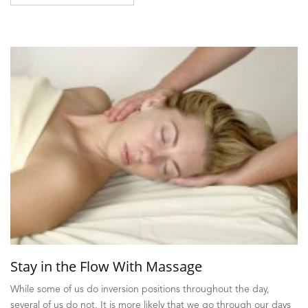
Stay in the Flow With Massage
While some of us do inversion positions throughout the day,
several of us do not. It is more likely that we go through our days