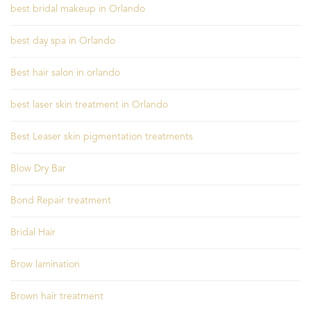
best bridal makeup in Orlando
best day spa in Orlando
Best hair salon in orlando
best laser skin treatment in Orlando
Best Leaser skin pigmentation treatments
Blow Dry Bar
Bond Repair treatment
Bridal Hair
Brow lamination
Brown hair treatment