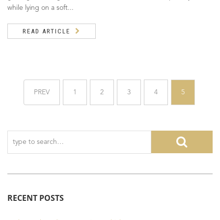
while lying on a soft...
READ ARTICLE
PREV
1
2
3
4
5
RECENT POSTS