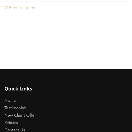
VI Peel treatment
Quick Links
Awards
Testimonials
New Client Offer
Policies
Contact Us