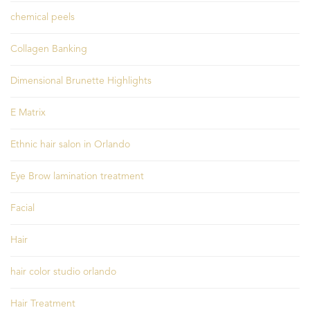
chemical peels
Collagen Banking
Dimensional Brunette Highlights
E Matrix
Ethnic hair salon in Orlando
Eye Brow lamination treatment
Facial
Hair
hair color studio orlando
Hair Treatment