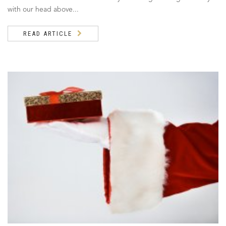
with our head above...
READ ARTICLE