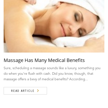
Massage Has Many Medical Benefits
Sure, scheduling a massage sounds like a luxury, something you
do when you’re flush with cash. Did you know, though, that
massage offers a bevy of medical benefits? According...
READ ARTICLE