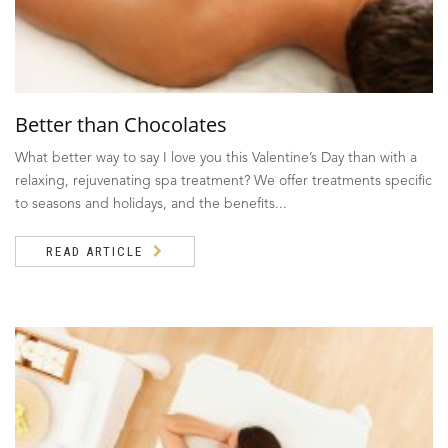
Better than Chocolates
What better way to say I love you this Valentine’s Day than with a
relaxing, rejuvenating spa treatment? We offer treatments specific
to seasons and holidays, and the benefits...
READ ARTICLE