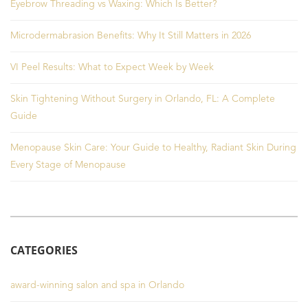
Eyebrow Threading vs Waxing: Which Is Better?
Microdermabrasion Benefits: Why It Still Matters in 2026
VI Peel Results: What to Expect Week by Week
Skin Tightening Without Surgery in Orlando, FL: A Complete
Guide
Menopause Skin Care: Your Guide to Healthy, Radiant Skin During
Every Stage of Menopause
CATEGORIES
award-winning salon and spa in Orlando