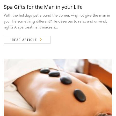
Spa Gifts for the Man in your LIfe
With the holidays just around the corner, why not give the man in
your life something different? He deserves to relax and unwind,
right? A spa treatment makes a...
READ ARTICLE