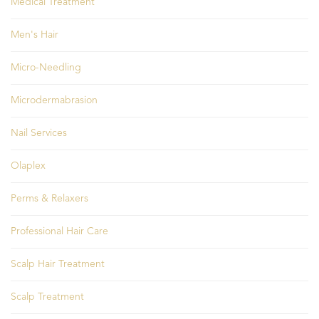
Medical Treatment
Men's Hair
Micro-Needling
Microdermabrasion
Nail Services
Olaplex
Perms & Relaxers
Professional Hair Care
Scalp Hair Treatment
Scalp Treatment