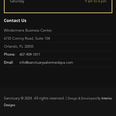
Saturday
9 am to 6 pm
Contact Us
Windermere Business Center,
6735 Conroy Road, Suite 104
Orlando, FL 32835
Phone:
407-909-1011
Email:
info@sanctuarysalonmedspa.com
Sanctuary © 2024. All rights reserved. |
Design & Developed By
Interics
Designs