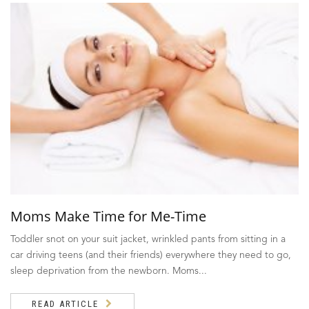
Moms Make Time for Me-Time
Toddler snot on your suit jacket, wrinkled pants from sitting in a
car driving teens (and their friends) everywhere they need to go,
sleep deprivation from the newborn. Moms...
READ ARTICLE