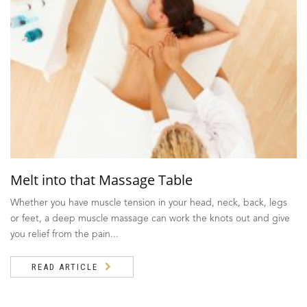
Melt into that Massage Table
Whether you have muscle tension in your head, neck, back, legs
or feet, a deep muscle massage can work the knots out and give
you relief from the pain...
READ ARTICLE