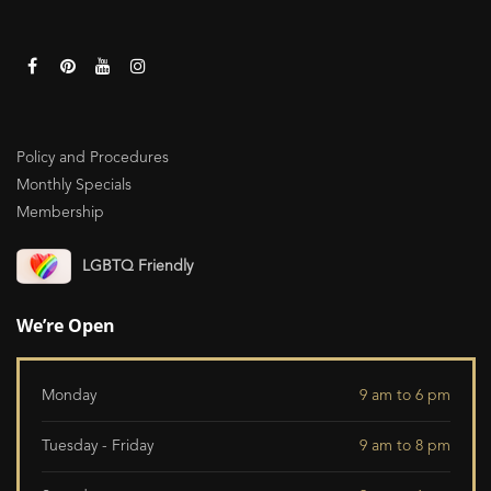
Policy and Procedures
Monthly Specials
Membership
LGBTQ Friendly
We’re Open
Monday
9 am to 6 pm
Tuesday - Friday
9 am to 8 pm