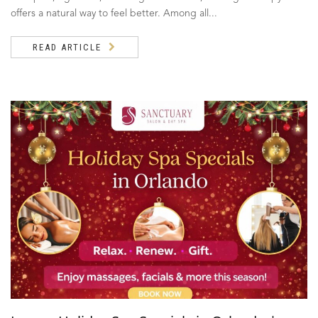
offers a natural way to feel better. Among all...
READ ARTICLE