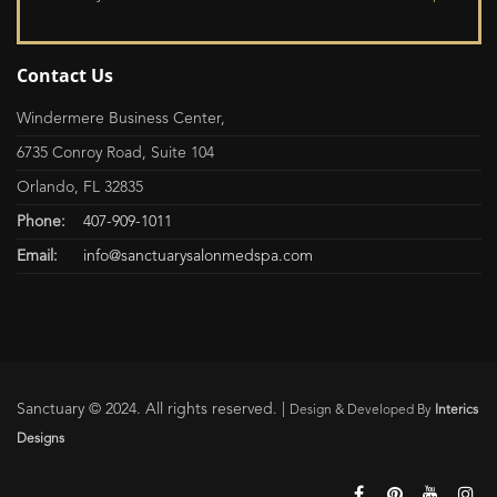
Contact Us
Windermere Business Center,
6735 Conroy Road, Suite 104
Orlando, FL 32835
Phone:
407-909-1011
Email:
info@sanctuarysalonmedspa.com
Sanctuary © 2024. All rights reserved. |
Design & Developed By
Interics
Designs