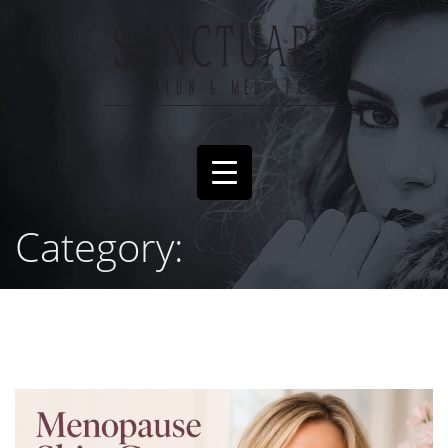
Category: