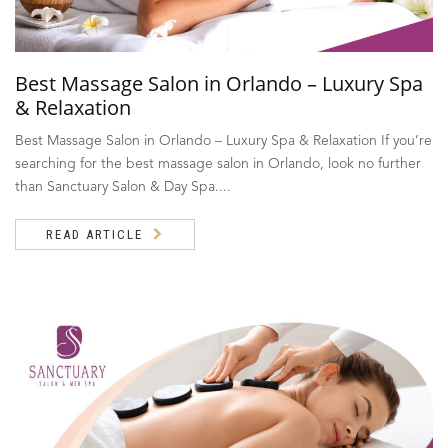
Best Massage Salon in Orlando – Luxury Spa
& Relaxation
Best Massage Salon in Orlando – Luxury Spa & Relaxation If you’re
searching for the best massage salon in Orlando, look no further
than Sanctuary Salon & Day Spa....
READ ARTICLE