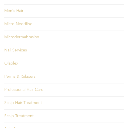
Men's Hair
Micro-Needling
Microdermabrasion
Nail Services
Olaplex
Perms & Relaxers
Professional Hair Care
Scalp Hair Treatment
Scalp Treatment