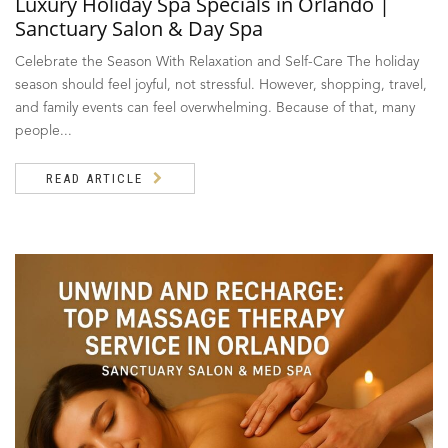
Luxury Holiday Spa Specials in Orlando |
Sanctuary Salon & Day Spa
Celebrate the Season With Relaxation and Self-Care The holiday
season should feel joyful, not stressful. However, shopping, travel,
and family events can feel overwhelming. Because of that, many
people...
READ ARTICLE