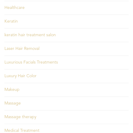
Healthcare
Keratin
keratin hair treatment salon
Laser Hair Removal
Luxurious Facials Treatments
Luxury Hair Color
Makeup
Massage
Massage therapy
Medical Treatment