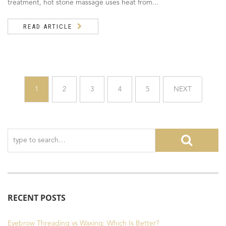
treatment, hot stone massage uses heat from...
READ ARTICLE
1
2
3
4
5
NEXT
RECENT POSTS
Eyebrow Threading vs Waxing: Which Is Better?