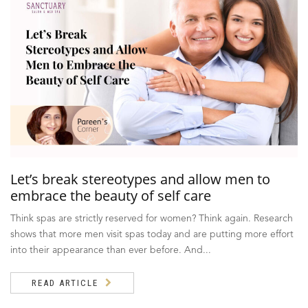
Let’s break stereotypes and allow men to
embrace the beauty of self care
Think spas are strictly reserved for women? Think again. Research
shows that more men visit spas today and are putting more effort
into their appearance than ever before. And...
READ ARTICLE