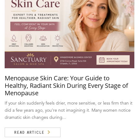
Menopause Skin Care: Your Guide to
Healthy, Radiant Skin During Every Stage of
Menopause
If your skin suddenly feels drier, more sensitive, or less firm than it
did a few years ago, you’re not imagining it. Many women notice
dramatic skin changes during...
READ ARTICLE