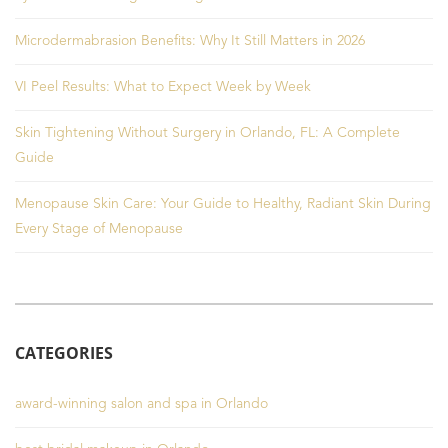
Microdermabrasion Benefits: Why It Still Matters in 2026
VI Peel Results: What to Expect Week by Week
Skin Tightening Without Surgery in Orlando, FL: A Complete
Guide
Menopause Skin Care: Your Guide to Healthy, Radiant Skin During
Every Stage of Menopause
CATEGORIES
award-winning salon and spa in Orlando