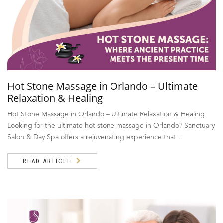
Hot Stone Massage in Orlando – Ultimate
Relaxation & Healing
Hot Stone Massage in Orlando – Ultimate Relaxation & Healing
Looking for the ultimate hot stone massage in Orlando? Sanctuary
Salon & Day Spa offers a rejuvenating experience that...
READ ARTICLE