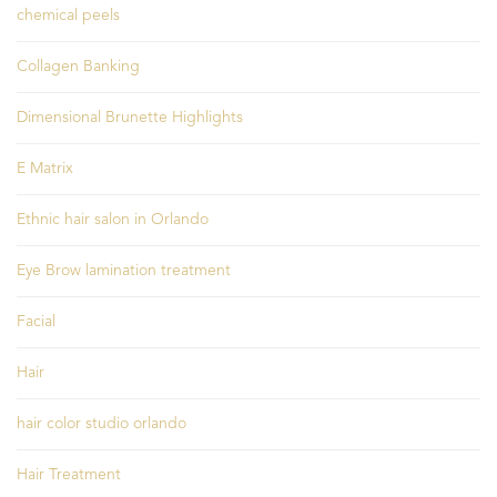
chemical peels
Collagen Banking
Dimensional Brunette Highlights
E Matrix
Ethnic hair salon in Orlando
Eye Brow lamination treatment
Facial
Hair
hair color studio orlando
Hair Treatment