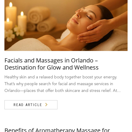
Facials and Massages in Orlando –
Destination for Glow and Wellness
Healthy skin and a relaxed body together boost your energy.
That’s why people search for facial and massage services in
Orlando—places that offer both skincare and stress relief. At...
READ ARTICLE
Benefits of Aromatherapy Massage for