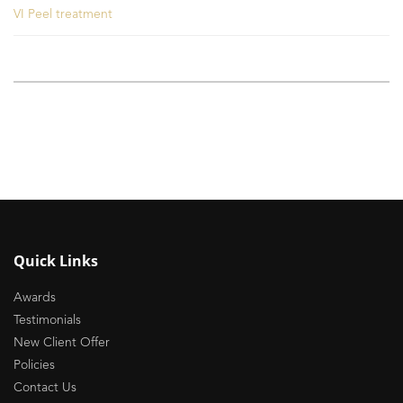
VI Peel treatment
Quick Links
Awards
Testimonials
New Client Offer
Policies
Contact Us