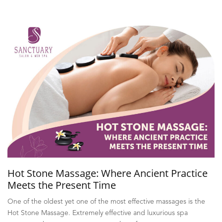
Hot Stone Massage: Where Ancient Practice
Meets the Present Time
One of the oldest yet one of the most effective massages is the
Hot Stone Massage. Extremely effective and luxurious spa