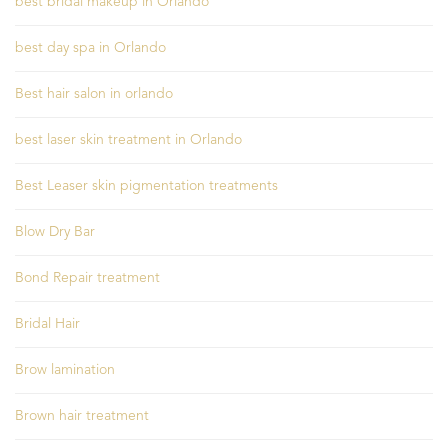
best bridal makeup in Orlando
best day spa in Orlando
Best hair salon in orlando
best laser skin treatment in Orlando
Best Leaser skin pigmentation treatments
Blow Dry Bar
Bond Repair treatment
Bridal Hair
Brow lamination
Brown hair treatment