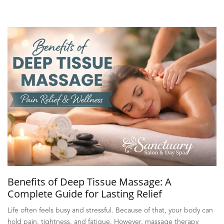
Benefits of Deep Tissue Massage: A
Complete Guide for Lasting Relief
Life often feels busy and stressful. Because of that, your body can
hold pain, tightness, and fatigue. However, massage therapy