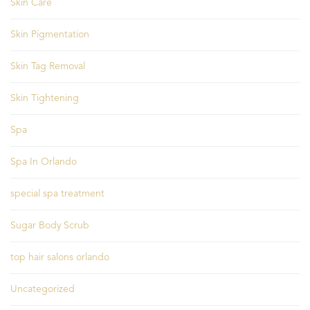
Skin Care
Skin Pigmentation
Skin Tag Removal
Skin Tightening
Spa
Spa In Orlando
special spa treatment
Sugar Body Scrub
top hair salons orlando
Uncategorized