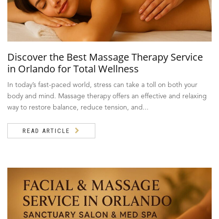
Discover the Best Massage Therapy Service
in Orlando for Total Wellness
In today’s fast-paced world, stress can take a toll on both your
body and mind. Massage therapy offers an effective and relaxing
way to restore balance, reduce tension, and...
READ ARTICLE