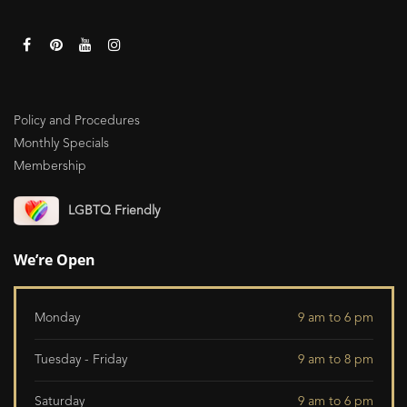
Policy and Procedures
Monthly Specials
Membership
LGBTQ Friendly
We’re Open
Monday
9 am to 6 pm
Tuesday - Friday
9 am to 8 pm
Saturday
9 am to 6 pm