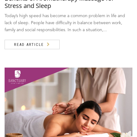
Stress and Sleep
Today’s high speed has become a common problem in life and
lack of sleep. People have difficulty in balance between work,
family and social responsibilities. In such a situation,...
READ ARTICLE