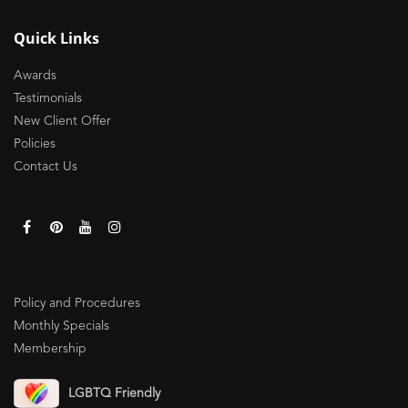
Quick Links
Awards
Testimonials
New Client Offer
Policies
Contact Us
Policy and Procedures
Monthly Specials
Membership
LGBTQ Friendly