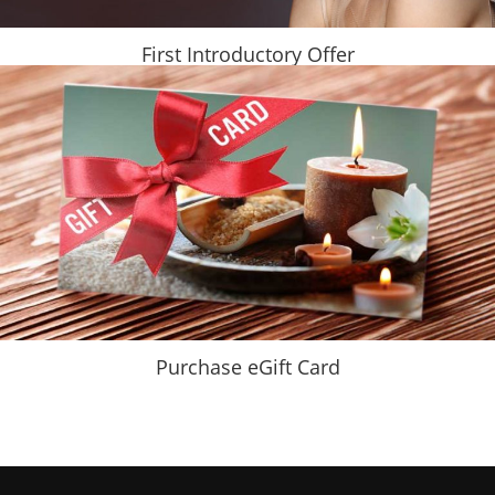
First Introductory Offer
Purchase eGift Card