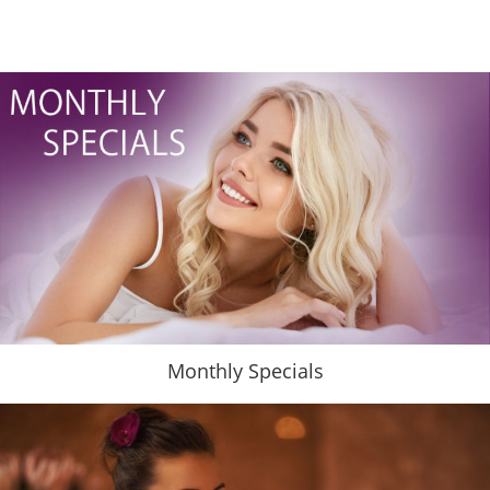
Monthly Specials