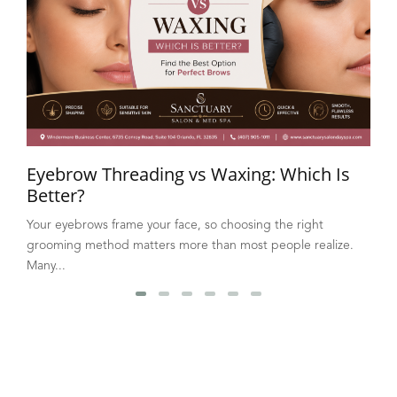
Eyebrow Threading vs Waxing: Which Is
Better?
Your eyebrows frame your face, so choosing the right
grooming method matters more than most people realize.
Many...