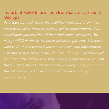
Important Policy Information from Sanctuary Salon &
Med Spa
As a courtesy to all we ask that a 24 hour notice be given if you
need to cancel or move any of your service appointments. For a
cancellation with less than 24 hour notification, guests may be
charged 50% of the service fee or forfeit the gift card . We never
want to do this so please if you can not make your appointment
just email text or call us at 407-909-1011. Thank you No Shows will
be charged the full amount of the service, please help us prevent
this by calling 407-909-1011 to cancel or move your appointment.
We will require credit card or gift certificates to book your
appointments.