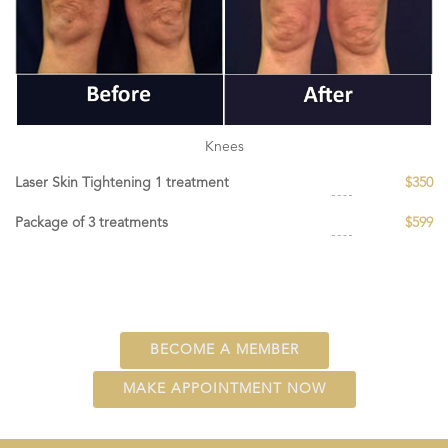
Knees
Laser Skin Tightening 1 treatment
$350
Package of 3 treatments
$599
BECOME A MEMBER
MAKE APPOINTMENT NOW