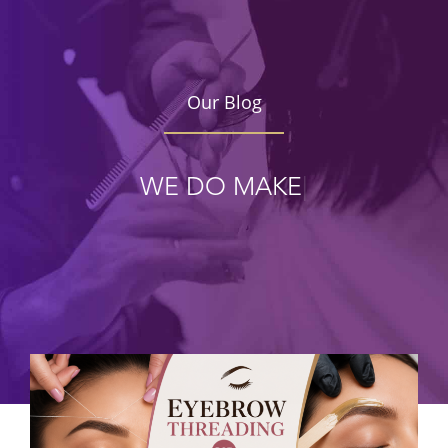
Our Blog
WE DO
MAKE UP
|