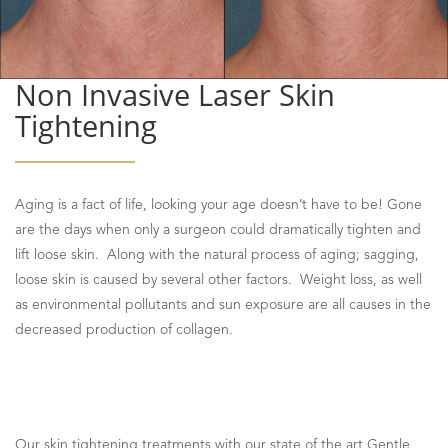
Non Invasive Laser Skin
Tightening
Aging is a fact of life, looking your age doesn’t have to be! Gone
are the days when only a surgeon could dramatically tighten and
lift loose skin. Along with the natural process of aging; sagging,
loose skin is caused by several other factors. Weight loss, as well
as environmental pollutants and sun exposure are all causes in the
decreased production of collagen.
Our skin tightening treatments with our state of the art Gentle