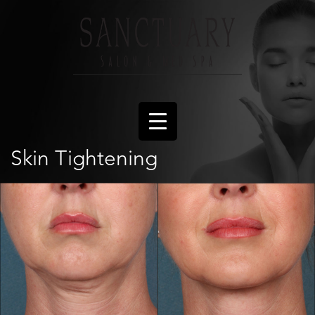
Skin Tightening