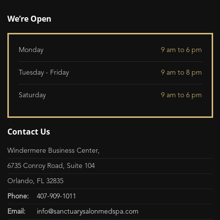
We’re Open
Monday
9 am to 6 pm
Tuesday - Friday
9 am to 8 pm
Saturday
9 am to 6 pm
Contact Us
Windermere Business Center,
6735 Conroy Road, Suite 104
Orlando, FL 32835
Phone:
407-909-1011
Email:
info@sanctuarysalonmedspa.com