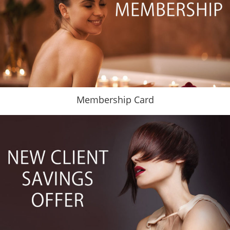
Membership Card