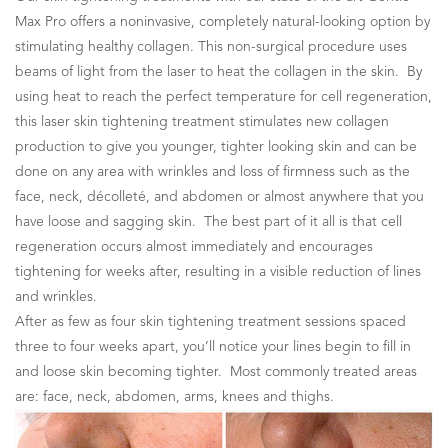
Max Pro offers a noninvasive, completely natural-looking option by
stimulating healthy collagen. This non-surgical procedure uses
beams of light from the laser to heat the collagen in the skin. By
using heat to reach the perfect temperature for cell regeneration,
this laser skin tightening treatment stimulates new collagen
production to give you younger, tighter looking skin and can be
done on any area with wrinkles and loss of firmness such as the
face, neck, décolleté, and abdomen or almost anywhere that you
have loose and sagging skin. The best part of it all is that cell
regeneration occurs almost immediately and encourages
tightening for weeks after, resulting in a visible reduction of lines
and wrinkles.
After as few as four skin tightening treatment sessions spaced
three to four weeks apart, you’ll notice your lines begin to fill in
and loose skin becoming tighter. Most commonly treated areas
are: face, neck, abdomen, arms, knees and thighs.