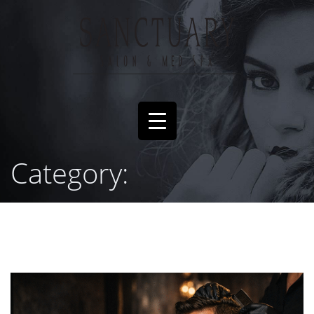
Category: