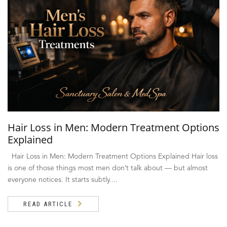
Hair Loss in Men: Modern Treatment Options
Explained
Hair Loss in Men: Modern Treatment Options Explained Hair loss
is one of those things most men don’t talk about — but almost
everyone notices. It starts subtly....
READ ARTICLE