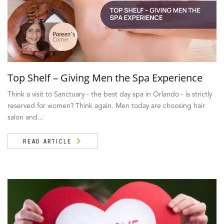
Top Shelf – Giving Men the Spa Experience
Think a visit to Sanctuary - the best day spa in Orlando - is strictly
reserved for women? Think again. Men today are choosing hair
salon and...
READ ARTICLE