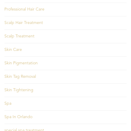
Professional Hair Care
Scalp Hair Treatment
Scalp Treatment
Skin Care
Skin Pigmentation
Skin Tag Removal
Skin Tightening
Spa
Spa In Orlando
special spa treatment