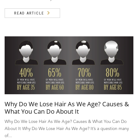
READ ARTICLE
Why Do We Lose Hair As We Age? Causes &
What You Can Do About It
Why Do We Lose Hair As We Age? Causes & What You Can Do
About It Why Do We Lose Hair As We Age? It’s a question many
of...