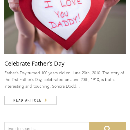
Celebrate Father’s Day
Father’s Day turned 100 years old on June 20th, 2010. The story of
the first Father’s Day, celebrated on June 20th, 1910, is both,
interesting and touching. Sonora Dodd...
READ ARTICLE