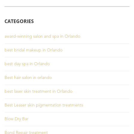
CATEGORIES
award-winning salon and spa in Orlando
best bridal makeup in Orlando
best day spa in Orlando
Best hair salon in orlando
best laser skin treatment in Orlando
Best Leaser skin pigmentation treatments
Blow Dry Bar
Bond Repair treatment