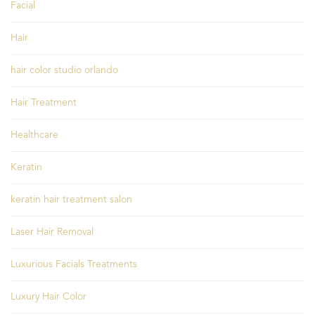
Facial
Hair
hair color studio orlando
Hair Treatment
Healthcare
Keratin
keratin hair treatment salon
Laser Hair Removal
Luxurious Facials Treatments
Luxury Hair Color