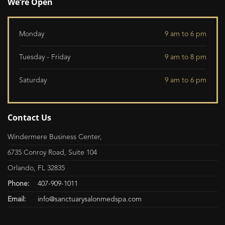
We’re Open
Monday
9 am to 6 pm
Tuesday - Friday
9 am to 8 pm
Saturday
9 am to 6 pm
Contact Us
Windermere Business Center,
6735 Conroy Road, Suite 104
Orlando, FL 32835
Phone:
407-909-1011
Email:
info@sanctuarysalonmedspa.com