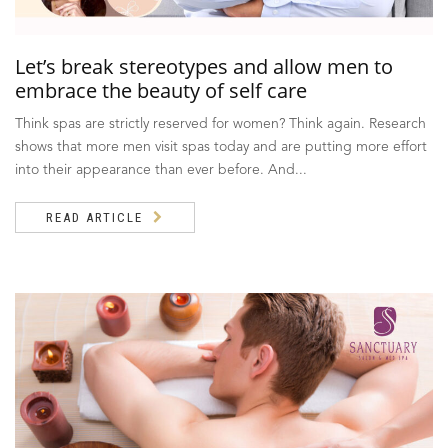
Let’s break stereotypes and allow men to
embrace the beauty of self care
Think spas are strictly reserved for women? Think again. Research
shows that more men visit spas today and are putting more effort
into their appearance than ever before. And...
READ ARTICLE