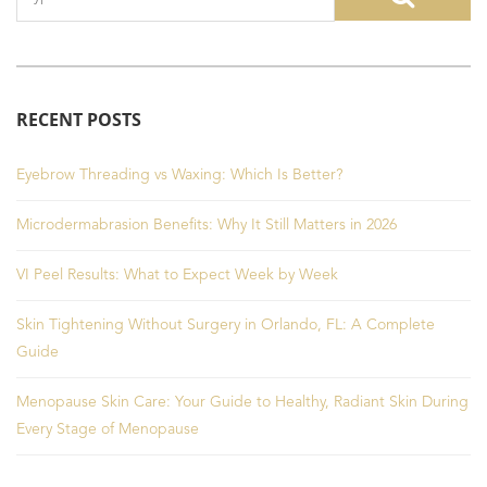
RECENT POSTS
Eyebrow Threading vs Waxing: Which Is Better?
Microdermabrasion Benefits: Why It Still Matters in 2026
VI Peel Results: What to Expect Week by Week
Skin Tightening Without Surgery in Orlando, FL: A Complete
Guide
Menopause Skin Care: Your Guide to Healthy, Radiant Skin During
Every Stage of Menopause