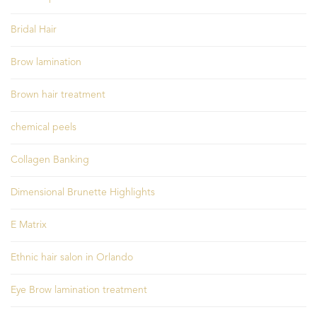
Bridal Hair
Brow lamination
Brown hair treatment
chemical peels
Collagen Banking
Dimensional Brunette Highlights
E Matrix
Ethnic hair salon in Orlando
Eye Brow lamination treatment