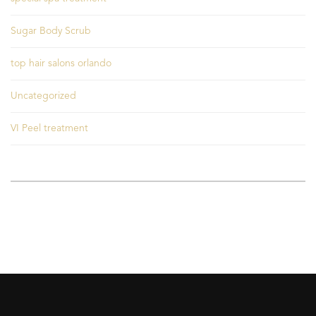
Sugar Body Scrub
top hair salons orlando
Uncategorized
VI Peel treatment