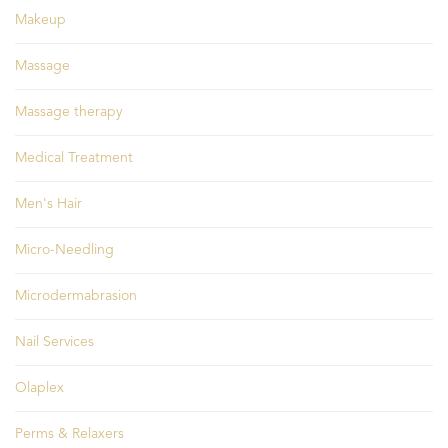
Makeup
Massage
Massage therapy
Medical Treatment
Men's Hair
Micro-Needling
Microdermabrasion
Nail Services
Olaplex
Perms & Relaxers