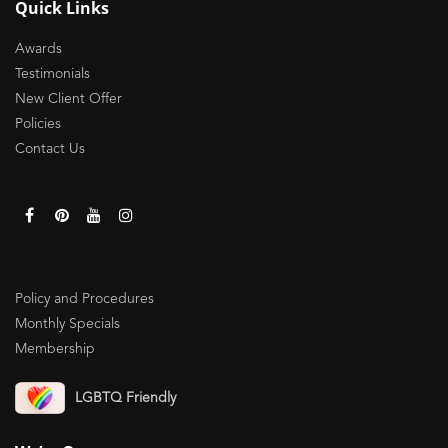
Quick Links
Awards
Testimonials
New Client Offer
Policies
Contact Us
Policy and Procedures
Monthly Specials
Membership
LGBTQ Friendly