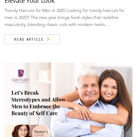
Elevate Your Look
Trendy Haircuts for Men in 2025 Looking for trendy haircuts for
men in 2025? The new year brings fresh styles that redefine
masculinity, blending classic cuts with modern twists....
READ ARTICLE