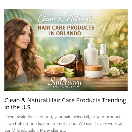
Clean & Natural Hair Care Products Trending
in the U.S.
If your scalp feels irritated, your hair looks dull, or your products
leave behind buildup, you’re not alone. We see it every week at
our Orlando salon. Many clients...