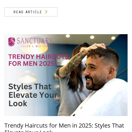
READ ARTICLE
Trendy Haircuts for Men in 2025: Styles That