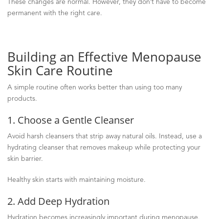
These changes are normal. However, they don’t have to become
permanent with the right care.
Building an Effective Menopause
Skin Care Routine
A simple routine often works better than using too many
products.
1. Choose a Gentle Cleanser
Avoid harsh cleansers that strip away natural oils. Instead, use a
hydrating cleanser that removes makeup while protecting your
skin barrier.
Healthy skin starts with maintaining moisture.
2. Add Deep Hydration
Hydration becomes increasingly important during menopause.