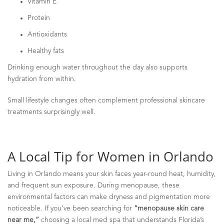
Vitamin E
Protein
Antioxidants
Healthy fats
Drinking enough water throughout the day also supports
hydration from within.
Small lifestyle changes often complement professional skincare
treatments surprisingly well.
A Local Tip for Women in Orlando
Living in Orlando means your skin faces year-round heat, humidity,
and frequent sun exposure. During menopause, these
environmental factors can make dryness and pigmentation more
noticeable. If you’ve been searching for
“menopause skin care
near me,”
choosing a local med spa that understands Florida’s