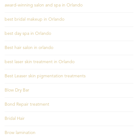
award-winning salon and spa in Orlando
best bridal makeup in Orlando
best day spa in Orlando
Best hair salon in orlando
best laser skin treatment in Orlando
Best Leaser skin pigmentation treatments
Blow Dry Bar
Bond Repair treatment
Bridal Hair
Brow lamination