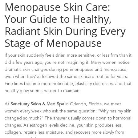
Menopause Skin Care:
Your Guide to Healthy,
Radiant Skin During Every
Stage of Menopause
If your skin suddenly feels drier, more sensitive, or less firm than it
did a few years ago, you’re not imagining it. Many women notice
dramatic skin changes during perimenopause and menopause,
even when they’ve followed the same skincare routine for years.
Fine lines become more noticeable, elasticity decreases, and that
healthy glow seems harder to maintain.
At
Sanctuary Salon & Med Spa
in Orlando, Florida, we meet
women every week who ask the same question: “Why has my skin
changed so much?” The answer usually comes down to hormonal
changes. As estrogen levels decline, your skin produces less
collagen, retains less moisture, and recovers more slowly from