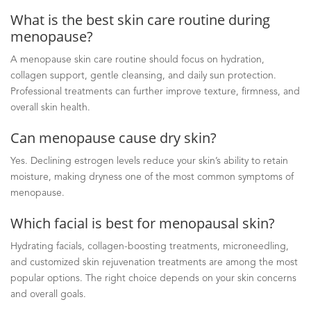
What is the best skin care routine during
menopause?
A menopause skin care routine should focus on hydration,
collagen support, gentle cleansing, and daily sun protection.
Professional treatments can further improve texture, firmness, and
overall skin health.
Can menopause cause dry skin?
Yes. Declining estrogen levels reduce your skin’s ability to retain
moisture, making dryness one of the most common symptoms of
menopause.
Which facial is best for menopausal skin?
Hydrating facials, collagen-boosting treatments, microneedling,
and customized skin rejuvenation treatments are among the most
popular options. The right choice depends on your skin concerns
and overall goals.