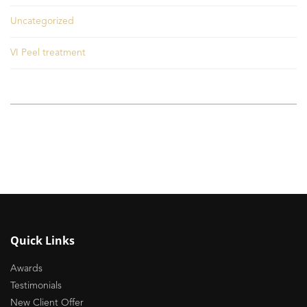
Uncategorized
VI Peel treatment
Quick Links
Awards
Testimonials
New Client Offer