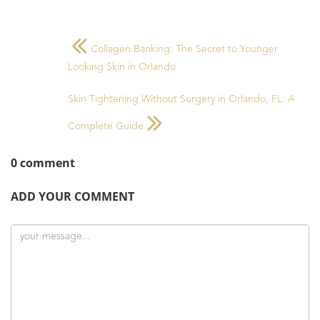
Collagen Banking: The Secret to Younger
Looking Skin in Orlando
Skin Tightening Without Surgery in Orlando, FL: A
Complete Guide
0 comment
ADD YOUR COMMENT