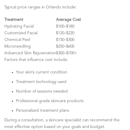
Typical price ranges in Orlando include:
Treatment
Average Cost
Hydrating Facial
$100–$180
Customized Facial
$120–$220
Chemical Peel
$150–$300
Microneedling
$250–$600
Advanced Skin Rejuvenation
$300–$700+
Factors that influence cost include:
Your skin’s current condition
Treatment technology used
Number of sessions needed
Professional-grade skincare products
Personalized treatment plans
During a consultation, a skincare specialist can recommend the
most effective option based on your goals and budget.