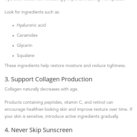
Look for ingredients such as:
Hyaluronic acid
Ceramides
Glycerin
Squalane
These ingredients help restore moisture and reduce tightness.
3. Support Collagen Production
Collagen naturally decreases with age.
Products containing peptides, vitamin C, and retinol can
encourage healthier-looking skin and improve texture over time. If
your skin is sensitive, introduce active ingredients gradually.
4. Never Skip Sunscreen