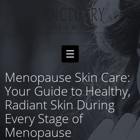
Menopause Skin Care:
Your Guide to Healthy,
Radiant Skin During
Every Stage of
Menopause