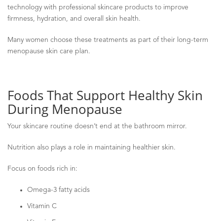
technology with professional skincare products to improve
firmness, hydration, and overall skin health.
Many women choose these treatments as part of their long-term
menopause skin care plan.
Foods That Support Healthy Skin
During Menopause
Your skincare routine doesn’t end at the bathroom mirror.
Nutrition also plays a role in maintaining healthier skin.
Focus on foods rich in:
Omega-3 fatty acids
Vitamin C