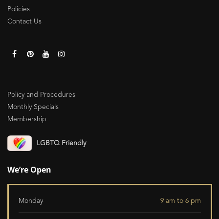
Policies
Contact Us
Policy and Procedures
Monthly Specials
Membership
LGBTQ Friendly
We’re Open
Monday
9 am to 6 pm