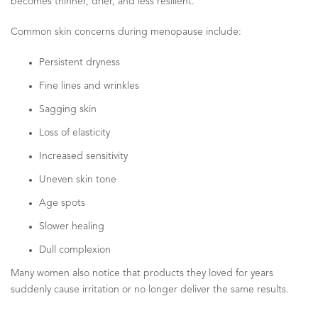
becomes thinner, drier, and less resilient.
Common skin concerns during menopause include:
Persistent dryness
Fine lines and wrinkles
Sagging skin
Loss of elasticity
Increased sensitivity
Uneven skin tone
Age spots
Slower healing
Dull complexion
Many women also notice that products they loved for years
suddenly cause irritation or no longer deliver the same results.