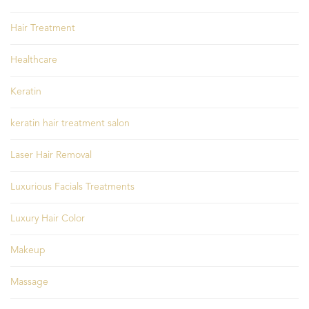
Hair Treatment
Healthcare
Keratin
keratin hair treatment salon
Laser Hair Removal
Luxurious Facials Treatments
Luxury Hair Color
Makeup
Massage