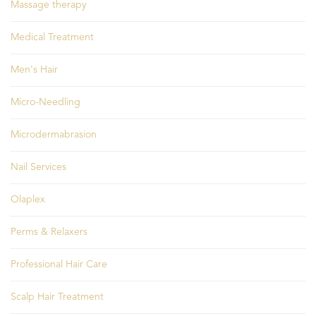
Massage therapy
Medical Treatment
Men's Hair
Micro-Needling
Microdermabrasion
Nail Services
Olaplex
Perms & Relaxers
Professional Hair Care
Scalp Hair Treatment