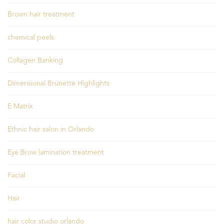
Brown hair treatment
chemical peels
Collagen Banking
Dimensional Brunette Highlights
E Matrix
Ethnic hair salon in Orlando
Eye Brow lamination treatment
Facial
Hair
hair color studio orlando