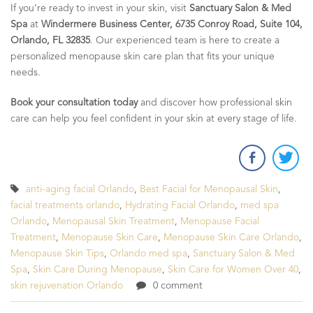
If you’re ready to invest in your skin, visit
Sanctuary Salon & Med
Spa
at
Windermere Business Center, 6735 Conroy Road, Suite 104,
Orlando, FL 32835
. Our experienced team is here to create a
personalized menopause skin care plan that fits your unique
needs.
Book your consultation today
and discover how professional skin
care can help you feel confident in your skin at every stage of life.
anti-aging facial Orlando
,
Best Facial for Menopausal Skin
,
facial treatments orlando
,
Hydrating Facial Orlando
,
med spa
Orlando
,
Menopausal Skin Treatment
,
Menopause Facial
Treatment
,
Menopause Skin Care
,
Menopause Skin Care Orlando
,
Menopause Skin Tips
,
Orlando med spa
,
Sanctuary Salon & Med
Spa
,
Skin Care During Menopause
,
Skin Care for Women Over 40
,
skin rejuvenation Orlando
0 comment