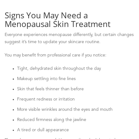
Signs You May Need a
Menopausal Skin Treatment
Everyone experiences menopause differently, but certain changes
suggest it’s time to update your skincare routine.
You may benefit from professional care if you notice:
Tight, dehydrated skin throughout the day
Makeup settling into fine lines
Skin that feels thinner than before
Frequent redness or irritation
More visible wrinkles around the eyes and mouth
Reduced firmness along the jawline
A tired or dull appearance