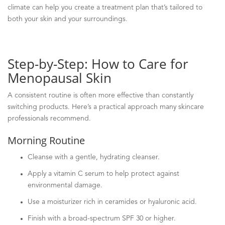
climate can help you create a treatment plan that’s tailored to
both your skin and your surroundings.
Step-by-Step: How to Care for
Menopausal Skin
A consistent routine is often more effective than constantly
switching products. Here’s a practical approach many skincare
professionals recommend.
Morning Routine
Cleanse with a gentle, hydrating cleanser.
Apply a vitamin C serum to help protect against
environmental damage.
Use a moisturizer rich in ceramides or hyaluronic acid.
Finish with a broad-spectrum SPF 30 or higher.