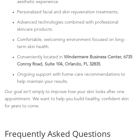
aesthetic experience.
Personalized facial and skin rejuvenation treatments.
Advanced technologies combined with professional
skincare products.
Comfortable, welcoming environment focused on long-
term skin health.
Conveniently located in
Windermere Business Center, 6735
Conroy Road, Suite 104, Orlando, FL 32835
.
Ongoing support with home-care recommendations to
help maintain your results.
Our goal isn’t simply to improve how your skin looks after one
appointment. We want to help you build healthy, confident skin
for years to come.
Frequently Asked Questions