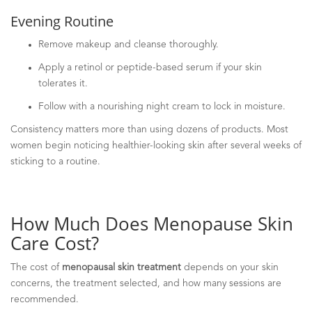
Evening Routine
Remove makeup and cleanse thoroughly.
Apply a retinol or peptide-based serum if your skin
tolerates it.
Follow with a nourishing night cream to lock in moisture.
Consistency matters more than using dozens of products. Most
women begin noticing healthier-looking skin after several weeks of
sticking to a routine.
How Much Does Menopause Skin
Care Cost?
The cost of
menopausal skin treatment
depends on your skin
concerns, the treatment selected, and how many sessions are
recommended.