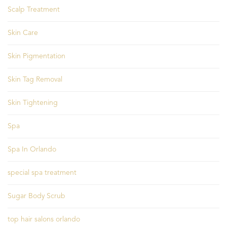
Scalp Treatment
Skin Care
Skin Pigmentation
Skin Tag Removal
Skin Tightening
Spa
Spa In Orlando
special spa treatment
Sugar Body Scrub
top hair salons orlando