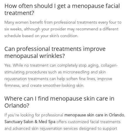
How often should I get a menopause facial
treatment?
Many women benefit from professional treatments every four to
six weeks, although your provider may recommend a different
schedule based on your skin’s condition.
Can professional treatments improve
menopausal wrinkles?
Yes. While no treatment can completely stop aging, collagen-
stimulating procedures such as microneedling and skin
rejuvenation treatments can help soften fine lines, improve
firmness, and create smoother-looking skin.
Where can I find menopause skin care in
Orlando?
If you’re looking for professional
menopause skin care in Orlando
,
Sanctuary Salon & Med Spa
offers customized facial treatments
and advanced skin rejuvenation services designed to support