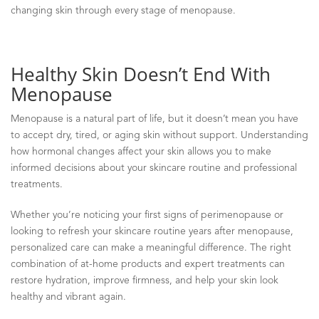
changing skin through every stage of menopause.
Healthy Skin Doesn’t End With
Menopause
Menopause is a natural part of life, but it doesn’t mean you have
to accept dry, tired, or aging skin without support. Understanding
how hormonal changes affect your skin allows you to make
informed decisions about your skincare routine and professional
treatments.
Whether you’re noticing your first signs of perimenopause or
looking to refresh your skincare routine years after menopause,
personalized care can make a meaningful difference. The right
combination of at-home products and expert treatments can
restore hydration, improve firmness, and help your skin look
healthy and vibrant again.