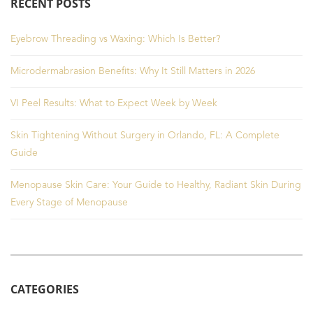
RECENT POSTS
Eyebrow Threading vs Waxing: Which Is Better?
Microdermabrasion Benefits: Why It Still Matters in 2026
VI Peel Results: What to Expect Week by Week
Skin Tightening Without Surgery in Orlando, FL: A Complete
Guide
Menopause Skin Care: Your Guide to Healthy, Radiant Skin During
Every Stage of Menopause
CATEGORIES