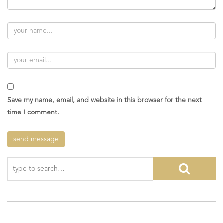
Save my name, email, and website in this browser for the next
time I comment.