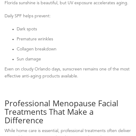
Florida sunshine is beautiful, but UV exposure accelerates aging.
Daily SPF helps prevent:
Dark spots
Premature wrinkles
Collagen breakdown
Sun damage
Even on cloudy Orlando days, sunscreen remains one of the most
effective anti-aging products available.
Professional Menopause Facial
Treatments That Make a
Difference
While home care is essential, professional treatments often deliver