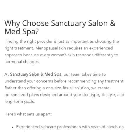
Why Choose Sanctuary Salon &
Med Spa?
Finding the right provider is just as important as choosing the
right treatment. Menopausal skin requires an experienced
approach because every woman’s skin responds differently to
hormonal changes.
At
Sanctuary Salon & Med Spa
, our team takes time to
understand your concerns before recommending any treatment.
Rather than offering a one-size-fits-all solution, we create
personalized plans designed around your skin type, lifestyle, and
long-term goals.
Here’s what sets us apart:
Experienced skincare professionals with years of hands-on