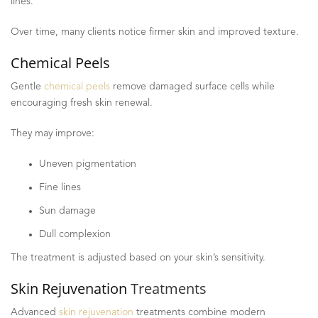
lines.
Over time, many clients notice firmer skin and improved texture.
Chemical Peels
Gentle
chemical peels
remove damaged surface cells while
encouraging fresh skin renewal.
They may improve:
Uneven pigmentation
Fine lines
Sun damage
Dull complexion
The treatment is adjusted based on your skin’s sensitivity.
Skin Rejuvenation
Treatments
Advanced
skin rejuvenation
treatments combine modern