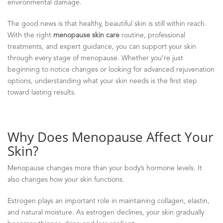
environmental damage.
The good news is that healthy, beautiful skin is still within reach.
With the right
menopause skin care
routine, professional
treatments, and expert guidance, you can support your skin
through every stage of menopause. Whether you’re just
beginning to notice changes or looking for advanced rejuvenation
options, understanding what your skin needs is the first step
toward lasting results.
Why Does Menopause Affect Your
Skin?
Menopause changes more than your body’s hormone levels. It
also changes how your skin functions.
Estrogen plays an important role in maintaining collagen, elastin,
and natural moisture. As estrogen declines, your skin gradually