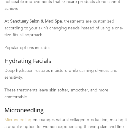
noticeable improvements that skincare products alone cannot
achieve.
At
Sanctuary Salon & Med Spa
, treatments are customized
according to your skin’s changing needs instead of using a one-
size-fits-all approach.
Popular options include:
Hydrating Facials
Deep hydration restores moisture while calming dryness and
sensitivity.
These treatments leave skin softer, smoother, and more
comfortable.
Microneedling
Microneedling
encourages natural collagen production, making it
a popular option for women experiencing thinning skin and fine