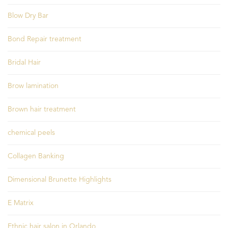
Blow Dry Bar
Bond Repair treatment
Bridal Hair
Brow lamination
Brown hair treatment
chemical peels
Collagen Banking
Dimensional Brunette Highlights
E Matrix
Ethnic hair salon in Orlando