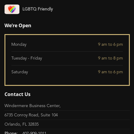
LGBTQ Friendly
We’re Open
Monday
9 am to 6 pm
Tuesday - Friday
9 am to 8 pm
Saturday
9 am to 6 pm
Contact Us
Windermere Business Center,
6735 Conroy Road, Suite 104
Orlando, FL 32835
Phone:
407-909-1011