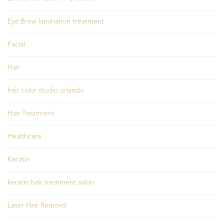
Eye Brow lamination treatment
Facial
Hair
hair color studio orlando
Hair Treatment
Healthcare
Keratin
keratin hair treatment salon
Laser Hair Removal