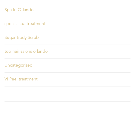
Spa In Orlando
special spa treatment
Sugar Body Scrub
top hair salons orlando
Uncategorized
VI Peel treatment