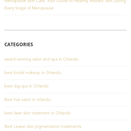
Menopause Skin Care: Your Guide to Healthy, Radiant Skin During
Every Stage of Menopause
CATEGORIES
award-winning salon and spa in Orlando
best bridal makeup in Orlando
best day spa in Orlando
Best hair salon in orlando
best laser skin treatment in Orlando
Best Leaser skin pigmentation treatments