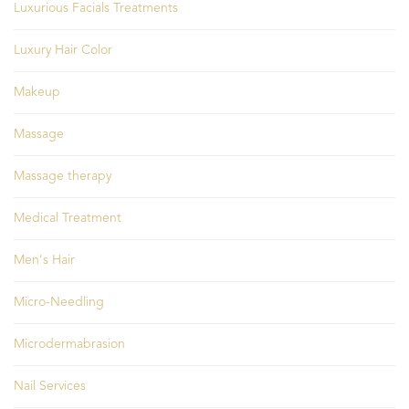
Luxurious Facials Treatments
Luxury Hair Color
Makeup
Massage
Massage therapy
Medical Treatment
Men's Hair
Micro-Needling
Microdermabrasion
Nail Services