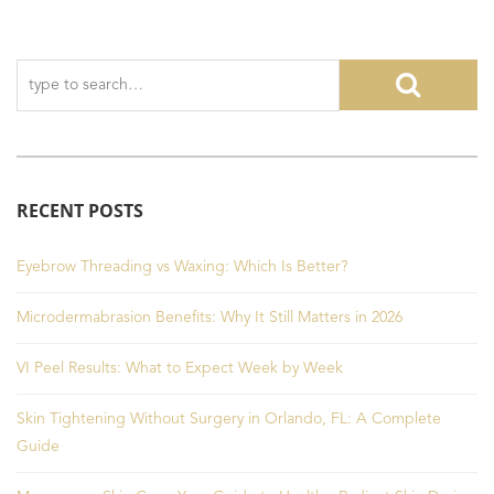
RECENT POSTS
Eyebrow Threading vs Waxing: Which Is Better?
Microdermabrasion Benefits: Why It Still Matters in 2026
VI Peel Results: What to Expect Week by Week
Skin Tightening Without Surgery in Orlando, FL: A Complete
Guide