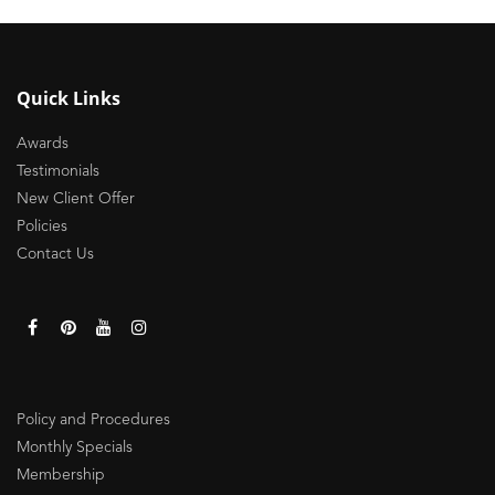
Quick Links
Awards
Testimonials
New Client Offer
Policies
Contact Us
Policy and Procedures
Monthly Specials
Membership