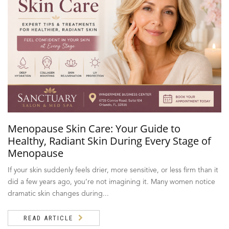
Menopause Skin Care: Your Guide to
Healthy, Radiant Skin During Every Stage of
Menopause
If your skin suddenly feels drier, more sensitive, or less firm than it
did a few years ago, you’re not imagining it. Many women notice
dramatic skin changes during...
READ ARTICLE