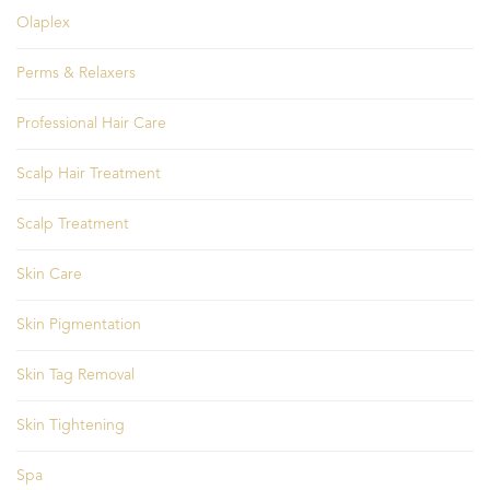
Olaplex
Perms & Relaxers
Professional Hair Care
Scalp Hair Treatment
Scalp Treatment
Skin Care
Skin Pigmentation
Skin Tag Removal
Skin Tightening
Spa