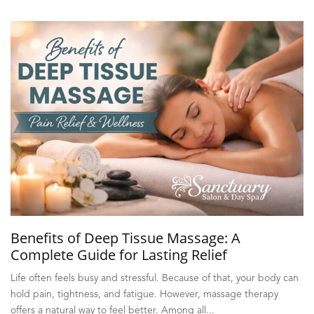
Benefits of Deep Tissue Massage: A
Complete Guide for Lasting Relief
Life often feels busy and stressful. Because of that, your body can
hold pain, tightness, and fatigue. However, massage therapy
offers a natural way to feel better. Among all...