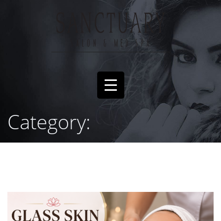
Category: