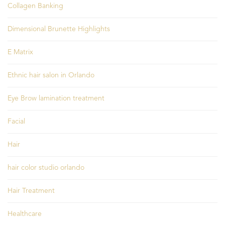
Collagen Banking
Dimensional Brunette Highlights
E Matrix
Ethnic hair salon in Orlando
Eye Brow lamination treatment
Facial
Hair
hair color studio orlando
Hair Treatment
Healthcare