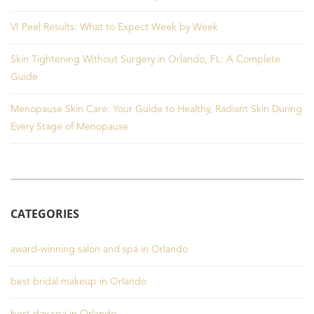
VI Peel Results: What to Expect Week by Week
Skin Tightening Without Surgery in Orlando, FL: A Complete
Guide
Menopause Skin Care: Your Guide to Healthy, Radiant Skin During
Every Stage of Menopause
CATEGORIES
award-winning salon and spa in Orlando
best bridal makeup in Orlando
best day spa in Orlando