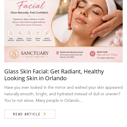
Glass Skin Facial: Get Radiant, Healthy
Looking Skin in Orlando
Have you ever looked in the mirror and wished your skin appeared
naturally smooth, bright, and hydrated instead of dull or uneven?
You’re not alone. Many people in Orlando...
READ ARTICLE