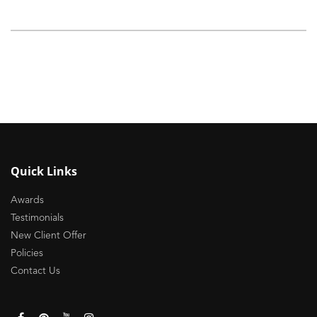
Quick Links
Awards
Testimonials
New Client Offer
Policies
Contact Us