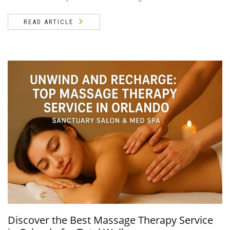
READ ARTICLE
Discover the Best Massage Therapy Service