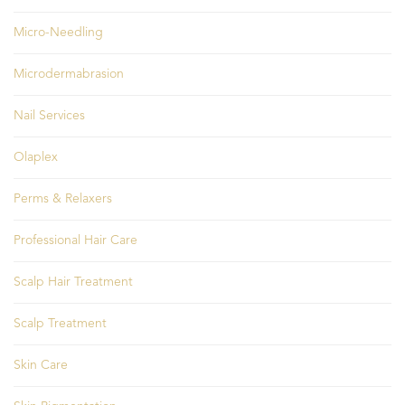
Micro-Needling
Microdermabrasion
Nail Services
Olaplex
Perms & Relaxers
Professional Hair Care
Scalp Hair Treatment
Scalp Treatment
Skin Care