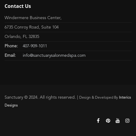
Contact Us
Windermere Business Center,
6735 Conroy Road, Suite 104
Orlando, FL 32835
Phone:
407-909-1011
Email:
info@sanctuarysalonmedspa.com
Sanctuary © 2024. All rights reserved. |
Design & Developed By
Interics
Designs