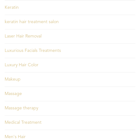
Keratin
keratin hair treatment salon
Laser Hair Removal
Luxurious Facials Treatments
Luxury Hair Color
Makeup
Massage
Massage therapy
Medical Treatment
Men's Hair