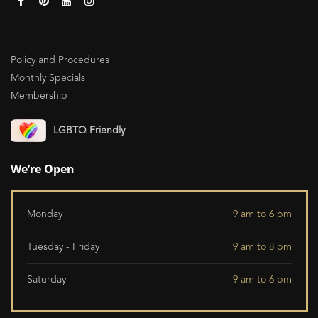
Policy and Procedures
Monthly Specials
Membership
LGBTQ Friendly
We’re Open
Monday
9 am to 6 pm
Tuesday - Friday
9 am to 8 pm
Saturday
9 am to 6 pm