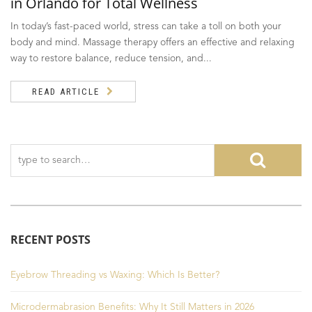
in Orlando for Total Wellness
In today’s fast-paced world, stress can take a toll on both your
body and mind. Massage therapy offers an effective and relaxing
way to restore balance, reduce tension, and...
READ ARTICLE
RECENT POSTS
Eyebrow Threading vs Waxing: Which Is Better?
Microdermabrasion Benefits: Why It Still Matters in 2026