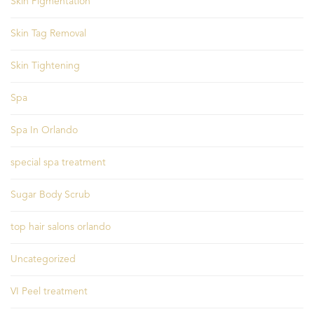
Skin Pigmentation
Skin Tag Removal
Skin Tightening
Spa
Spa In Orlando
special spa treatment
Sugar Body Scrub
top hair salons orlando
Uncategorized
VI Peel treatment