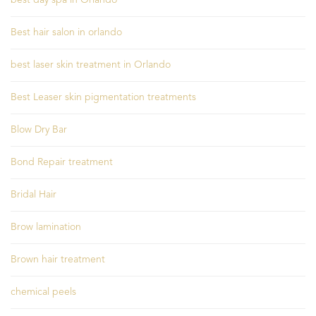
Best hair salon in orlando
best laser skin treatment in Orlando
Best Leaser skin pigmentation treatments
Blow Dry Bar
Bond Repair treatment
Bridal Hair
Brow lamination
Brown hair treatment
chemical peels