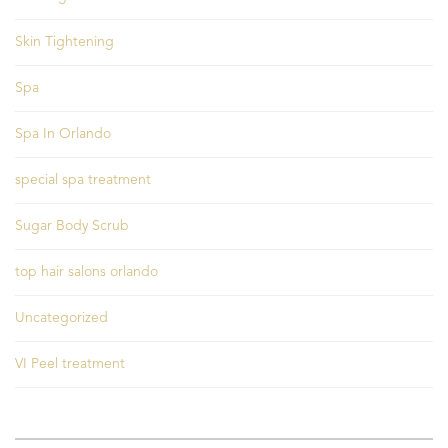
Skin Tightening
Spa
Spa In Orlando
special spa treatment
Sugar Body Scrub
top hair salons orlando
Uncategorized
VI Peel treatment