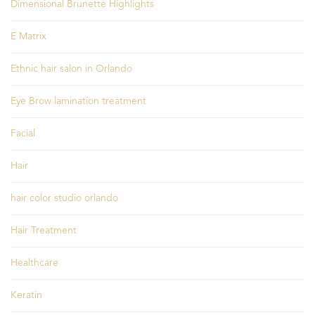
Dimensional Brunette Highlights
E Matrix
Ethnic hair salon in Orlando
Eye Brow lamination treatment
Facial
Hair
hair color studio orlando
Hair Treatment
Healthcare
Keratin