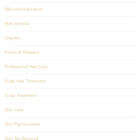
Microdermabrasion
Nail Services
Olaplex
Perms & Relaxers
Professional Hair Care
Scalp Hair Treatment
Scalp Treatment
Skin Care
Skin Pigmentation
Skin Tag Removal