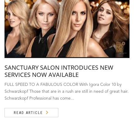
SANCTUARY SALON INTRODUCES NEW
SERVICES NOW AVAILABLE
FULL SPEED TO A FABULOUS COLOR With Igora Color 10 by
Schwarzkopf Those that are in a rush are still in need of great hair.
Schwarzkopf Professional has come...
READ ARTICLE