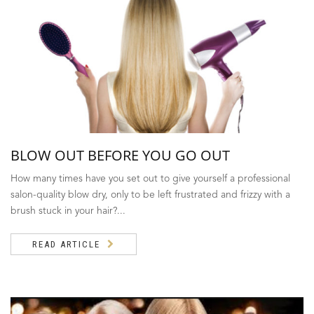
BLOW OUT BEFORE YOU GO OUT
How many times have you set out to give yourself a professional
salon-quality blow dry, only to be left frustrated and frizzy with a
brush stuck in your hair?...
READ ARTICLE