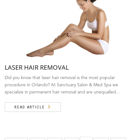
LASER HAIR REMOVAL
Did you know that laser hair removal is the most popular
procedure in Orlando? At Sanctuary Salon & Med Spa we
specialize in permanent hair removal and are unequalled...
READ ARTICLE