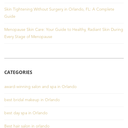
Skin Tightening Without Surgery in Orlando, FL: A Complete
Guide
Menopause Skin Care: Your Guide to Healthy, Radiant Skin During
Every Stage of Menopause
CATEGORIES
award-winning salon and spa in Orlando
best bridal makeup in Orlando
best day spa in Orlando
Best hair salon in orlando