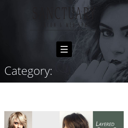
Category: