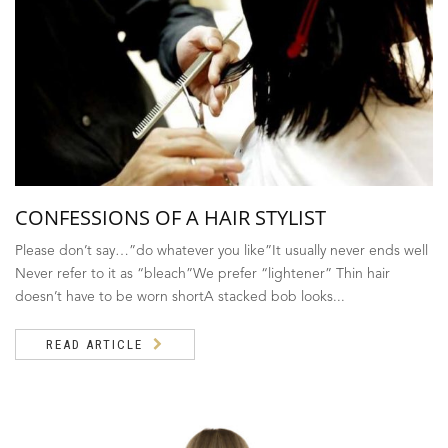
CONFESSIONS OF A HAIR STYLIST
Please don’t say…”do whatever you like”It usually never ends well
Never refer to it as “bleach”We prefer “lightener” Thin hair
doesn’t have to be worn shortA stacked bob looks...
READ ARTICLE