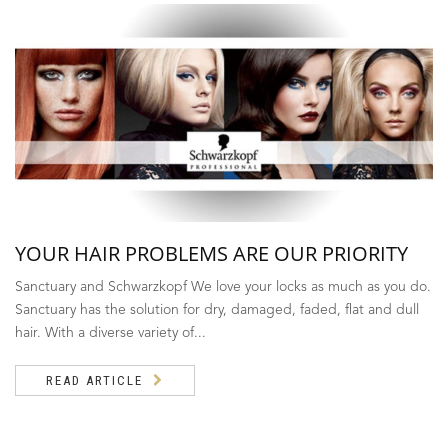
YOUR HAIR PROBLEMS ARE OUR PRIORITY
Sanctuary and Schwarzkopf We love your locks as much as you do.
Sanctuary has the solution for dry, damaged, faded, flat and dull
hair. With a diverse variety of...
READ ARTICLE