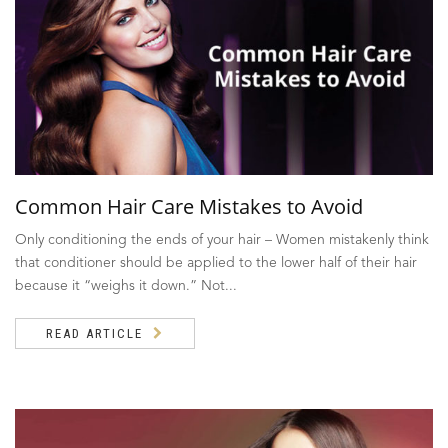
Common Hair Care Mistakes to Avoid
Only conditioning the ends of your hair – Women mistakenly think
that conditioner should be applied to the lower half of their hair
because it “weighs it down.” Not...
READ ARTICLE