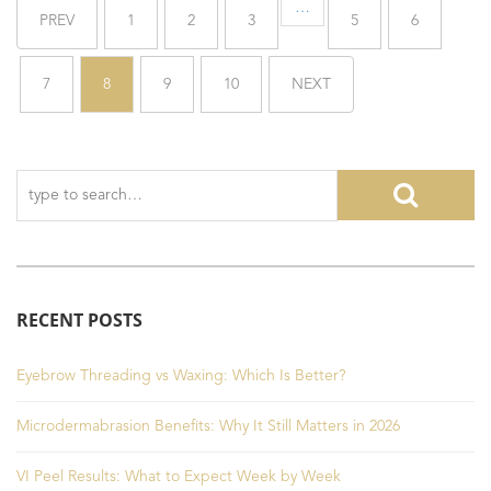
…
PREV
1
2
3
5
6
7
8
9
10
NEXT
RECENT POSTS
Eyebrow Threading vs Waxing: Which Is Better?
Microdermabrasion Benefits: Why It Still Matters in 2026
VI Peel Results: What to Expect Week by Week