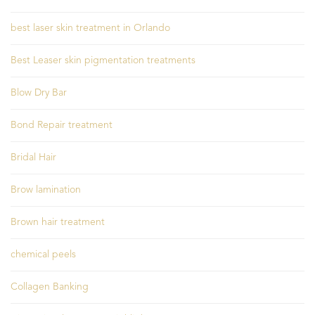
best laser skin treatment in Orlando
Best Leaser skin pigmentation treatments
Blow Dry Bar
Bond Repair treatment
Bridal Hair
Brow lamination
Brown hair treatment
chemical peels
Collagen Banking