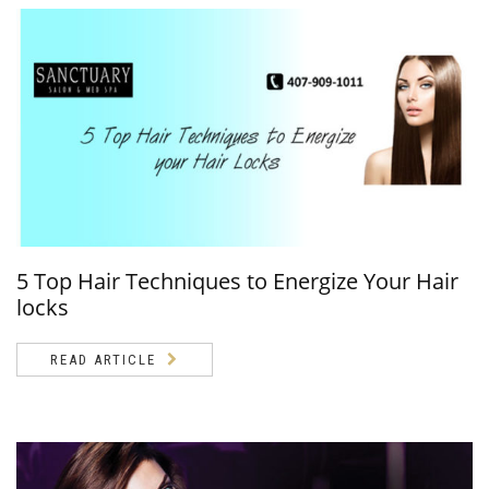
5 Top Hair Techniques to Energize Your Hair
locks
READ ARTICLE