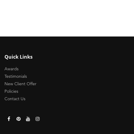
Quick Links
Awards
Testimonials
New Client Offer
Policies
Contact Us