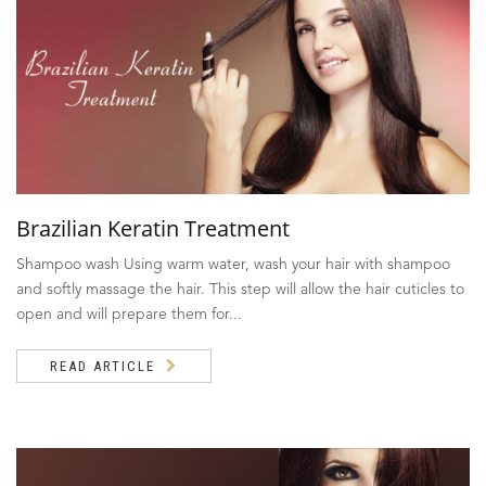
Brazilian Keratin Treatment
Shampoo wash Using warm water, wash your hair with shampoo
and softly massage the hair. This step will allow the hair cuticles to
open and will prepare them for...
READ ARTICLE