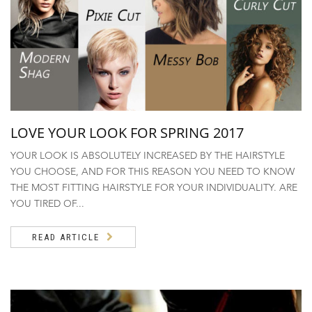
LOVE YOUR LOOK FOR SPRING 2017
YOUR LOOK IS ABSOLUTELY INCREASED BY THE HAIRSTYLE
YOU CHOOSE, AND FOR THIS REASON YOU NEED TO KNOW
THE MOST FITTING HAIRSTYLE FOR YOUR INDIVIDUALITY. ARE
YOU TIRED OF...
READ ARTICLE