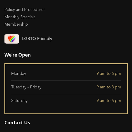
Policy and Procedures
Monthly Specials
Membership
LGBTQ Friendly
We’re Open
Monday
9 am to 6 pm
Tuesday - Friday
9 am to 8 pm
Saturday
9 am to 6 pm
Contact Us