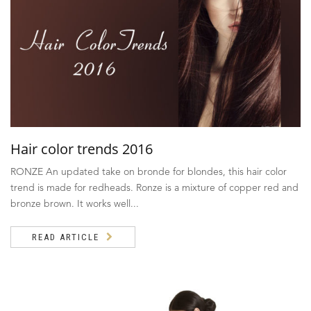
Hair color trends 2016
RONZE An updated take on bronde for blondes, this hair color
trend is made for redheads. Ronze is a mixture of copper red and
bronze brown. It works well...
READ ARTICLE