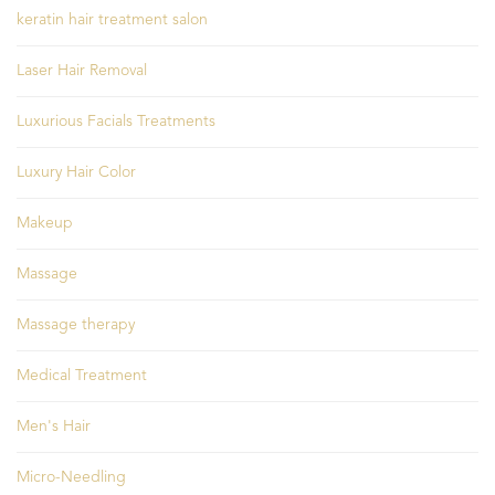
keratin hair treatment salon
Laser Hair Removal
Luxurious Facials Treatments
Luxury Hair Color
Makeup
Massage
Massage therapy
Medical Treatment
Men's Hair
Micro-Needling