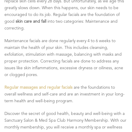
replace skin cells every 28 days. But unfortunately, as we age this
greatly slows down. When this happens, our skin needs to be
encouraged to do its job. Regular facials are the foundation of
good
skin care and fall
into two categories: Maintenance and
correcting.
Maintenance facials are done regularly every 4 to 6 weeks to
maintain the health of your skin. This includes cleansing,
exfoliation, stimulation with massage, balancing with masks and
proper protection. Correcting facials are done to address any
issues like skin inflammations, excessive dryness or oiliness, acne
or clogged pores.
Regular massages and regular facials
are the foundations to
overall wellness and self-care and are an investment in your long-
term health and well-being program.
Discover the secret of good health, beauty and well-being with a
Sanctuary Salon & Med Spa Club Harmony Membership. With our
monthly membership, you will receive a monthly spa or wellness