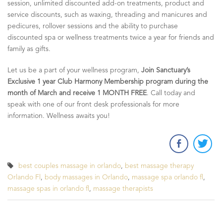
session, unlimited discounted add-on treatments, product and
service discounts, such as waxing, threading and manicures and
pedicures, rollover sessions and the ability to purchase
discounted spa or wellness treatments twice a year for friends and
family as gifts.
Let us be a part of your wellness program,
Join Sanctuary’s
Exclusive 1 year Club Harmony Membership program during the
month of March and receive 1 MONTH FREE
. Call today and
speak with one of our front desk professionals for more
information. Wellness awaits you!
best couples massage in orlando
,
best massage therapy
Orlando Fl
,
body massages in Orlando
,
massage spa orlando fl
,
massage spas in orlando fl
,
massage therapists