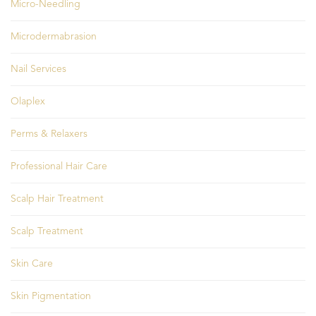
Micro-Needling
Microdermabrasion
Nail Services
Olaplex
Perms & Relaxers
Professional Hair Care
Scalp Hair Treatment
Scalp Treatment
Skin Care
Skin Pigmentation