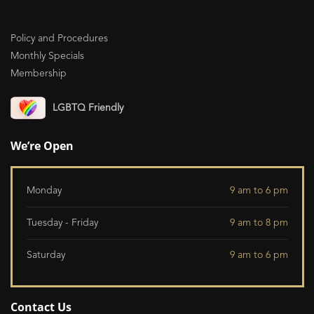
Policy and Procedures
Monthly Specials
Membership
LGBTQ Friendly
We’re Open
Monday
9 am to 6 pm
Tuesday - Friday
9 am to 8 pm
Saturday
9 am to 6 pm
Contact Us