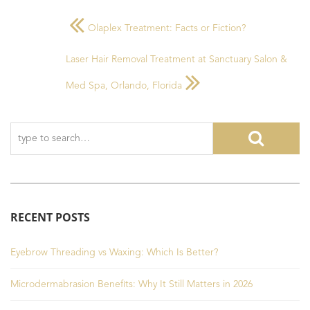
Olaplex Treatment: Facts or Fiction?
Laser Hair Removal Treatment at Sanctuary Salon &
Med Spa, Orlando, Florida
RECENT POSTS
Eyebrow Threading vs Waxing: Which Is Better?
Microdermabrasion Benefits: Why It Still Matters in 2026