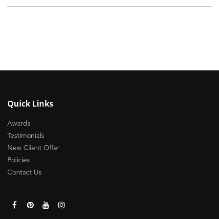
Quick Links
Awards
Testimonials
New Client Offer
Policies
Contact Us