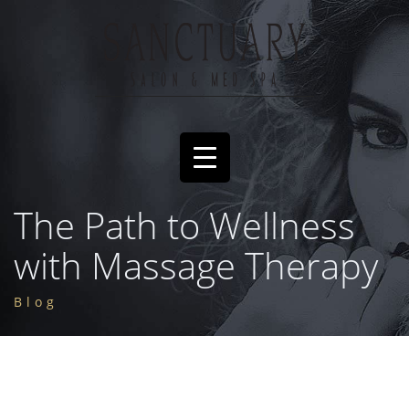
The Path to Wellness
with Massage Therapy
Blog