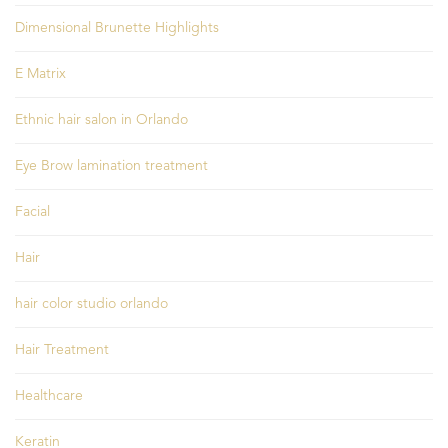
Dimensional Brunette Highlights
E Matrix
Ethnic hair salon in Orlando
Eye Brow lamination treatment
Facial
Hair
hair color studio orlando
Hair Treatment
Healthcare
Keratin