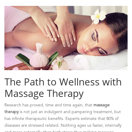
The Path to Wellness with
Massage Therapy
Research has proved, time and time again, that
massage
therapy
is not just an indulgent and pampering treatment, but
has infinite therapeutic benefits. Experts estimate that 80% of
diseases are stressed related. Nothing ages us faster, internally