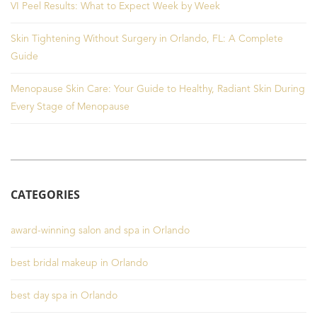
VI Peel Results: What to Expect Week by Week
Skin Tightening Without Surgery in Orlando, FL: A Complete
Guide
Menopause Skin Care: Your Guide to Healthy, Radiant Skin During
Every Stage of Menopause
CATEGORIES
award-winning salon and spa in Orlando
best bridal makeup in Orlando
best day spa in Orlando