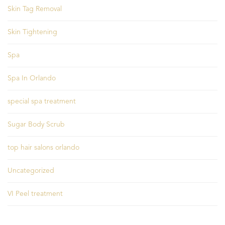
Skin Tag Removal
Skin Tightening
Spa
Spa In Orlando
special spa treatment
Sugar Body Scrub
top hair salons orlando
Uncategorized
VI Peel treatment