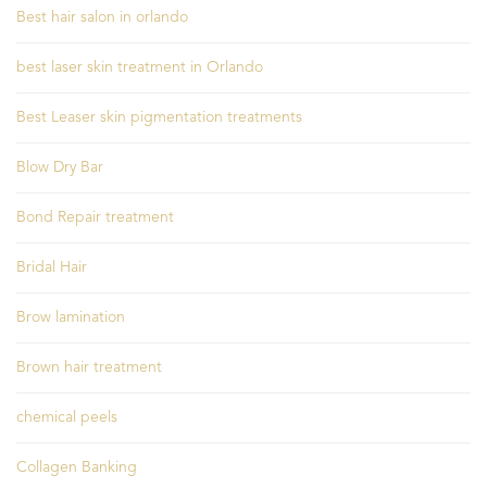
Best hair salon in orlando
best laser skin treatment in Orlando
Best Leaser skin pigmentation treatments
Blow Dry Bar
Bond Repair treatment
Bridal Hair
Brow lamination
Brown hair treatment
chemical peels
Collagen Banking