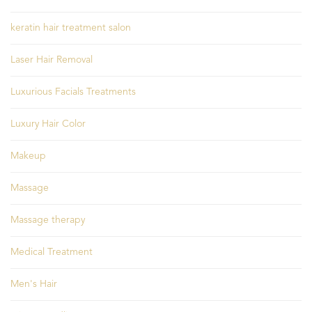
keratin hair treatment salon
Laser Hair Removal
Luxurious Facials Treatments
Luxury Hair Color
Makeup
Massage
Massage therapy
Medical Treatment
Men's Hair