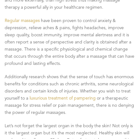
and more externally, than high stress thus making massage
therapy a powerful ally in your healthcare regimen.
Regular massages
have been proven to control anxiety &
depression, relieve aches & pains, fights headaches, improve
sleep quality, boost immunity, improve mental alertness and it is
often report a sense of perspective and clarity is obtained after a
massage. There is a specific physiological and chemical change
that occurs through the entire body after a massage that can have
profound and lasting effects.
Additionally research shows that the sense of touch has enormous
benefits for conditions such as chronic arthritis, some neurological
disorders and certain kinds of injuries. Whether you wish to treat
yourself to a
luxurious treatment of pampering
or a therapeutic
massage for stress relief or pain management, there is no denying
the power of regular massages.
Let’s not forget the largest organ in the body the skin! Not only is
it the largest organ but it’s the most neglected. Healthy skin will