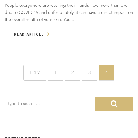
People everywhere are washing their hands now more than ever
due to COVID-19 and unfortunately, it can have a direct impact on
the overall health of your skin. You...
READ ARTICLE
PREV
1
2
3
4