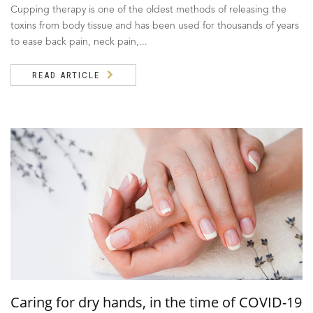
Cupping therapy is one of the oldest methods of releasing the
toxins from body tissue and has been used for thousands of years
to ease back pain, neck pain,...
READ ARTICLE
Caring for dry hands, in the time of COVID-19