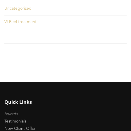
Uncategorized
VI Peel treatment
Quick Links
Awards
Testimonials
New Client Offer