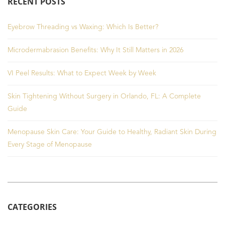
RECENT POSTS
Eyebrow Threading vs Waxing: Which Is Better?
Microdermabrasion Benefits: Why It Still Matters in 2026
VI Peel Results: What to Expect Week by Week
Skin Tightening Without Surgery in Orlando, FL: A Complete
Guide
Menopause Skin Care: Your Guide to Healthy, Radiant Skin During
Every Stage of Menopause
CATEGORIES