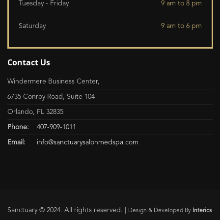
Tuesday - Friday
9 am to 8 pm
Saturday
9 am to 6 pm
Contact Us
Windermere Business Center,
6735 Conroy Road, Suite 104
Orlando, FL 32835
Phone:
407-909-1011
Email:
info@sanctuarysalonmedspa.com
Sanctuary © 2024. All rights reserved. |
Design & Developed By
Interics