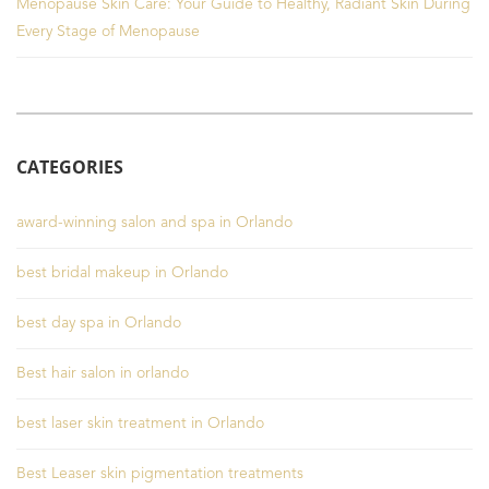
Menopause Skin Care: Your Guide to Healthy, Radiant Skin During
Every Stage of Menopause
CATEGORIES
award-winning salon and spa in Orlando
best bridal makeup in Orlando
best day spa in Orlando
Best hair salon in orlando
best laser skin treatment in Orlando
Best Leaser skin pigmentation treatments