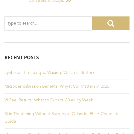
De-Stress Massage
RECENT POSTS
Eyebrow Threading vs Waxing: Which Is Better?
Microdermabrasion Benefits: Why It Still Matters in 2026
VI Peel Results: What to Expect Week by Week
Skin Tightening Without Surgery in Orlando, FL: A Complete
Guide