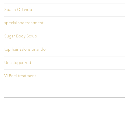
Spa In Orlando
special spa treatment
Sugar Body Scrub
top hair salons orlando
Uncategorized
VI Peel treatment