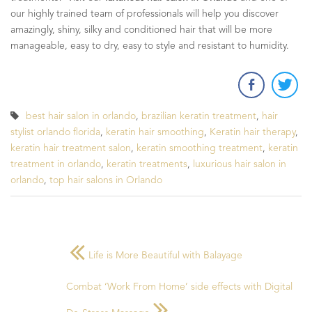
our highly trained team of professionals will help you discover
amazingly, shiny, silky and conditioned hair that will be more
manageable, easy to dry, easy to style and resistant to humidity.
best hair salon in orlando
,
brazilian keratin treatment
,
hair
stylist orlando florida
,
keratin hair smoothing
,
Keratin hair therapy
,
keratin hair treatment salon
,
keratin smoothing treatment
,
keratin
treatment in orlando
,
keratin treatments
,
luxurious hair salon in
orlando
,
top hair salons in Orlando
Life is More Beautiful with Balayage
Combat ‘Work From Home’ side effects with Digital