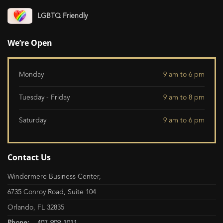
LGBTQ Friendly
We’re Open
Monday
9 am to 6 pm
Tuesday - Friday
9 am to 8 pm
Saturday
9 am to 6 pm
Contact Us
Windermere Business Center,
6735 Conroy Road, Suite 104
Orlando, FL 32835