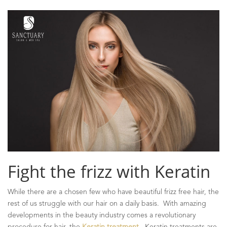
Fight the frizz with Keratin
While there are a chosen few who have beautiful frizz free hair, the
rest of us struggle with our hair on a daily basis. With amazing
developments in the beauty industry comes a revolutionary
procedure for hair, the
Keratin treatment
. Keratin treatments are