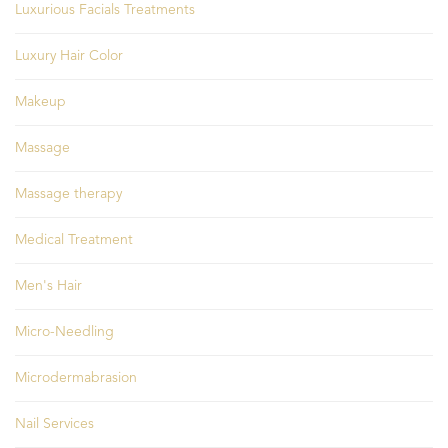
Luxurious Facials Treatments
Luxury Hair Color
Makeup
Massage
Massage therapy
Medical Treatment
Men's Hair
Micro-Needling
Microdermabrasion
Nail Services