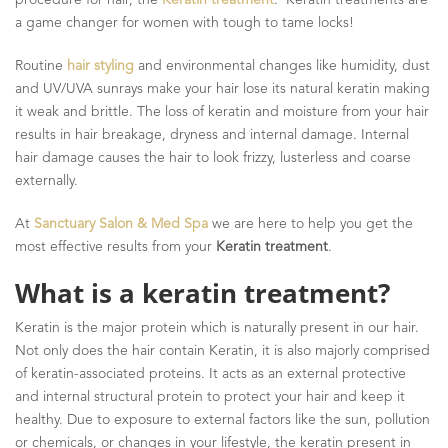
a game changer for women with tough to tame locks!
Routine
hair styling
and environmental changes like humidity, dust
and UV/UVA sunrays make your hair lose its natural keratin making
it weak and brittle. The loss of keratin and moisture from your hair
results in hair breakage, dryness and internal damage. Internal
hair damage causes the hair to look frizzy, lusterless and coarse
externally.
At
Sanctuary Salon & Med Spa
we are here to help you get the
most effective results from your
Keratin treatment
.
What is a keratin treatment?
Keratin is the major protein which is naturally present in our hair.
Not only does the hair contain Keratin, it is also majorly comprised
of keratin-associated proteins. It acts as an external protective
and internal structural protein to protect your hair and keep it
healthy. Due to exposure to external factors like the sun, pollution
or chemicals, or changes in your lifestyle, the keratin present in