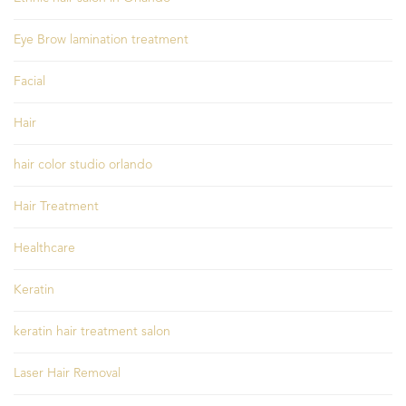
Eye Brow lamination treatment
Facial
Hair
hair color studio orlando
Hair Treatment
Healthcare
Keratin
keratin hair treatment salon
Laser Hair Removal