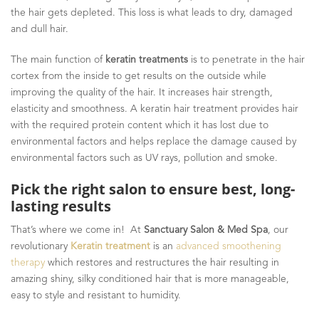
the hair gets depleted. This loss is what leads to dry, damaged
and dull hair.
The main function of
keratin treatments
is to penetrate in the hair
cortex from the inside to get results on the outside while
improving the quality of the hair. It increases hair strength,
elasticity and smoothness. A keratin hair treatment provides hair
with the required protein content which it has lost due to
environmental factors and helps replace the damage caused by
environmental factors such as UV rays, pollution and smoke.
Pick the right salon to ensure best, long-
lasting results
That’s where we come in! At
Sanctuary Salon & Med Spa
, our
revolutionary
Keratin treatment
is an
advanced smoothening
therapy
which restores and restructures the hair resulting in
amazing shiny, silky conditioned hair that is more manageable,
easy to style and resistant to humidity.