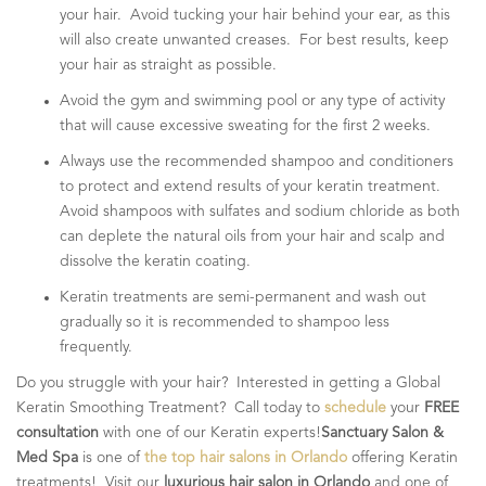
your hair. Avoid tucking your hair behind your ear, as this
will also create unwanted creases. For best results, keep
your hair as straight as possible.
Avoid the gym and swimming pool or any type of activity
that will cause excessive sweating for the first 2 weeks.
Always use the recommended shampoo and conditioners
to protect and extend results of your keratin treatment.
Avoid shampoos with sulfates and sodium chloride as both
can deplete the natural oils from your hair and scalp and
dissolve the keratin coating.
Keratin treatments are semi-permanent and wash out
gradually so it is recommended to shampoo less
frequently.
Do you struggle with your hair? Interested in getting a Global
Keratin Smoothing Treatment? Call today to
schedule
your
FREE
consultation
with one of our Keratin experts!
Sanctuary Salon &
Med Spa
is one of
the top hair salons in Orlando
offering Keratin
treatments! Visit our
luxurious hair salon in Orlando
and one of