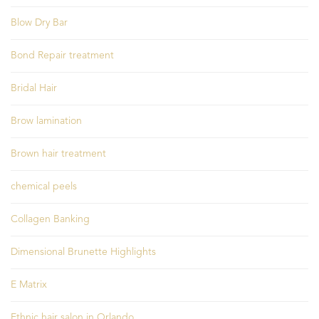
Blow Dry Bar
Bond Repair treatment
Bridal Hair
Brow lamination
Brown hair treatment
chemical peels
Collagen Banking
Dimensional Brunette Highlights
E Matrix
Ethnic hair salon in Orlando