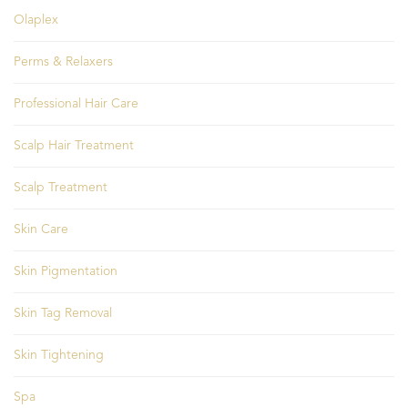
Olaplex
Perms & Relaxers
Professional Hair Care
Scalp Hair Treatment
Scalp Treatment
Skin Care
Skin Pigmentation
Skin Tag Removal
Skin Tightening
Spa