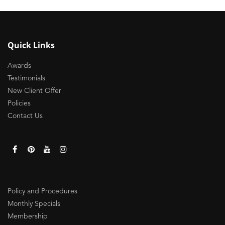
Quick Links
Awards
Testimonials
New Client Offer
Policies
Contact Us
Policy and Procedures
Monthly Specials
Membership