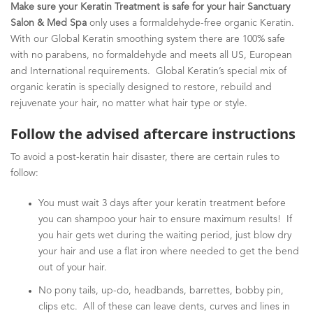
Make sure your Keratin Treatment is safe for your hair Sanctuary
Salon & Med Spa
only uses a formaldehyde-free organic Keratin.
With our Global Keratin smoothing system there are 100% safe
with no parabens, no formaldehyde and meets all US, European
and International requirements. Global Keratin’s special mix of
organic keratin is specially designed to restore, rebuild and
rejuvenate your hair, no matter what hair type or style.
Follow the advised aftercare instructions
To avoid a post-keratin hair disaster, there are certain rules to
follow:
You must wait 3 days after your keratin treatment before
you can shampoo your hair to ensure maximum results! If
you hair gets wet during the waiting period, just blow dry
your hair and use a flat iron where needed to get the bend
out of your hair.
No pony tails, up-do, headbands, barrettes, bobby pin,
clips etc. All of these can leave dents, curves and lines in