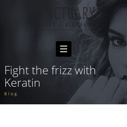
Fight the frizz with
Keratin
Blog