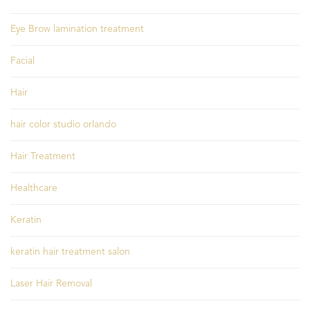
Eye Brow lamination treatment
Facial
Hair
hair color studio orlando
Hair Treatment
Healthcare
Keratin
keratin hair treatment salon
Laser Hair Removal