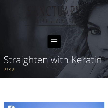
Straighten with Keratin
Blog