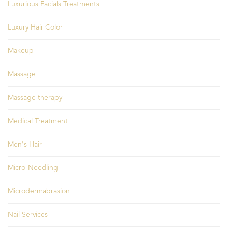
Luxurious Facials Treatments
Luxury Hair Color
Makeup
Massage
Massage therapy
Medical Treatment
Men's Hair
Micro-Needling
Microdermabrasion
Nail Services