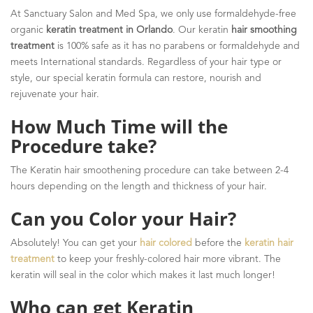
At Sanctuary Salon and Med Spa, we only use formaldehyde-free
organic
keratin treatment in Orlando
. Our keratin
hair smoothing
treatment
is 100% safe as it has no parabens or formaldehyde and
meets International standards. Regardless of your hair type or
style, our special keratin formula can restore, nourish and
rejuvenate your hair.
How Much Time will the
Procedure take?
The Keratin hair smoothening procedure can take between 2-4
hours depending on the length and thickness of your hair.
Can you Color your Hair?
Absolutely! You can get your
hair colored
before the
keratin hair
treatment
to keep your freshly-colored hair more vibrant. The
keratin will seal in the color which makes it last much longer!
Who can get Keratin