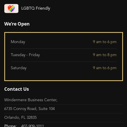
LGBTQ Friendly
We’re Open
Monday
9 am to 6 pm
Tuesday - Friday
9 am to 8 pm
Saturday
9 am to 6 pm
Contact Us
Windermere Business Center,
6735 Conroy Road, Suite 104
Orlando, FL 32835
Phone:
407-909-1011