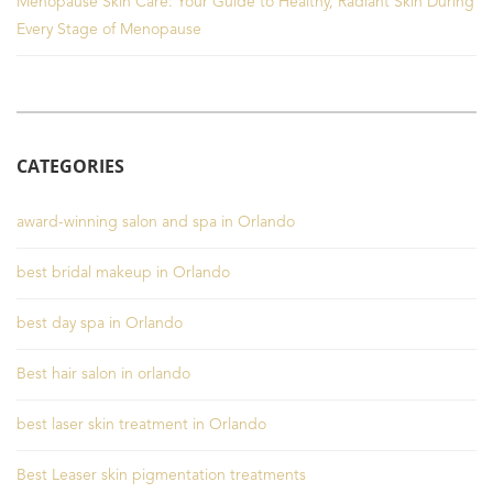
Menopause Skin Care: Your Guide to Healthy, Radiant Skin During
Every Stage of Menopause
CATEGORIES
award-winning salon and spa in Orlando
best bridal makeup in Orlando
best day spa in Orlando
Best hair salon in orlando
best laser skin treatment in Orlando
Best Leaser skin pigmentation treatments