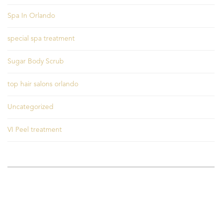
Spa In Orlando
special spa treatment
Sugar Body Scrub
top hair salons orlando
Uncategorized
VI Peel treatment