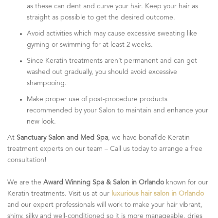
as these can dent and curve your hair. Keep your hair as
straight as possible to get the desired outcome.
Avoid activities which may cause excessive sweating like
gyming or swimming for at least 2 weeks.
Since Keratin treatments aren’t permanent and can get
washed out gradually, you should avoid excessive
shampooing.
Make proper use of post-procedure products
recommended by your Salon to maintain and enhance your
new look.
At
Sanctuary Salon and Med Spa
, we have bonafide Keratin
treatment experts on our team – Call us today to arrange a free
consultation!
We are the
Award Winning Spa & Salon in Orlando
known for our
Keratin treatments. Visit us at our
luxurious hair salon in Orlando
and our expert professionals will work to make your hair vibrant,
shiny, silky and well-conditioned so it is more manageable, dries