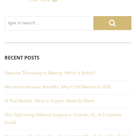
Their Stylist
RECENT POSTS
Eyebrow Threading vs Waxing: Which Is Better?
Microdermabrasion Benefits: Why It Still Matters in 2026
VI Peel Results: What to Expect Week by Week
Skin Tightening Without Surgery in Orlando, FL: A Complete
Guide