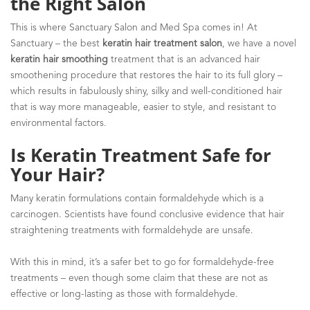
the Right Salon
This is where Sanctuary Salon and Med Spa comes in! At
Sanctuary – the best
keratin hair treatment salon
, we have a novel
keratin hair smoothing
treatment that is an advanced hair
smoothening procedure that restores the hair to its full glory –
which results in fabulously shiny, silky and well-conditioned hair
that is way more manageable, easier to style, and resistant to
environmental factors.
Is Keratin Treatment Safe for
Your Hair?
Many keratin formulations contain formaldehyde which is a
carcinogen. Scientists have found conclusive evidence that hair
straightening treatments with formaldehyde are unsafe.
With this in mind, it’s a safer bet to go for formaldehyde-free
treatments – even though some claim that these are not as
effective or long-lasting as those with formaldehyde.