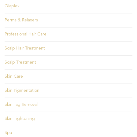
Olaplex
Perms & Relaxers
Professional Hair Care
Scalp Hair Treatment
Scalp Treatment
Skin Care
Skin Pigmentation
Skin Tag Removal
Skin Tightening
Spa