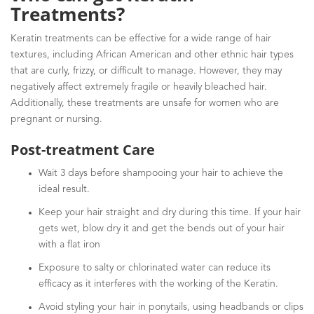
Treatments?
Keratin treatments can be effective for a wide range of hair
textures, including African American and other ethnic hair types
that are curly, frizzy, or difficult to manage. However, they may
negatively affect extremely fragile or heavily bleached hair.
Additionally, these treatments are unsafe for women who are
pregnant or nursing.
Post-treatment Care
Wait 3 days before shampooing your hair to achieve the
ideal result.
Keep your hair straight and dry during this time. If your hair
gets wet, blow dry it and get the bends out of your hair
with a flat iron
Exposure to salty or chlorinated water can reduce its
efficacy as it interferes with the working of the Keratin.
Avoid styling your hair in ponytails, using headbands or clips