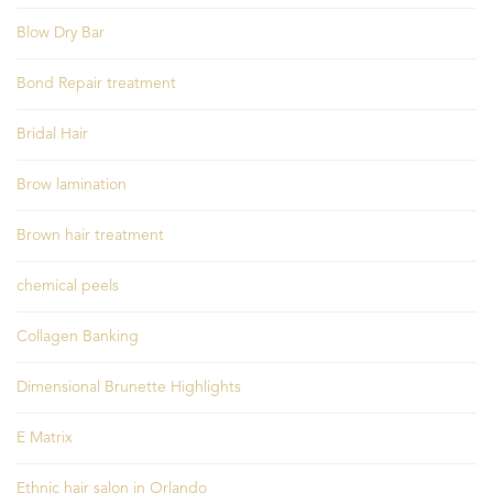
Blow Dry Bar
Bond Repair treatment
Bridal Hair
Brow lamination
Brown hair treatment
chemical peels
Collagen Banking
Dimensional Brunette Highlights
E Matrix
Ethnic hair salon in Orlando