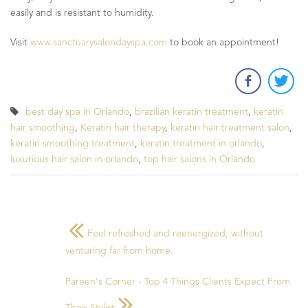
easily and is resistant to humidity.
Visit
www.sanctuarysalondayspa.com
to book an appointment!
best day spa in Orlando
,
brazilian keratin treatment
,
keratin
hair smoothing
,
Keratin hair therapy
,
keratin hair treatment salon
,
keratin smoothing treatment
,
keratin treatment in orlando
,
luxurious hair salon in orlando
,
top hair salons in Orlando
Feel refreshed and reenergized, without
venturing far from home.
Pareen's Corner - Top 4 Things Clients Expect From