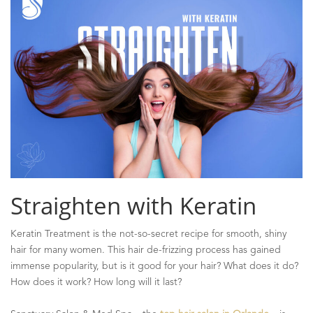
Straighten with Keratin
Keratin Treatment is the not-so-secret recipe for smooth, shiny
hair for many women. This hair de-frizzing process has gained
immense popularity, but is it good for your hair? What does it do?
How does it work? How long will it last?