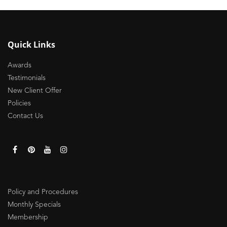
Quick Links
Awards
Testimonials
New Client Offer
Policies
Contact Us
Policy and Procedures
Monthly Specials
Membership