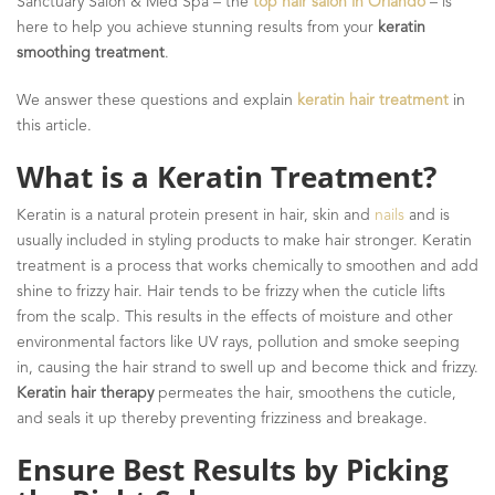
Sanctuary Salon & Med Spa – the
top hair salon in Orlando
– is
here to help you achieve stunning results from your
keratin
smoothing treatment
.
We answer these questions and explain
keratin hair treatment
in
this article.
What is a Keratin Treatment?
Keratin is a natural protein present in hair, skin and
nails
and is
usually included in styling products to make hair stronger. Keratin
treatment is a process that works chemically to smoothen and add
shine to frizzy hair. Hair tends to be frizzy when the cuticle lifts
from the scalp. This results in the effects of moisture and other
environmental factors like UV rays, pollution and smoke seeping
in, causing the hair strand to swell up and become thick and frizzy.
Keratin hair therapy
permeates the hair, smoothens the cuticle,
and seals it up thereby preventing frizziness and breakage.
Ensure Best Results by Picking