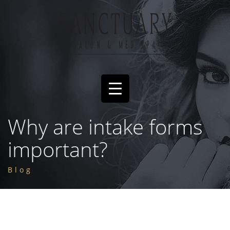
Why are intake forms
important?
Blog