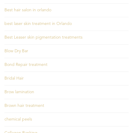
Best hair salon in orlando
best laser skin treatment in Orlando
Best Leaser skin pigmentation treatments
Blow Dry Bar
Bond Repair treatment
Bridal Hair
Brow lamination
Brown hair treatment
chemical peels
Collagen Banking