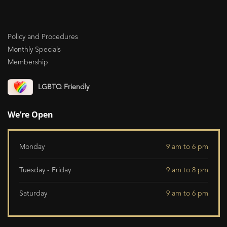
Policy and Procedures
Monthly Specials
Membership
LGBTQ Friendly
We’re Open
Monday
9 am to 6 pm
Tuesday - Friday
9 am to 8 pm
Saturday
9 am to 6 pm