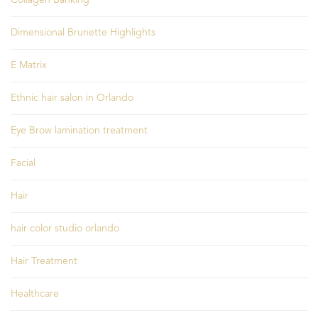
Dimensional Brunette Highlights
E Matrix
Ethnic hair salon in Orlando
Eye Brow lamination treatment
Facial
Hair
hair color studio orlando
Hair Treatment
Healthcare