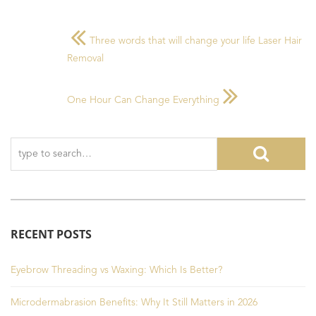
Three words that will change your life Laser Hair
Removal
One Hour Can Change Everything
RECENT POSTS
Eyebrow Threading vs Waxing: Which Is Better?
Microdermabrasion Benefits: Why It Still Matters in 2026