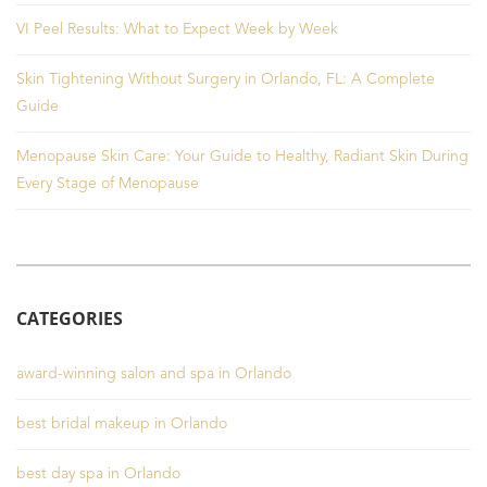
VI Peel Results: What to Expect Week by Week
Skin Tightening Without Surgery in Orlando, FL: A Complete
Guide
Menopause Skin Care: Your Guide to Healthy, Radiant Skin During
Every Stage of Menopause
CATEGORIES
award-winning salon and spa in Orlando
best bridal makeup in Orlando
best day spa in Orlando