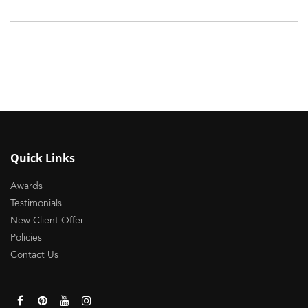
Quick Links
Awards
Testimonials
New Client Offer
Policies
Contact Us