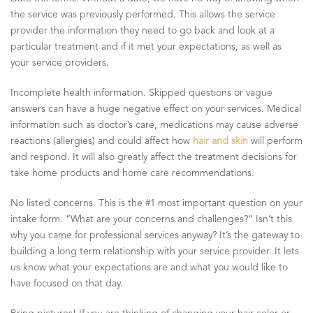
the service was previously performed. This allows the service
provider the information they need to go back and look at a
particular treatment and if it met your expectations, as well as
your service providers.
Incomplete health information. Skipped questions or vague
answers can have a huge negative effect on your services. Medical
information such as doctor’s care, medications may cause adverse
reactions (allergies) and could affect how
hair and skin
will perform
and respond. It will also greatly affect the treatment decisions for
take home products and home care recommendations.
No listed concerns. This is the #1 most important question on your
intake form. “What are your concerns and challenges?” Isn’t this
why you came for professional services anyway? It’s the gateway to
building a long term relationship with your service provider. It lets
us know what your expectations are and what you would like to
have focused on that day.