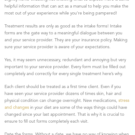
helpful information that can act as a manual to help you make the
most out of your experience while you’re being pampered!
Treatment results are only as good as the intake forms! Intake
forms are the gate way to a meaningful dialogue between you
and your service provider. They are your insurance policy. Making
sure your service provider is aware of your expectations.
Yes, it may seem unnecessary, redundant and annoying but very
important to your service provider. Every form must be filled out
completely and correctly for every single treatment here’s why.
Each client should be treated as a first time client. Even if you
have seen your service provider dozens of times skin, hair and
physical condition can change overnight. New medications,
stress
and changes
in your diet are some of the ways things could have
changed since your last appointment. That is why it is crucial to
ensure to fill out forms completely each visit.
Date the forms. Without a date, we have no way of knowing when