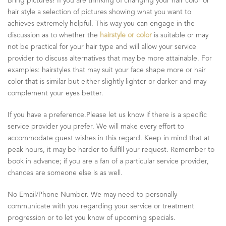
Bring pictures! If you are thinking of changing your hair color or
hair style a selection of pictures showing what you want to
achieves extremely helpful. This way you can engage in the
discussion as to whether the
hairstyle or color
is suitable or may
not be practical for your hair type and will allow your service
provider to discuss alternatives that may be more attainable. For
examples: hairstyles that may suit your face shape more or hair
color that is similar but either slightly lighter or darker and may
complement your eyes better.
If you have a preference.Please let us know if there is a specific
service provider you prefer. We will make every effort to
accommodate guest wishes in this regard. Keep in mind that at
peak hours, it may be harder to fulfill your request. Remember to
book in advance; if you are a fan of a particular service provider,
chances are someone else is as well.
No Email/Phone Number. We may need to personally
communicate with you regarding your service or treatment
progression or to let you know of upcoming specials.