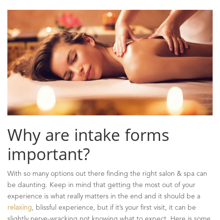
Why are intake forms
important?
With so many options out there finding the right salon & spa can
be daunting. Keep in mind that getting the most out of your
experience is what really matters in the end and it should be a
relaxing
, blissful experience, but if it’s your first visit, it can be
slightly nerve-wracking not knowing what to expect. Here is some