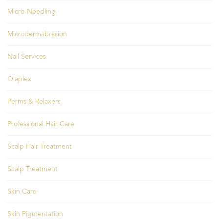
Micro-Needling
Microdermabrasion
Nail Services
Olaplex
Perms & Relaxers
Professional Hair Care
Scalp Hair Treatment
Scalp Treatment
Skin Care
Skin Pigmentation