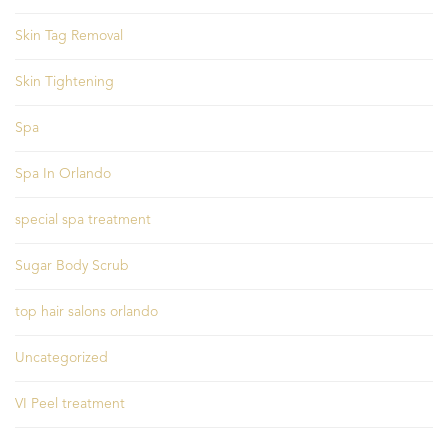
Skin Tag Removal
Skin Tightening
Spa
Spa In Orlando
special spa treatment
Sugar Body Scrub
top hair salons orlando
Uncategorized
VI Peel treatment