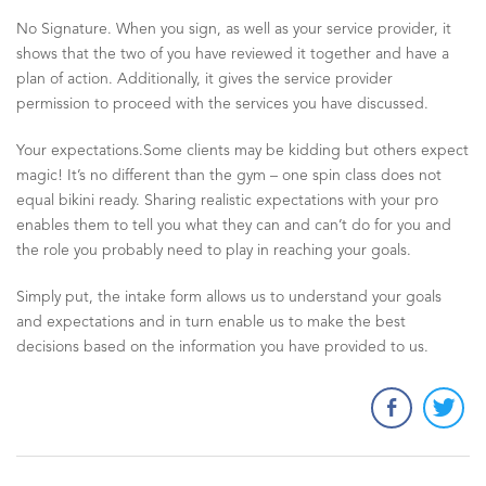
No Signature. When you sign, as well as your service provider, it
shows that the two of you have reviewed it together and have a
plan of action. Additionally, it gives the service provider
permission to proceed with the services you have discussed.
Your expectations.Some clients may be kidding but others expect
magic! It’s no different than the gym – one spin class does not
equal bikini ready. Sharing realistic expectations with your pro
enables them to tell you what they can and can’t do for you and
the role you probably need to play in reaching your goals.
Simply put, the intake form allows us to understand your goals
and expectations and in turn enable us to make the best
decisions based on the information you have provided to us.