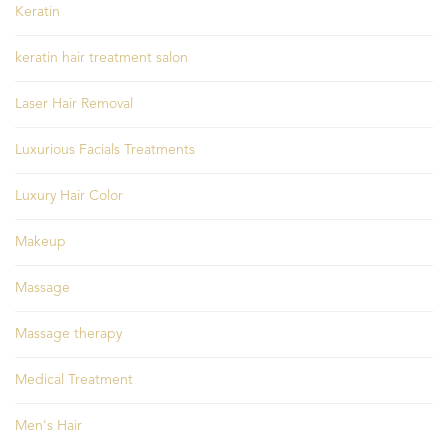
Keratin
keratin hair treatment salon
Laser Hair Removal
Luxurious Facials Treatments
Luxury Hair Color
Makeup
Massage
Massage therapy
Medical Treatment
Men's Hair