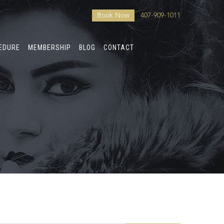
Book Now
407-909-1011
CEDURE
MEMBERSHIP
BLOG
CONTACT