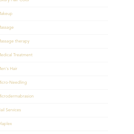
uxury Hair Color
akeup
assage
assage therapy
edical Treatment
en's Hair
icro-Needling
icrodermabrasion
ail Services
laplex