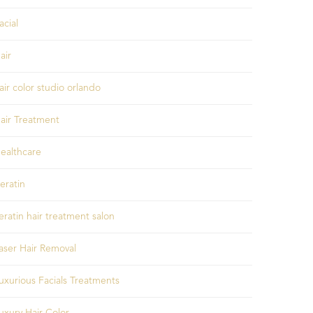
acial
air
air color studio orlando
air Treatment
ealthcare
eratin
eratin hair treatment salon
aser Hair Removal
uxurious Facials Treatments