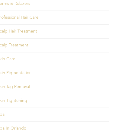
erms & Relaxers
rofessional Hair Care
calp Hair Treatment
calp Treatment
kin Care
kin Pigmentation
kin Tag Removal
kin Tightening
pa
pa In Orlando