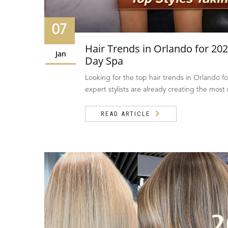
07
Hair Trends in Orlando for 202
Jan
Day Spa
Looking for the top hair trends in Orlando f
expert stylists are already creating the most
READ ARTICLE