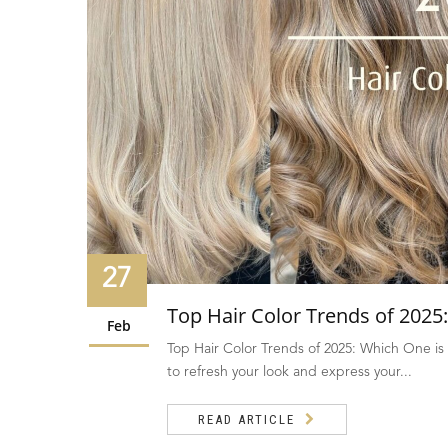
27
Top Hair Color Trends of 2025:
Feb
Top Hair Color Trends of 2025: Which One is 
to refresh your look and express your...
READ ARTICLE