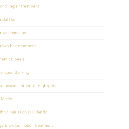
ond Repair treatment
ridal Hair
row lamination
rown hair treatment
hemical peels
ollagen Banking
imensional Brunette Highlights
 Matrix
thnic hair salon in Orlando
ye Brow lamination treatment