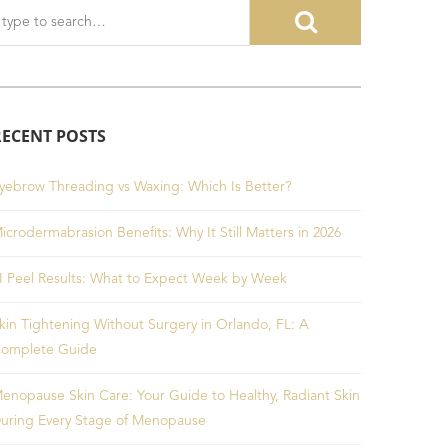
RECENT POSTS
yebrow Threading vs Waxing: Which Is Better?
icrodermabrasion Benefits: Why It Still Matters in 2026
I Peel Results: What to Expect Week by Week
kin Tightening Without Surgery in Orlando, FL: A
omplete Guide
enopause Skin Care: Your Guide to Healthy, Radiant Skin
uring Every Stage of Menopause