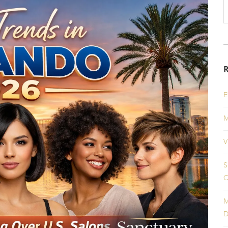
E
M
V
S
C
M
D