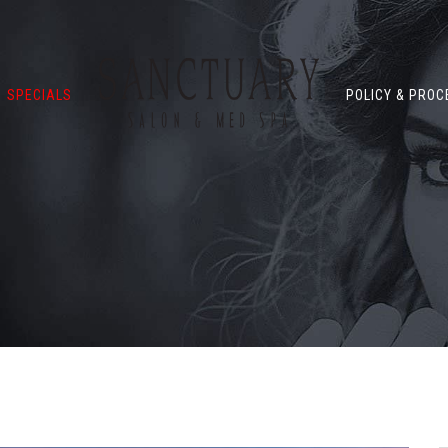
SPECIALS
POLICY & PRO