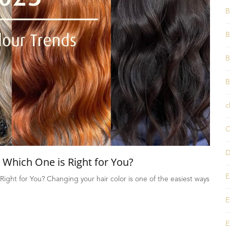
B
B
B
B
c
C
D
 Which One is Right for You?
E
Right for You? Changing your hair color is one of the easiest ways
E
E