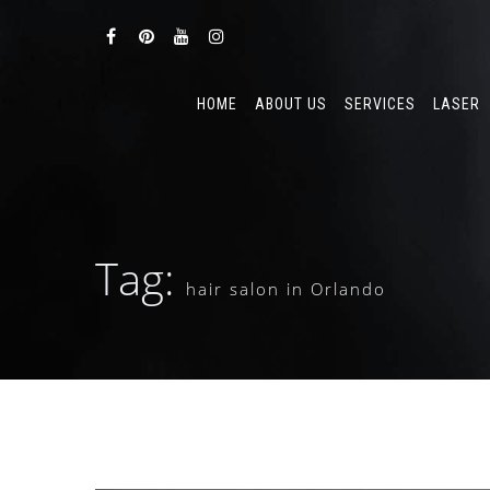
HOME
ABOUT US
SERVICES
LASER
Tag:
hair salon in Orlando