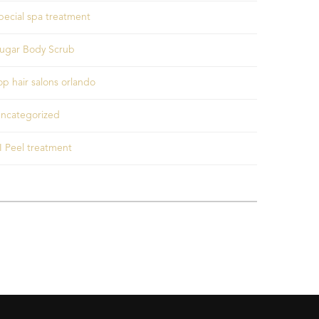
pecial spa treatment
ugar Body Scrub
op hair salons orlando
ncategorized
I Peel treatment