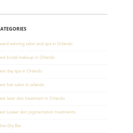
CATEGORIES
ward-winning salon and spa in Orlando
est bridal makeup in Orlando
est day spa in Orlando
est hair salon in orlando
est laser skin treatment in Orlando
est Leaser skin pigmentation treatments
low Dry Bar