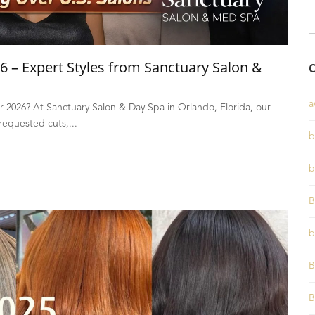
6 – Expert Styles from Sanctuary Salon &
a
or 2026? At Sanctuary Salon & Day Spa in Orlando, Florida, our
 requested cuts,...
b
b
B
b
B
B