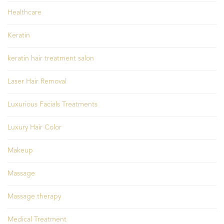
Healthcare
Keratin
keratin hair treatment salon
Laser Hair Removal
Luxurious Facials Treatments
Luxury Hair Color
Makeup
Massage
Massage therapy
Medical Treatment