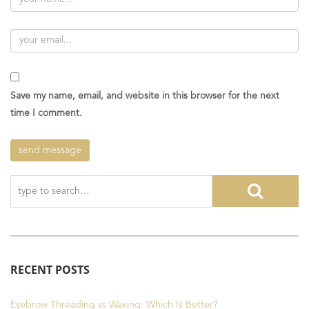
Save my name, email, and website in this browser for the next
time I comment.
RECENT POSTS
Eyebrow Threading vs Waxing: Which Is Better?