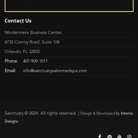
Contact Us
Windermere Business Center,
6735 Conroy Road, Suite 104
Orlando, FL 32835
Phone:
407-909-1011
Email:
info@sanctuarysalonmedspa.com
Sanctuary © 2024. All rights reserved. |
Design & Developed By
Interics
Designs