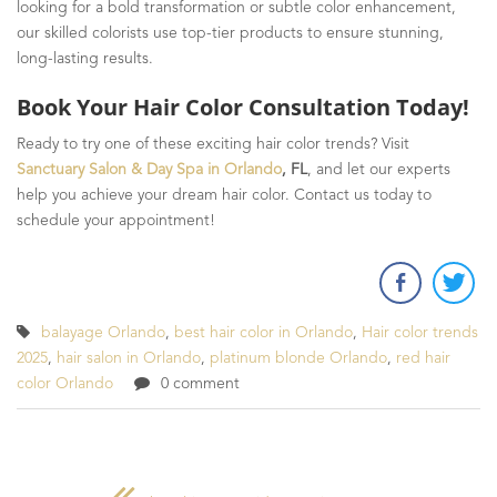
looking for a bold transformation or subtle color enhancement,
our skilled colorists use top-tier products to ensure stunning,
long-lasting results.
Book Your Hair Color Consultation Today!
Ready to try one of these exciting hair color trends? Visit
Sanctuary Salon & Day Spa in Orlando
, FL
, and let our experts
help you achieve your dream hair color. Contact us today to
schedule your appointment!
balayage Orlando
,
best hair color in Orlando
,
Hair color trends
2025
,
hair salon in Orlando
,
platinum blonde Orlando
,
red hair
color Orlando
0 comment