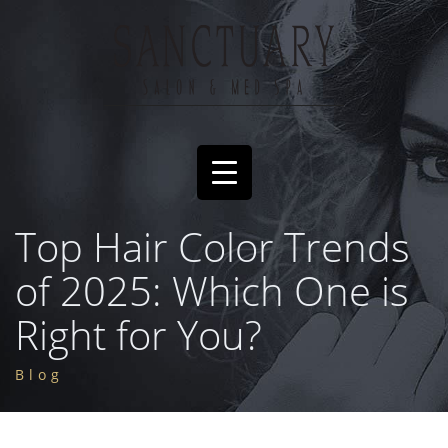
Top Hair Color Trends
of 2025: Which One is
Right for You?
Blog