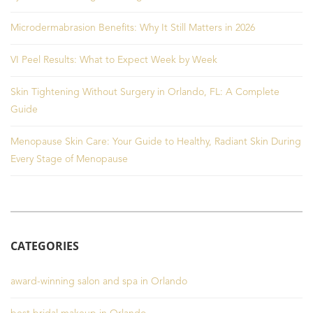
Microdermabrasion Benefits: Why It Still Matters in 2026
VI Peel Results: What to Expect Week by Week
Skin Tightening Without Surgery in Orlando, FL: A Complete
Guide
Menopause Skin Care: Your Guide to Healthy, Radiant Skin During
Every Stage of Menopause
CATEGORIES
award-winning salon and spa in Orlando