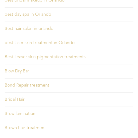
best bridal makeup in Orlando
best day spa in Orlando
Best hair salon in orlando
best laser skin treatment in Orlando
Best Leaser skin pigmentation treatments
Blow Dry Bar
Bond Repair treatment
Bridal Hair
Brow lamination
Brown hair treatment