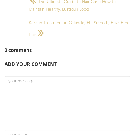
The Ultimate Guide to Hair Care: How to
Maintain Healthy, Lustrous Locks
Keratin Treatment in Orlando, FL: Smooth, Frizz-Free
Hair
0 comment
ADD YOUR COMMENT