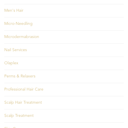
Men's Hair
Micro-Needling
Microdermabrasion
Nail Services
Olaplex
Perms & Relaxers
Professional Hair Care
Scalp Hair Treatment
Scalp Treatment