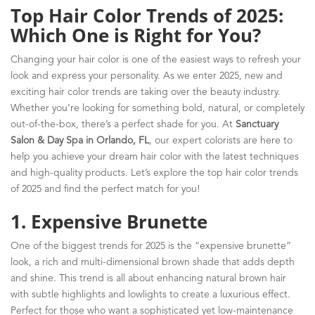
Top Hair Color Trends of 2025:
Which One is Right for You?
Changing your hair color is one of the easiest ways to refresh your
look and express your personality. As we enter 2025, new and
exciting hair color trends are taking over the beauty industry.
Whether you’re looking for something bold, natural, or completely
out-of-the-box, there’s a perfect shade for you. At
Sanctuary
Salon & Day Spa in Orlando, FL
, our expert colorists are here to
help you achieve your dream hair color with the latest techniques
and high-quality products. Let’s explore the top hair color trends
of 2025 and find the perfect match for you!
1. Expensive Brunette
One of the biggest trends for 2025 is the “expensive brunette”
look, a rich and multi-dimensional brown shade that adds depth
and shine. This trend is all about enhancing natural brown hair
with subtle highlights and lowlights to create a luxurious effect.
Perfect for those who want a sophisticated yet low-maintenance