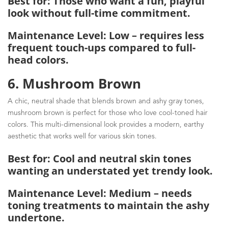
Best for: Those who want a fun, playful
look without full-time commitment.
Maintenance Level: Low – requires less
frequent touch-ups compared to full-
head colors.
6. Mushroom Brown
A chic, neutral shade that blends brown and ashy gray tones,
mushroom brown is perfect for those who love cool-toned hair
colors. This multi-dimensional look provides a modern, earthy
aesthetic that works well for various skin tones.
Best for: Cool and neutral skin tones
wanting an understated yet trendy look.
Maintenance Level: Medium – needs
toning treatments to maintain the ashy
undertone.