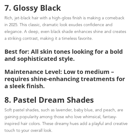
7. Glossy Black
Rich, jet-black hair with a high-gloss finish is making a comeback
in 2025. This classic, dramatic look exudes confidence and
elegance. A deep, even black shade enhances shine and creates
a striking contrast, making it a timeless favorite.
Best for: All skin tones looking for a bold
and sophisticated style.
Maintenance Level: Low to medium –
requires shine-enhancing treatments for
a sleek finish.
8. Pastel Dream Shades
Soft pastel shades, such as lavender, baby blue, and peach, are
gaining popularity among those who love whimsical, fantasy-
inspired hair colors. These dreamy hues add a playful and creative
touch to your overall look.