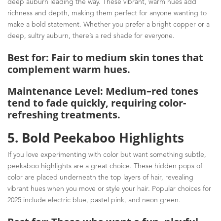
deep auburn leading the way. These vibrant, warm hues add
richness and depth, making them perfect for anyone wanting to
make a bold statement. Whether you prefer a bright copper or a
deep, sultry auburn, there’s a red shade for everyone.
Best for: Fair to medium skin tones that
complement warm hues.
Maintenance Level: Medium–red tones
tend to fade quickly, requiring color-
refreshing treatments.
5. Bold Peekaboo Highlights
If you love experimenting with color but want something subtle,
peekaboo highlights are a great choice. These hidden pops of
color are placed underneath the top layers of hair, revealing
vibrant hues when you move or style your hair. Popular choices for
2025 include electric blue, pastel pink, and neon green.