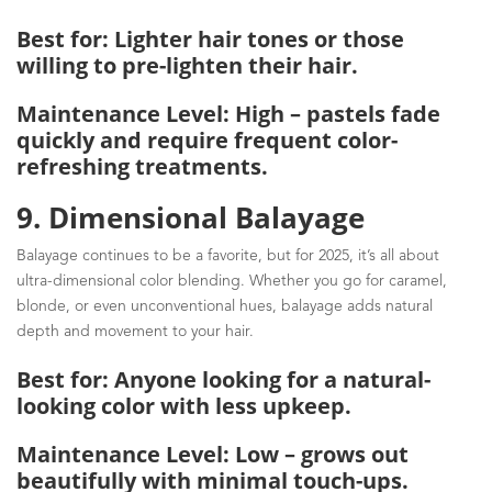
Best for: Lighter hair tones or those
willing to pre-lighten their hair.
Maintenance Level: High – pastels fade
quickly and require frequent color-
refreshing treatments.
9. Dimensional Balayage
Balayage continues to be a favorite, but for 2025, it’s all about
ultra-dimensional color blending. Whether you go for caramel,
blonde, or even unconventional hues, balayage adds natural
depth and movement to your hair.
Best for: Anyone looking for a natural-
looking color with less upkeep.
Maintenance Level: Low – grows out
beautifully with minimal touch-ups.