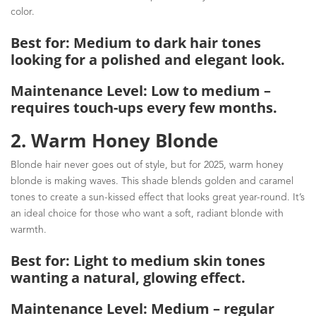
color.
Best for: Medium to dark hair tones
looking for a polished and elegant look.
Maintenance Level: Low to medium –
requires touch-ups every few months.
2. Warm Honey Blonde
Blonde hair never goes out of style, but for 2025, warm honey
blonde is making waves. This shade blends golden and caramel
tones to create a sun-kissed effect that looks great year-round. It’s
an ideal choice for those who want a soft, radiant blonde with
warmth.
Best for: Light to medium skin tones
wanting a natural, glowing effect.
Maintenance Level: Medium – regular