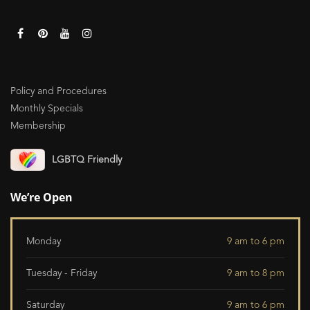
Policy and Procedures
Monthly Specials
Membership
LGBTQ Friendly
We’re Open
Monday
9 am to 6 pm
Tuesday - Friday
9 am to 8 pm
Saturday
9 am to 6 pm