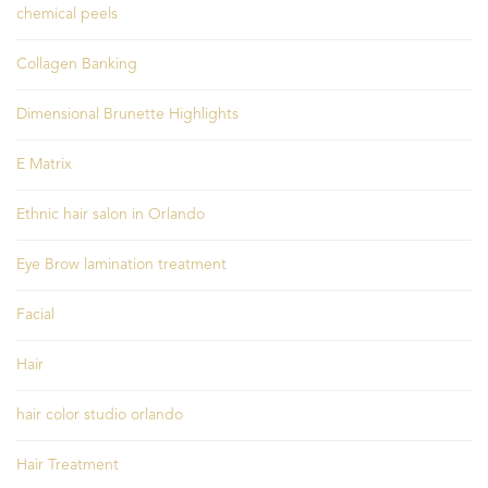
chemical peels
Collagen Banking
Dimensional Brunette Highlights
E Matrix
Ethnic hair salon in Orlando
Eye Brow lamination treatment
Facial
Hair
hair color studio orlando
Hair Treatment