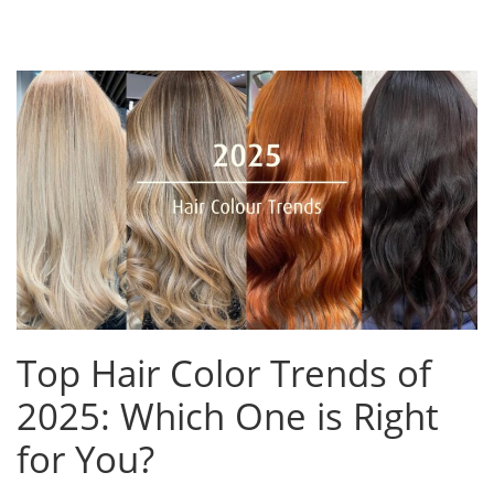
Top Hair Color Trends of
2025: Which One is Right
for You?