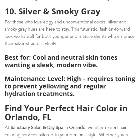
10. Silver & Smoky Gray
For those who love edgy and unconventional colors, silver and
smoky gray hues are here to stay. This futuristic, fashion-forward
look works well for both younger and mature clients who embrace
their silver strands stylishly.
Best for: Cool and neutral skin tones
wanting a sleek, modern vibe.
Maintenance Level: High – requires toning
to prevent yellowing and regular
hydration treatments.
Find Your Perfect Hair Color in
Orlando, FL
At
Sanctuary Salon & Day Spa in Orlando
, we offer expert hair
coloring services tailored to your personal style. Whether you’re