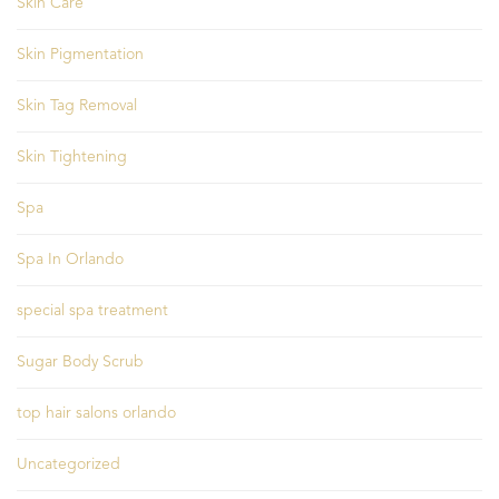
Skin Care
Skin Pigmentation
Skin Tag Removal
Skin Tightening
Spa
Spa In Orlando
special spa treatment
Sugar Body Scrub
top hair salons orlando
Uncategorized