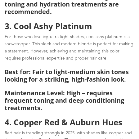
toning and hydration treatments are
recommended.
3. Cool Ashy Platinum
For those who love icy, ultra-light shades, cool ashy platinum is a
showstopper. This sleek and modern blonde is perfect for making
a statement. However, achieving and maintaining this color
requires professional expertise and proper hair care.
Best for: Fair to light-medium skin tones
looking for a striking, high-fashion look.
Maintenance Level: High – requires
frequent toning and deep conditioning
treatments.
4. Copper Red & Auburn Hues
Red hair is trending strongly in 2025, with shades like copper and