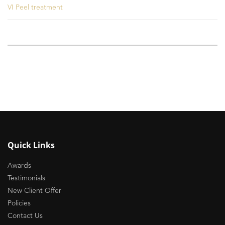
VI Peel treatment
Quick Links
Awards
Testimonials
New Client Offer
Policies
Contact Us