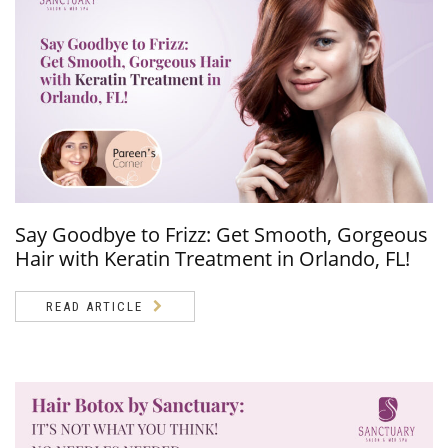
Say Goodbye to Frizz: Get Smooth, Gorgeous
Hair with Keratin Treatment in Orlando, FL!
READ ARTICLE