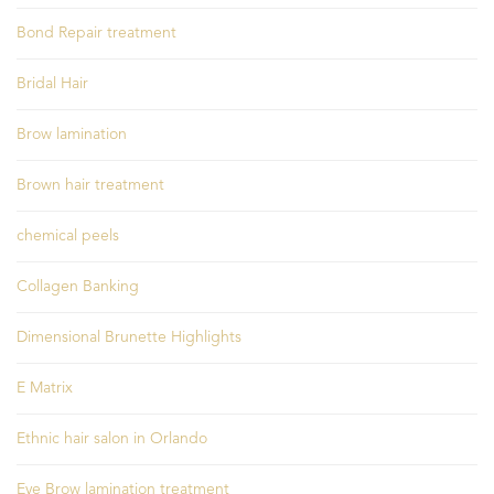
Bond Repair treatment
Bridal Hair
Brow lamination
Brown hair treatment
chemical peels
Collagen Banking
Dimensional Brunette Highlights
E Matrix
Ethnic hair salon in Orlando
Eye Brow lamination treatment