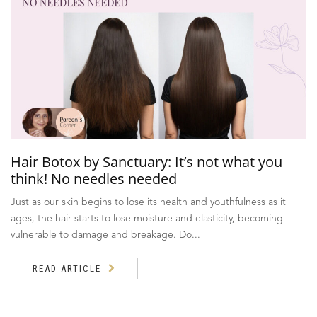
Hair Botox by Sanctuary: It’s not what you
think! No needles needed
Just as our skin begins to lose its health and youthfulness as it
ages, the hair starts to lose moisture and elasticity, becoming
vulnerable to damage and breakage. Do...
READ ARTICLE