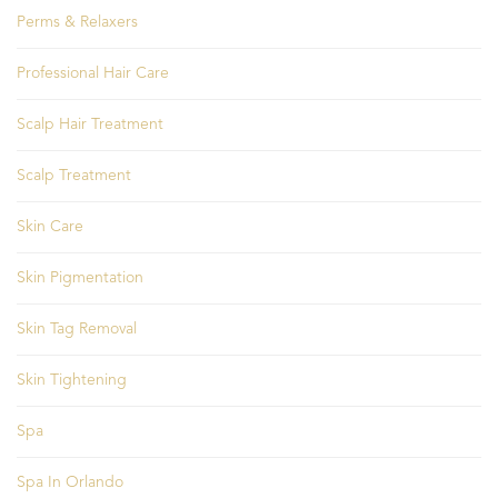
Perms & Relaxers
Professional Hair Care
Scalp Hair Treatment
Scalp Treatment
Skin Care
Skin Pigmentation
Skin Tag Removal
Skin Tightening
Spa
Spa In Orlando