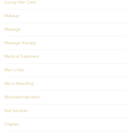
Luxury Hair Color
Makeup
Massage
Massage therapy
Medical Treatment
Men's Hair
Micro-Needling
Microdermabrasion
Nail Services
Olaplex