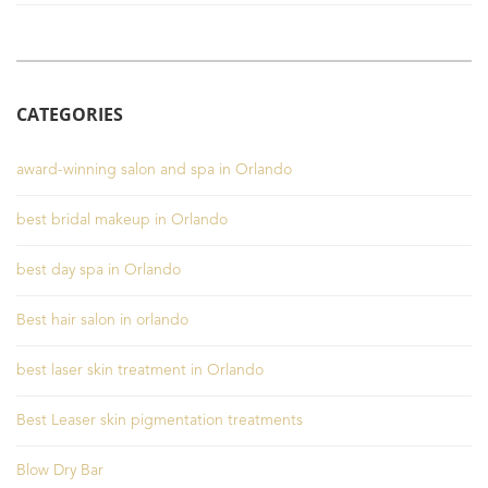
CATEGORIES
award-winning salon and spa in Orlando
best bridal makeup in Orlando
best day spa in Orlando
Best hair salon in orlando
best laser skin treatment in Orlando
Best Leaser skin pigmentation treatments
Blow Dry Bar