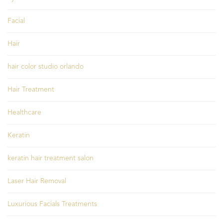
Facial
Hair
hair color studio orlando
Hair Treatment
Healthcare
Keratin
keratin hair treatment salon
Laser Hair Removal
Luxurious Facials Treatments