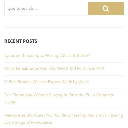
RECENT POSTS
Eyebrow Threading vs Waxing: Which Is Better?
Microdermabrasion Benefits: Why It Still Matters in 2026
VI Peel Results: What to Expect Week by Week
Skin Tightening Without Surgery in Orlando, FL: A Complete
Guide
Menopause Skin Care: Your Guide to Healthy, Radiant Skin During
Every Stage of Menopause