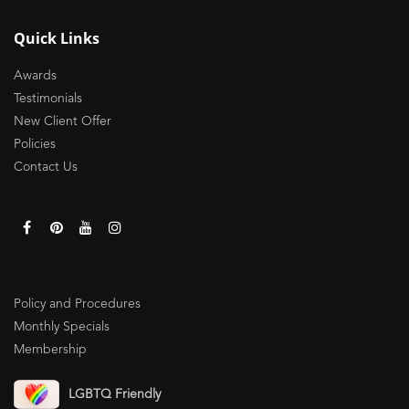
Quick Links
Awards
Testimonials
New Client Offer
Policies
Contact Us
Policy and Procedures
Monthly Specials
Membership
LGBTQ Friendly