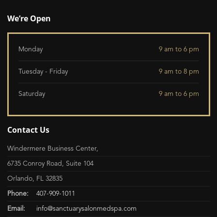
We’re Open
Monday
9 am to 6 pm
Tuesday - Friday
9 am to 8 pm
Saturday
9 am to 6 pm
Contact Us
Windermere Business Center,
6735 Conroy Road, Suite 104
Orlando, FL 32835
Phone:
407-909-1011
Email:
info@sanctuarysalonmedspa.com