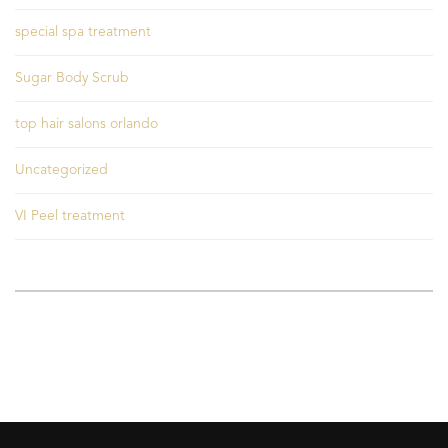
special spa treatment
Sugar Body Scrub
top hair salons orlando
Uncategorized
VI Peel treatment