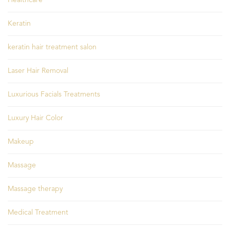
Keratin
keratin hair treatment salon
Laser Hair Removal
Luxurious Facials Treatments
Luxury Hair Color
Makeup
Massage
Massage therapy
Medical Treatment