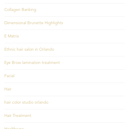
Collagen Banking
Dimensional Brunette Highlights
E Matrix
Ethnic hair salon in Orlando
Eye Brow lamination treatment
Facial
Hair
hair color studio orlando
Hair Treatment
Healthcare