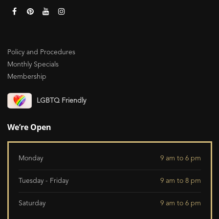
Policy and Procedures
Monthly Specials
Membership
LGBTQ Friendly
We’re Open
Monday
9 am to 6 pm
Tuesday - Friday
9 am to 8 pm
Saturday
9 am to 6 pm