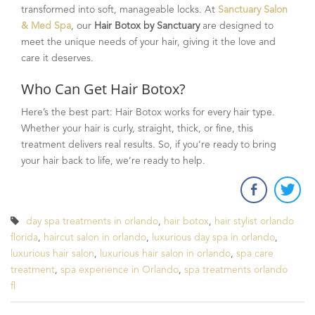
transformed into soft, manageable locks. At
Sanctuary Salon
& Med Spa
, our
Hair Botox by Sanctuary
are designed to
meet the unique needs of your hair, giving it the love and
care it deserves.
Who Can Get Hair Botox?
Here’s the best part: Hair Botox works for every hair type.
Whether your hair is curly, straight, thick, or fine, this
treatment delivers real results. So, if you’re ready to bring
your hair back to life, we’re ready to help.
day spa treatments in orlando
,
hair botox
,
hair stylist orlando
florida
,
haircut salon in orlando
,
luxurious day spa in orlando
,
luxurious hair salon
,
luxurious hair salon in orlando
,
spa care
treatment
,
spa experience in Orlando
,
spa treatments orlando
fl