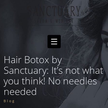
Hair Botox by
Sanctuary: It’s not what
you think! No needles
needed
Blog