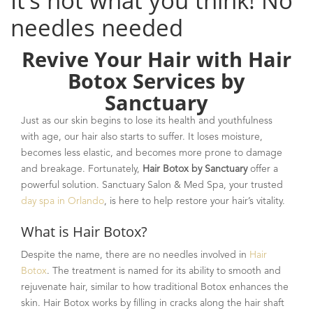
It’s not what you think! No
needles needed
Revive Your Hair with Hair
Botox Services by
Sanctuary
Just as our skin begins to lose its health and youthfulness
with age, our hair also starts to suffer. It loses moisture,
becomes less elastic, and becomes more prone to damage
and breakage. Fortunately,
Hair Botox by Sanctuary
offer a
powerful solution. Sanctuary Salon & Med Spa, your trusted
day spa in Orlando
, is here to help restore your hair’s vitality.
What is Hair Botox?
Despite the name, there are no needles involved in
Hair
Botox
. The treatment is named for its ability to smooth and
rejuvenate hair, similar to how traditional Botox enhances the
skin. Hair Botox works by filling in cracks along the hair shaft