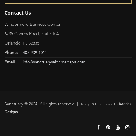
Contact Us
Windermere Business Center,
6735 Conroy Road, Suite 104
Orlando, FL 32835
Phone:
407-909-1011
Email:
info@sanctuarysalonmedspa.com
Sanctuary © 2024. All rights reserved. |
Design & Developed By
Interics
Designs