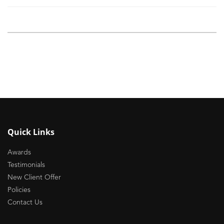
Quick Links
Awards
Testimonials
New Client Offer
Policies
Contact Us