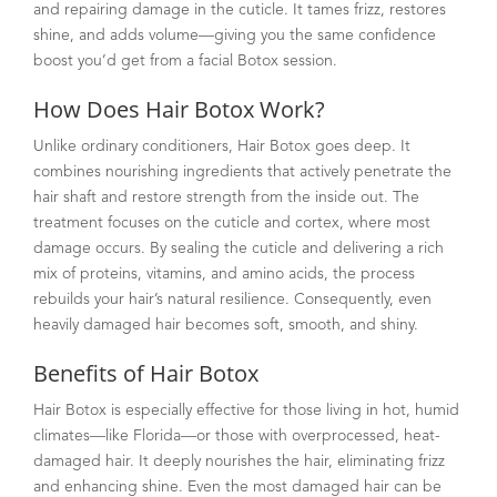
and repairing damage in the cuticle. It tames frizz, restores
shine, and adds volume—giving you the same confidence
boost you’d get from a facial Botox session.
How Does Hair Botox Work?
Unlike ordinary conditioners, Hair Botox goes deep. It
combines nourishing ingredients that actively penetrate the
hair shaft and restore strength from the inside out. The
treatment focuses on the cuticle and cortex, where most
damage occurs. By sealing the cuticle and delivering a rich
mix of proteins, vitamins, and amino acids, the process
rebuilds your hair’s natural resilience. Consequently, even
heavily damaged hair becomes soft, smooth, and shiny.
Benefits of Hair Botox
Hair Botox is especially effective for those living in hot, humid
climates—like Florida—or those with overprocessed, heat-
damaged hair. It deeply nourishes the hair, eliminating frizz
and enhancing shine. Even the most damaged hair can be