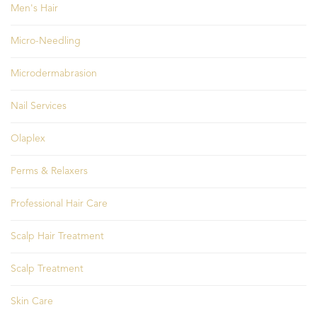
Men's Hair
Micro-Needling
Microdermabrasion
Nail Services
Olaplex
Perms & Relaxers
Professional Hair Care
Scalp Hair Treatment
Scalp Treatment
Skin Care