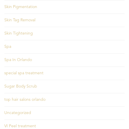
Skin Pigmentation
Skin Tag Removal
Skin Tightening
Spa
Spa In Orlando
special spa treatment
Sugar Body Scrub
top hair salons orlando
Uncategorized
VI Peel treatment