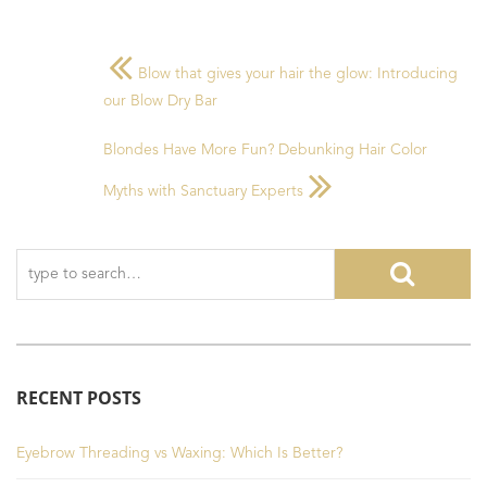
Blow that gives your hair the glow: Introducing
our Blow Dry Bar
Blondes Have More Fun? Debunking Hair Color
Myths with Sanctuary Experts
RECENT POSTS
Eyebrow Threading vs Waxing: Which Is Better?