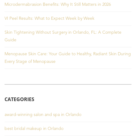
Microdermabrasion Benefits: Why It Still Matters in 2026
VI Peel Results: What to Expect Week by Week
Skin Tightening Without Surgery in Orlando, FL: A Complete
Guide
Menopause Skin Care: Your Guide to Healthy, Radiant Skin During
Every Stage of Menopause
CATEGORIES
award-winning salon and spa in Orlando
best bridal makeup in Orlando