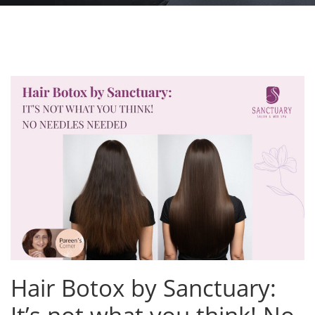
Hair Botox by Sanctuary: