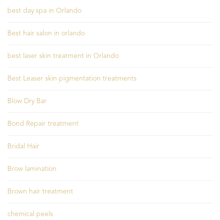
best day spa in Orlando
Best hair salon in orlando
best laser skin treatment in Orlando
Best Leaser skin pigmentation treatments
Blow Dry Bar
Bond Repair treatment
Bridal Hair
Brow lamination
Brown hair treatment
chemical peels