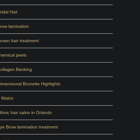
ridal Hair
row lamination
rown hair treatment
hemical peels
ollagen Banking
imensional Brunette Highlights
 Matrix
thnic hair salon in Orlando
ye Brow lamination treatment