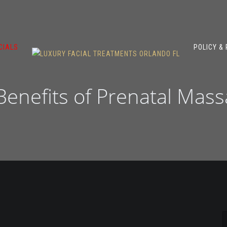
CIALS
POLICY &
 Benefits of Prenatal Mas