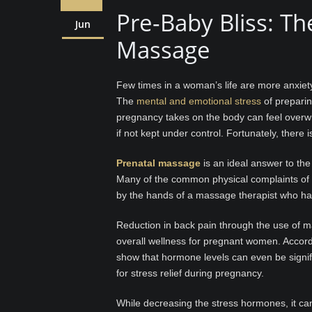
Pre-Baby Bliss: Th
Jun
Massage
Few times in a woman’s life are more anxiety
The
mental and emotional stress
of preparing
pregnancy takes on the body can feel overw
if not kept under control. Fortunately, there i
Prenatal massage
is an ideal answer to the
Many of the common physical complaints of p
by the hands of a massage therapist who ha
Reduction in back pain through the use of m
overall wellness for pregnant women. Accor
show that hormone levels can even be signif
for stress relief during pregnancy.
While decreasing the stress hormones, it can