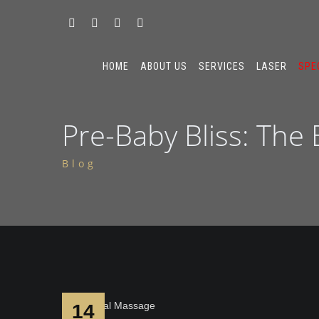
HOME
ABOUT US
SERVICES
LASER
SPE
Pre-Baby Bliss: The
Blog
14