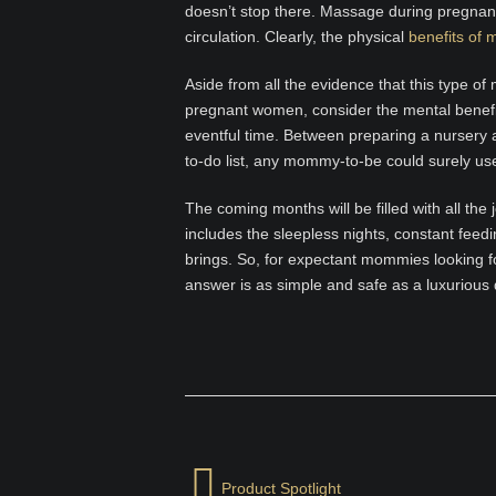
doesn’t stop there. Massage during pregna
circulation. Clearly, the physical
benefits of
Aside from all the evidence that this type of
pregnant women, consider the mental benefits 
eventful time. Between preparing a nursery a
to-do list, any mommy-to-be could surely us
The coming months will be filled with all th
includes the sleepless nights, constant fee
brings. So, for expectant mommies looking f
answer is as simple and safe as a luxurious 
Product Spotlight