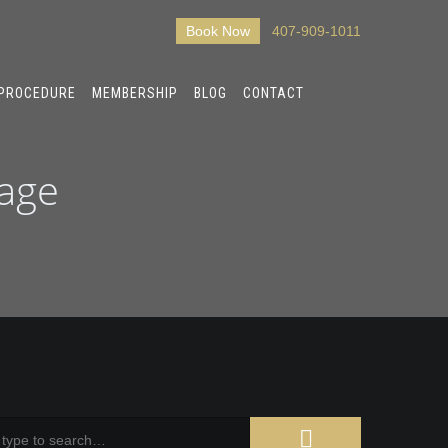
Book Now
407-909-1011
 PROCEDURE
MEMBERSHIP
BLOG
CONTACT
sage