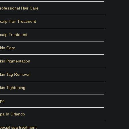
rofessional Hair Care
calp Hair Treatment
calp Treatment
kin Care
kin Pigmentation
kin Tag Removal
kin Tightening
pa
pa In Orlando
pecial spa treatment