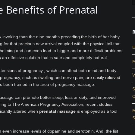
e Benefits of Prenatal
 invoking than the nine months preceding the birth of her baby.
 for that precious new arrival coupled with the physical toll that
E
helming and can even lead to bigger and more difficult problems
s an effective solution that is safe and completely natural.
M
 tensions of pregnancy , which can affect both mind and body.
V
regnancy, such as swelling and nerve pain, are easily relieved
s been trained in the area of pregnancy massage.
S
C
assage can promote better sleep, less anxiety, and improved
ding to The American Pregnancy Association, recent studies
M
icantly altered when
prenatal massage
is employed as a tool
S
 even increase levels of dopamine and serotonin. And, the list