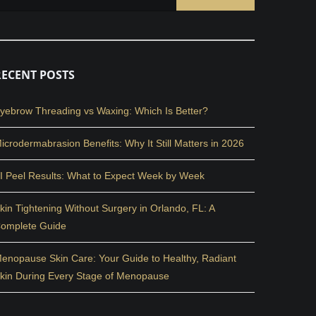
RECENT POSTS
yebrow Threading vs Waxing: Which Is Better?
icrodermabrasion Benefits: Why It Still Matters in 2026
I Peel Results: What to Expect Week by Week
kin Tightening Without Surgery in Orlando, FL: A
omplete Guide
enopause Skin Care: Your Guide to Healthy, Radiant
kin During Every Stage of Menopause