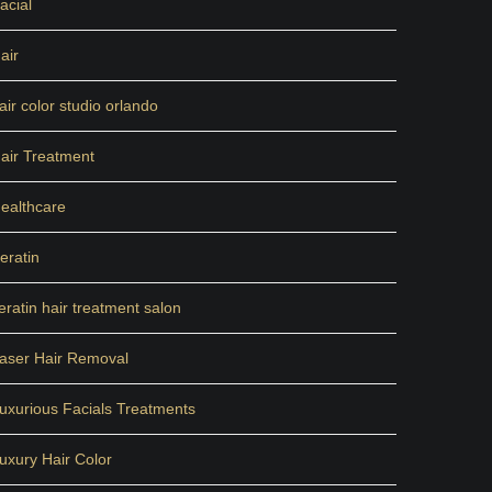
acial
air
air color studio orlando
air Treatment
ealthcare
eratin
eratin hair treatment salon
aser Hair Removal
uxurious Facials Treatments
uxury Hair Color