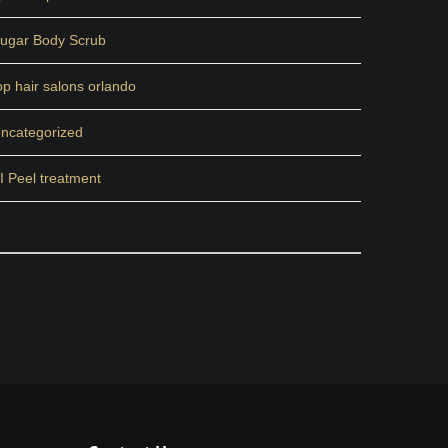
ugar Body Scrub
op hair salons orlando
ncategorized
I Peel treatment