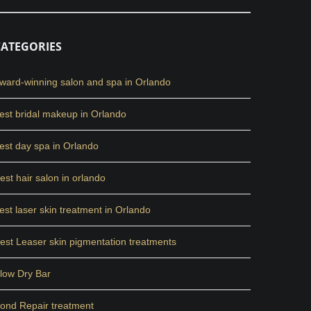
CATEGORIES
ward-winning salon and spa in Orlando
est bridal makeup in Orlando
est day spa in Orlando
est hair salon in orlando
est laser skin treatment in Orlando
est Leaser skin pigmentation treatments
low Dry Bar
ond Repair treatment