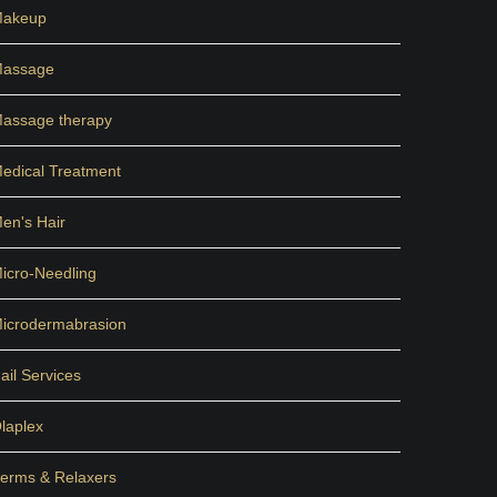
akeup
assage
assage therapy
edical Treatment
en's Hair
icro-Needling
icrodermabrasion
ail Services
laplex
erms & Relaxers