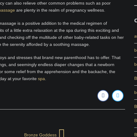
ncy can also relieve other common problems such as poor
 massage
are plenty in the realm of pregnancy wellness.
 massage is a positive addition to the medical regimen of
of a little extra relaxation at the spa during this exciting and
a
nd checking off the multitude of other baby-related tasks on her
e the serenity afforded by a soothing massage.
b
e joys and stresses that brand new parenthood has to offer. That
b
dings, and seemingly endless diaper changes that a newborn
or some relief from the apprehension and the backache, the
B
day at your favorite
spa
.
b
B
B
B
Bronze Goddess