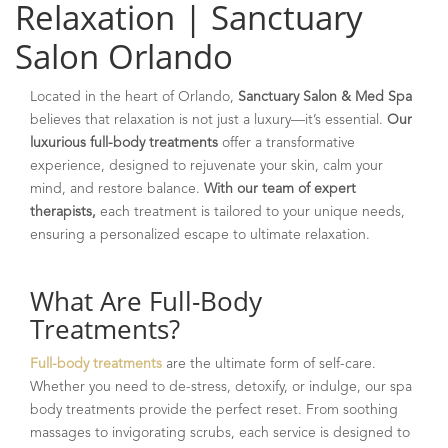
Relaxation | Sanctuary
Salon Orlando
Located in the heart of Orlando,
Sanctuary Salon & Med Spa
believes that relaxation is not just a luxury—it’s essential.
Our
luxurious full-body treatments
offer a transformative
experience, designed to rejuvenate your skin, calm your
mind, and restore balance.
With our team of expert
therapists,
each treatment is tailored to your unique needs,
ensuring a personalized escape to ultimate relaxation.
What Are Full-Body
Treatments?
Full-body treatments
are the ultimate form of self-care.
Whether you need to de-stress, detoxify, or indulge, our spa
body treatments provide the perfect reset. From soothing
massages to invigorating scrubs, each service is designed to