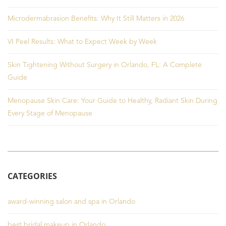
Microdermabrasion Benefits: Why It Still Matters in 2026
VI Peel Results: What to Expect Week by Week
Skin Tightening Without Surgery in Orlando, FL: A Complete
Guide
Menopause Skin Care: Your Guide to Healthy, Radiant Skin During
Every Stage of Menopause
CATEGORIES
award-winning salon and spa in Orlando
best bridal makeup in Orlando