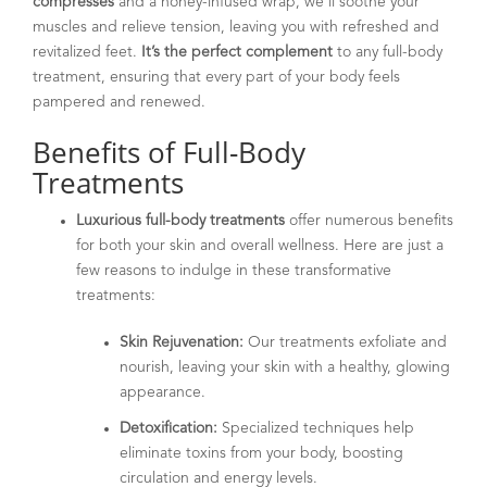
compresses
and a honey-infused wrap, we’ll soothe your
muscles and relieve tension, leaving you with refreshed and
revitalized feet.
It’s the perfect complement
to any full-body
treatment, ensuring that every part of your body feels
pampered and renewed.
Benefits of Full-Body
Treatments
Luxurious full-body treatments
offer numerous benefits
for both your skin and overall wellness. Here are just a
few reasons to indulge in these transformative
treatments:
Skin Rejuvenation:
Our treatments exfoliate and
nourish, leaving your skin with a healthy, glowing
appearance.
Detoxification:
Specialized techniques help
eliminate toxins from your body, boosting
circulation and energy levels.