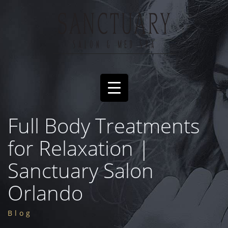
Full Body Treatments
for Relaxation |
Sanctuary Salon
Orlando
Blog