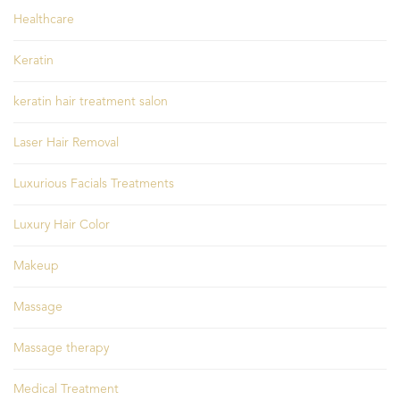
Healthcare
Keratin
keratin hair treatment salon
Laser Hair Removal
Luxurious Facials Treatments
Luxury Hair Color
Makeup
Massage
Massage therapy
Medical Treatment