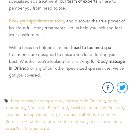
specialized spa treatment,
our team of experts
is here to
pamper you from head to toe.
Book your appointment today
and discover the true power of
luxurious full-body treatments. Let us help you look and feel
your absolute best.
With a focus on holistic care, our
head to toe med spa
treatments are designed to ensure you leave feeling your
best. Whether you’re looking for a relaxing
full-body massage
in Orlando
or any of our other specialized spa services, we’ve
got you covered.
best massage therapy
,
body massages in Orlando
,
body
treatments
,
Chocolate Bliss Scrub
,
facial treatments in Orlando
,
luxurious day spa in orlando
,
Luxurious Full-Body Treatments
,
Moroccan Glow
,
Restorative Foot Treatment
,
skin rejuvenation
,
Sugar/Salt Slushie Scrub