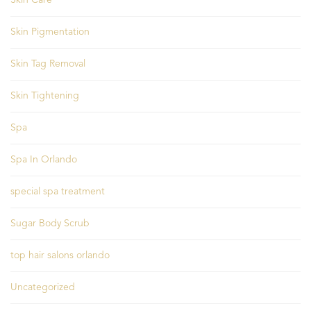
Skin Care
Skin Pigmentation
Skin Tag Removal
Skin Tightening
Spa
Spa In Orlando
special spa treatment
Sugar Body Scrub
top hair salons orlando
Uncategorized