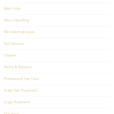
Men's Hair
Micro-Needling
Microdermabrasion
Nail Services
Olaplex
Perms & Relaxers
Professional Hair Care
Scalp Hair Treatment
Scalp Treatment