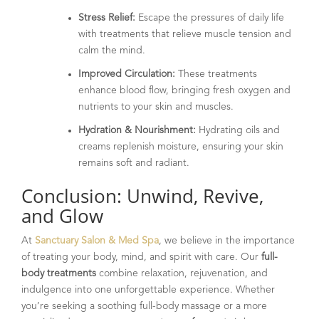
Stress Relief:
Escape the pressures of daily life
with treatments that relieve muscle tension and
calm the mind.
Improved Circulation:
These treatments
enhance blood flow, bringing fresh oxygen and
nutrients to your skin and muscles.
Hydration & Nourishment:
Hydrating oils and
creams replenish moisture, ensuring your skin
remains soft and radiant.
Conclusion: Unwind, Revive,
and Glow
At
Sanctuary Salon & Med Spa
, we believe in the importance
of treating your body, mind, and spirit with care. Our
full-
body treatments
combine relaxation, rejuvenation, and
indulgence into one unforgettable experience. Whether
you’re seeking a soothing full-body massage or a more