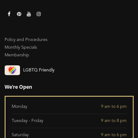
Policy and Procedures
Monthly Specials
Membership
LGBTQ Friendly
We’re Open
Monday
9 am to 6 pm
Tuesday - Friday
9 am to 8 pm
Saturday
9 am to 6 pm