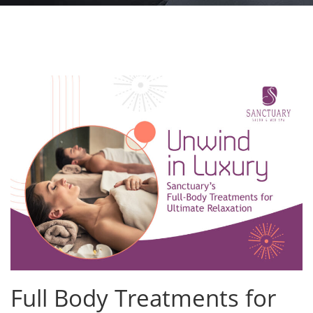
Full Body Treatments for