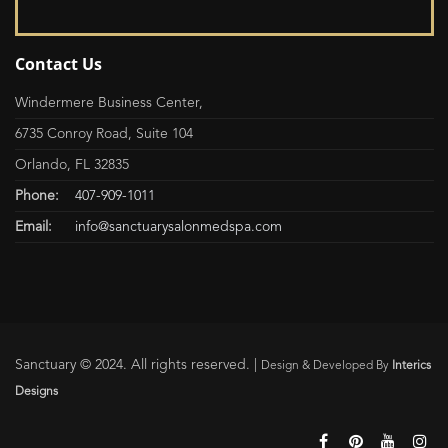
Contact Us
Windermere Business Center,
6735 Conroy Road, Suite 104
Orlando, FL 32835
Phone:
407-909-1011
Email:
info@sanctuarysalonmedspa.com
Sanctuary © 2024. All rights reserved. |
Design & Developed By
Interics
Designs