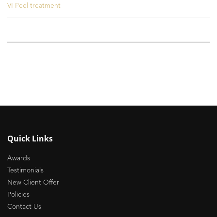
VI Peel treatment
Quick Links
Awards
Testimonials
New Client Offer
Policies
Contact Us