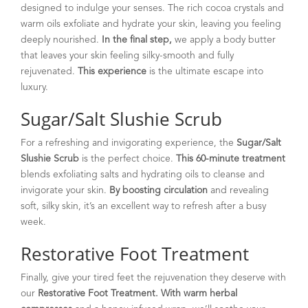
designed to indulge your senses. The rich cocoa crystals and
warm oils exfoliate and hydrate your skin, leaving you feeling
deeply nourished.
In the final step,
we apply a body butter
that leaves your skin feeling silky-smooth and fully
rejuvenated.
This experience
is the ultimate escape into
luxury.
Sugar/Salt Slushie Scrub
For a refreshing and invigorating experience, the
Sugar/Salt
Slushie Scrub
is the perfect choice.
This 60-minute treatment
blends exfoliating salts and hydrating oils to cleanse and
invigorate your skin.
By boosting circulation
and revealing
soft, silky skin, it’s an excellent way to refresh after a busy
week.
Restorative Foot Treatment
Finally, give your tired feet the rejuvenation they deserve with
our
Restorative Foot Treatment.
With warm herbal