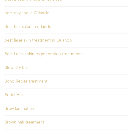
best day spa in Orlando
Best hair salon in orlando
best laser skin treatment in Orlando
Best Leaser skin pigmentation treatments
Blow Dry Bar
Bond Repair treatment
Bridal Hair
Brow lamination
Brown hair treatment