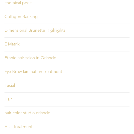
chemical peels
Collagen Banking
Dimensional Brunette Highlights
E Matrix
Ethnic hair salon in Orlando
Eye Brow lamination treatment
Facial
Hair
hair color studio orlando
Hair Treatment