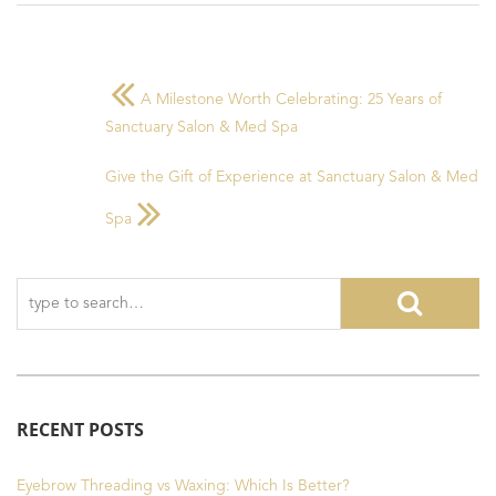
A Milestone Worth Celebrating: 25 Years of
Sanctuary Salon & Med Spa
Give the Gift of Experience at Sanctuary Salon & Med
Spa
RECENT POSTS
Eyebrow Threading vs Waxing: Which Is Better?