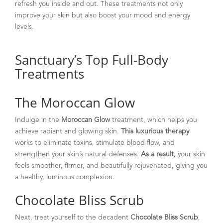
refresh you inside and out. These treatments not only
improve your skin but also boost your mood and energy
levels.
Sanctuary’s Top Full-Body
Treatments
The Moroccan Glow
Indulge in the
Moroccan Glow
treatment, which helps you
achieve radiant and glowing skin.
This luxurious therapy
works to eliminate toxins, stimulate blood flow, and
strengthen your skin’s natural defenses.
As a result,
your skin
feels smoother, firmer, and beautifully rejuvenated, giving you
a healthy, luminous complexion.
Chocolate Bliss Scrub
Next, treat yourself to the decadent
Chocolate Bliss Scrub
,