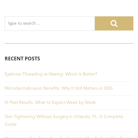
RECENT POSTS
Eyebrow Threading vs Waxing: Which Is Better?
Microdermabrasion Benefits: Why It Still Matters in 2026
VI Peel Results: What to Expect Week by Week
Skin Tightening Without Surgery in Orlando, FL: A Complete
Guide