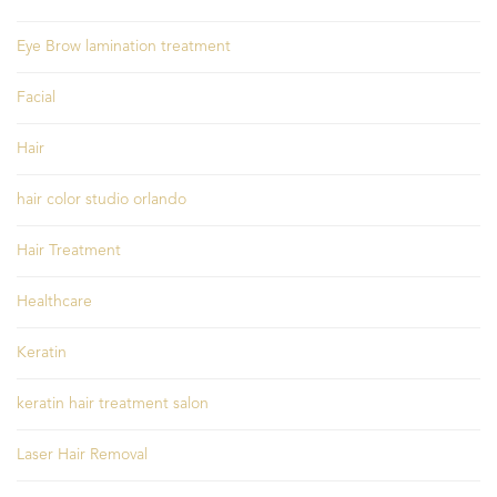
Eye Brow lamination treatment
Facial
Hair
hair color studio orlando
Hair Treatment
Healthcare
Keratin
keratin hair treatment salon
Laser Hair Removal