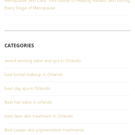
Menopause Skin Care: Your Guide to Healthy, Radiant Skin During
Every Stage of Menopause
CATEGORIES
award-winning salon and spa in Orlando
best bridal makeup in Orlando
best day spa in Orlando
Best hair salon in orlando
best laser skin treatment in Orlando
Best Leaser skin pigmentation treatments