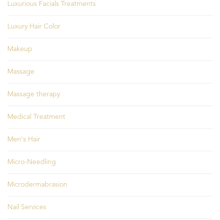
Luxurious Facials Treatments
Luxury Hair Color
Makeup
Massage
Massage therapy
Medical Treatment
Men's Hair
Micro-Needling
Microdermabrasion
Nail Services