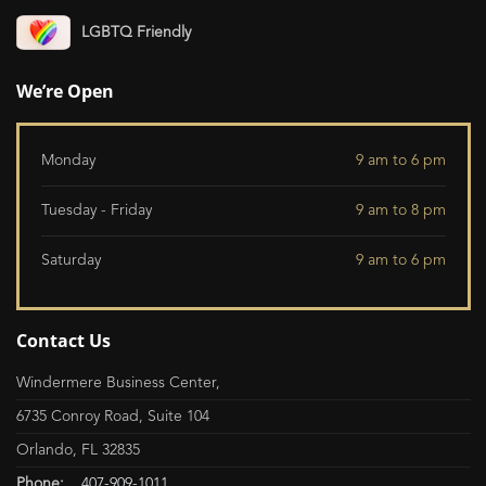
LGBTQ Friendly
We’re Open
Monday
9 am to 6 pm
Tuesday - Friday
9 am to 8 pm
Saturday
9 am to 6 pm
Contact Us
Windermere Business Center,
6735 Conroy Road, Suite 104
Orlando, FL 32835
Phone:
407-909-1011