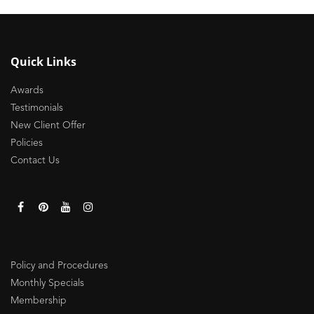
Quick Links
Awards
Testimonials
New Client Offer
Policies
Contact Us
Policy and Procedures
Monthly Specials
Membership