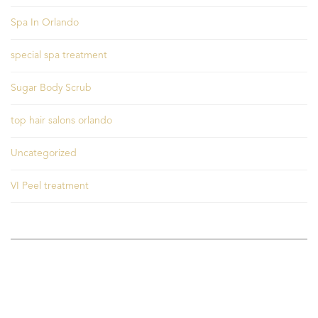
Spa In Orlando
special spa treatment
Sugar Body Scrub
top hair salons orlando
Uncategorized
VI Peel treatment