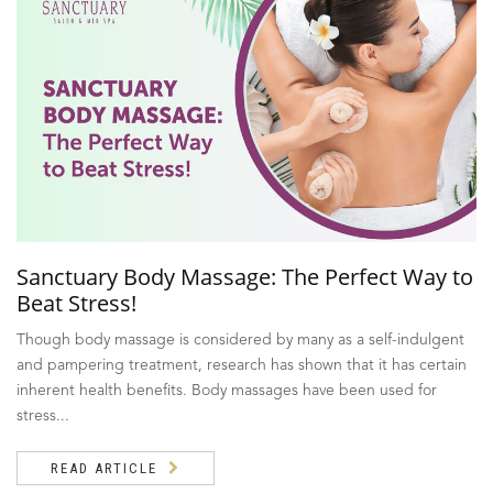
Sanctuary Body Massage: The Perfect Way to
Beat Stress!
Though body massage is considered by many as a self-indulgent
and pampering treatment, research has shown that it has certain
inherent health benefits. Body massages have been used for
stress...
READ ARTICLE