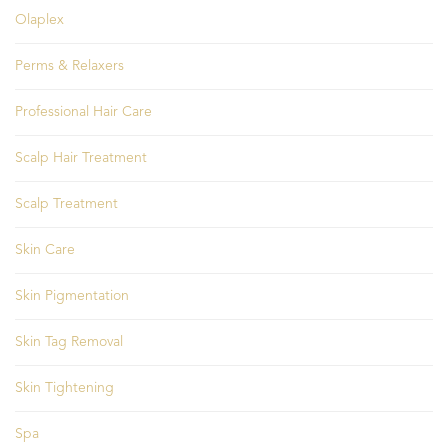
Olaplex
Perms & Relaxers
Professional Hair Care
Scalp Hair Treatment
Scalp Treatment
Skin Care
Skin Pigmentation
Skin Tag Removal
Skin Tightening
Spa