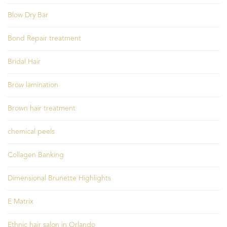
Blow Dry Bar
Bond Repair treatment
Bridal Hair
Brow lamination
Brown hair treatment
chemical peels
Collagen Banking
Dimensional Brunette Highlights
E Matrix
Ethnic hair salon in Orlando