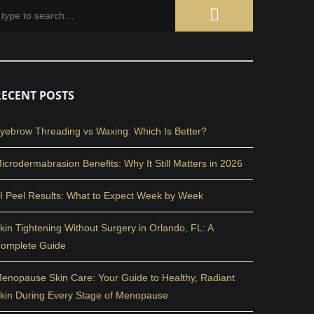
RECENT POSTS
yebrow Threading vs Waxing: Which Is Better?
icrodermabrasion Benefits: Why It Still Matters in 2026
I Peel Results: What to Expect Week by Week
kin Tightening Without Surgery in Orlando, FL: A
omplete Guide
enopause Skin Care: Your Guide to Healthy, Radiant
kin During Every Stage of Menopause