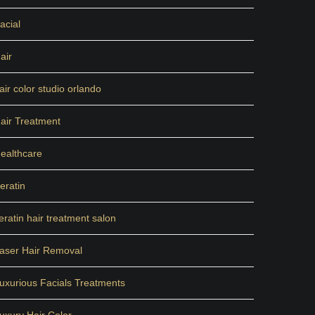
acial
air
air color studio orlando
air Treatment
ealthcare
eratin
eratin hair treatment salon
aser Hair Removal
uxurious Facials Treatments