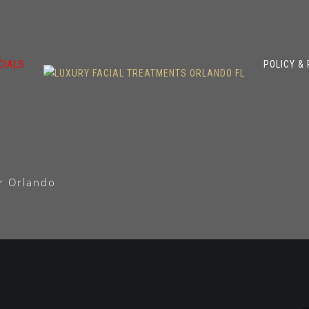
CIALS
POLICY &
ir Orlando