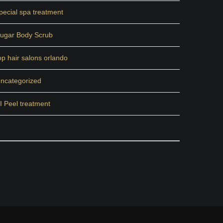
pecial spa treatment
ugar Body Scrub
op hair salons orlando
ncategorized
I Peel treatment