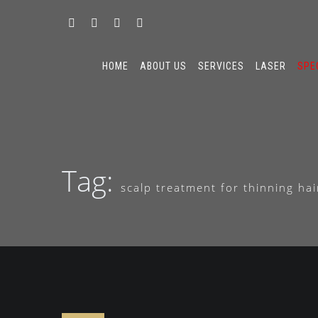
HOME
ABOUT US
SERVICES
LASER
SPE
Tag:
scalp treatment for thinning ha