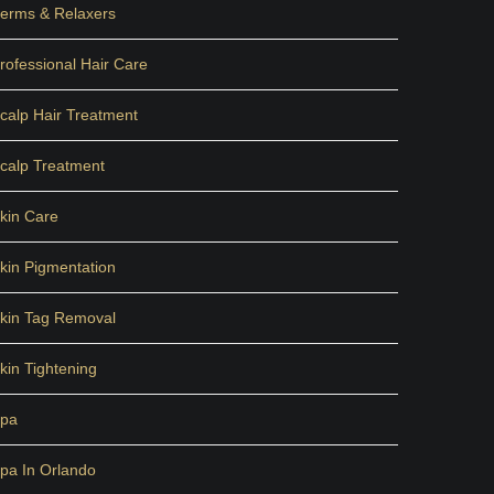
erms & Relaxers
rofessional Hair Care
calp Hair Treatment
calp Treatment
kin Care
kin Pigmentation
kin Tag Removal
kin Tightening
pa
pa In Orlando