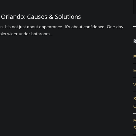
Orlando: Causes & Solutions
an. It’s not just about appearance. It’s about confidence. One day
looks wider under bathroom...
E
M
V
S
C
M
S