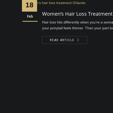
18
Women’s Hair Loss Treatment 
Feb
Hair loss hits differently when you’re a wom
your ponytail feels thinner. Then your part 
READ ARTICLE