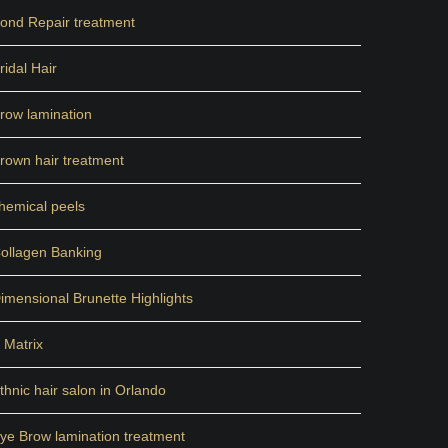
ond Repair treatment
ridal Hair
row lamination
rown hair treatment
hemical peels
ollagen Banking
imensional Brunette Highlights
 Matrix
thnic hair salon in Orlando
ye Brow lamination treatment