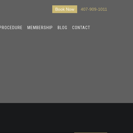
Book Now
407-909-1011
 PROCEDURE
MEMBERSHIP
BLOG
CONTACT