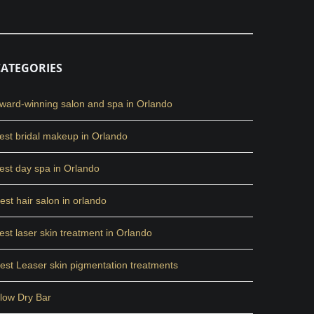
CATEGORIES
ward-winning salon and spa in Orlando
est bridal makeup in Orlando
est day spa in Orlando
est hair salon in orlando
est laser skin treatment in Orlando
est Leaser skin pigmentation treatments
low Dry Bar