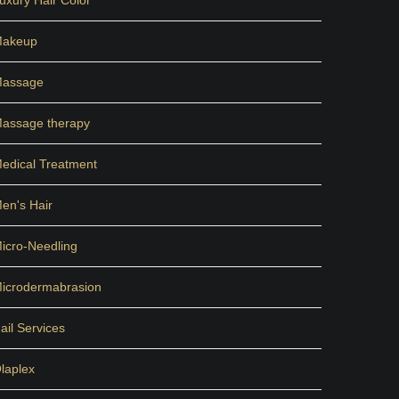
uxury Hair Color
akeup
assage
assage therapy
edical Treatment
en's Hair
icro-Needling
icrodermabrasion
ail Services
laplex