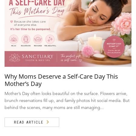
Why Moms Deserve a Self-Care Day This
Mother’s Day
Mother’s Day often looks beautiful on the surface. Flowers arrive,
brunch reservations fill up, and family photos hit social media. But
behind the scenes, many moms are still managing...
READ ARTICLE