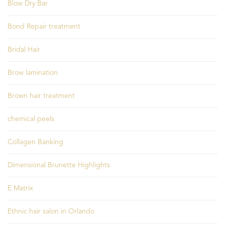
Blow Dry Bar
Bond Repair treatment
Bridal Hair
Brow lamination
Brown hair treatment
chemical peels
Collagen Banking
Dimensional Brunette Highlights
E Matrix
Ethnic hair salon in Orlando