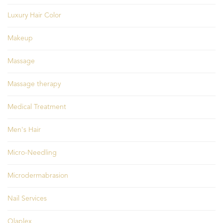
Luxury Hair Color
Makeup
Massage
Massage therapy
Medical Treatment
Men's Hair
Micro-Needling
Microdermabrasion
Nail Services
Olaplex