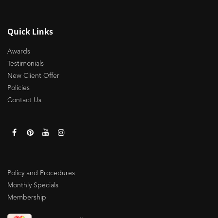
Quick Links
Awards
Testimonials
New Client Offer
Policies
Contact Us
Policy and Procedures
Monthly Specials
Membership