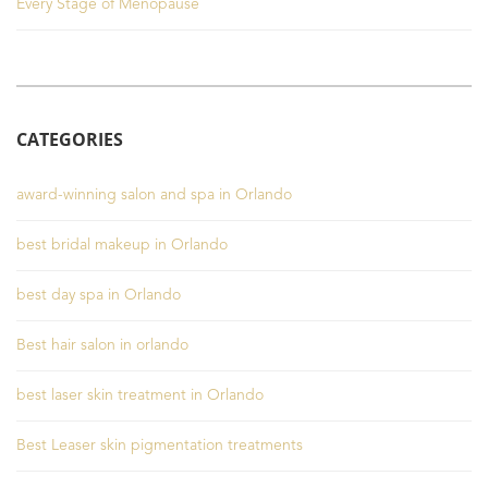
Every Stage of Menopause
CATEGORIES
award-winning salon and spa in Orlando
best bridal makeup in Orlando
best day spa in Orlando
Best hair salon in orlando
best laser skin treatment in Orlando
Best Leaser skin pigmentation treatments