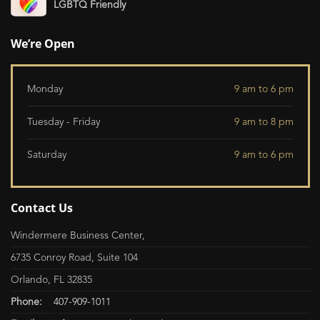
LGBTQ Friendly
We’re Open
Monday
9 am to 6 pm
Tuesday - Friday
9 am to 8 pm
Saturday
9 am to 6 pm
Contact Us
Windermere Business Center,
6735 Conroy Road, Suite 104
Orlando, FL 32835
Phone:
407-909-1011