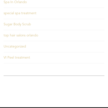
Spa In Orlando
special spa treatment
Sugar Body Scrub
top hair salons orlando
Uncategorized
VI Peel treatment