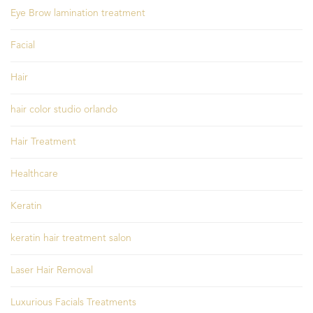
Eye Brow lamination treatment
Facial
Hair
hair color studio orlando
Hair Treatment
Healthcare
Keratin
keratin hair treatment salon
Laser Hair Removal
Luxurious Facials Treatments