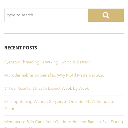
RECENT POSTS
Eyebrow Threading vs Waxing: Which Is Better?
Microdermabrasion Benefits: Why It Still Matters in 2026
VI Peel Results: What to Expect Week by Week
Skin Tightening Without Surgery in Orlando, FL: A Complete
Guide
Menopause Skin Care: Your Guide to Healthy, Radiant Skin During