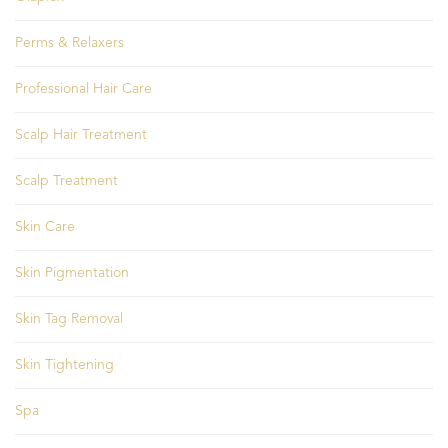
Perms & Relaxers
Professional Hair Care
Scalp Hair Treatment
Scalp Treatment
Skin Care
Skin Pigmentation
Skin Tag Removal
Skin Tightening
Spa