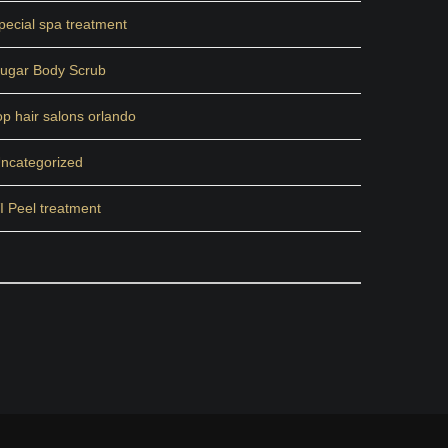
pecial spa treatment
ugar Body Scrub
op hair salons orlando
ncategorized
I Peel treatment