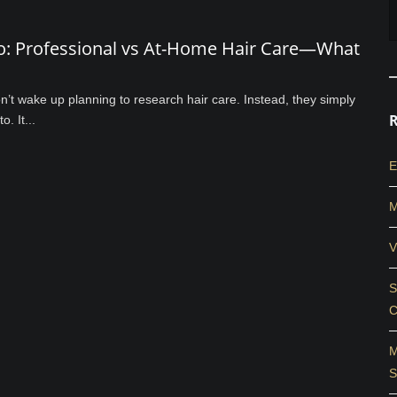
do: Professional vs At-Home Hair Care—What
’t wake up planning to research hair care. Instead, they simply
. It...
E
M
V
S
C
M
S