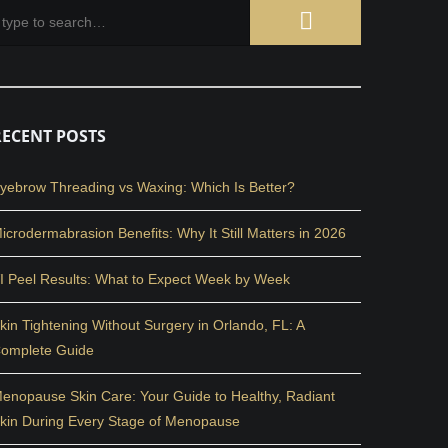
RECENT POSTS
yebrow Threading vs Waxing: Which Is Better?
icrodermabrasion Benefits: Why It Still Matters in 2026
I Peel Results: What to Expect Week by Week
kin Tightening Without Surgery in Orlando, FL: A
omplete Guide
enopause Skin Care: Your Guide to Healthy, Radiant
kin During Every Stage of Menopause