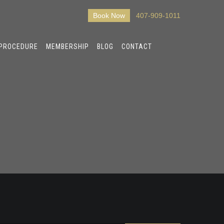
Book Now
407-909-1011
 PROCEDURE
MEMBERSHIP
BLOG
CONTACT