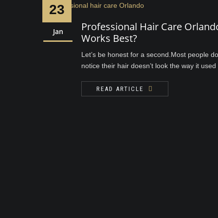
23
Professional Hair Care Orlan
Jan
Works Best?
Let’s be honest for a second.Most people don
notice their hair doesn’t look the way it used to
READ ARTICLE