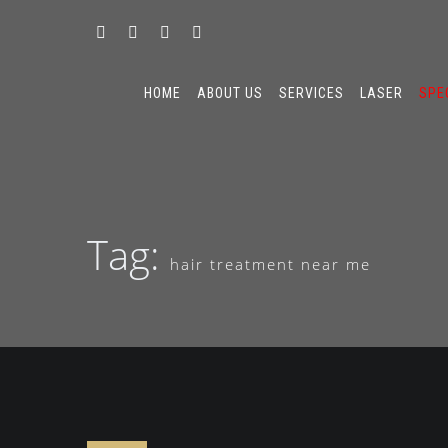
HOME
ABOUT US
SERVICES
LASER
SPE
Tag:
hair treatment near me