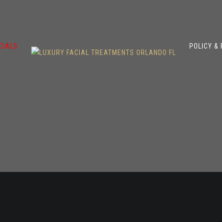
CIALS
POLICY &