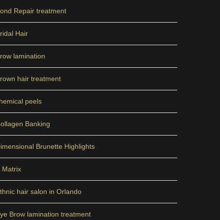
ond Repair treatment
ridal Hair
row lamination
rown hair treatment
hemical peels
ollagen Banking
imensional Brunette Highlights
 Matrix
thnic hair salon in Orlando
ye Brow lamination treatment