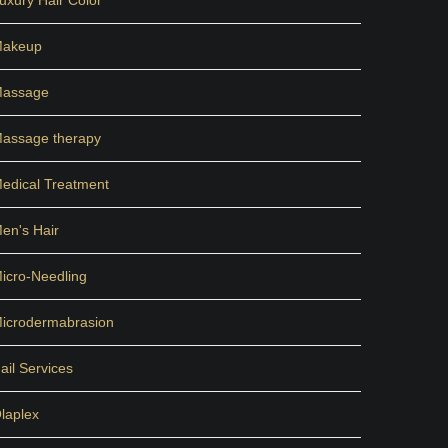
uxury Hair Color
akeup
assage
assage therapy
edical Treatment
en's Hair
icro-Needling
icrodermabrasion
ail Services
laplex