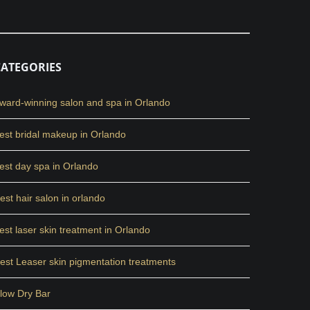
CATEGORIES
ward-winning salon and spa in Orlando
est bridal makeup in Orlando
est day spa in Orlando
est hair salon in orlando
est laser skin treatment in Orlando
est Leaser skin pigmentation treatments
low Dry Bar