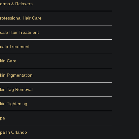
erms & Relaxers
rofessional Hair Care
calp Hair Treatment
calp Treatment
kin Care
kin Pigmentation
kin Tag Removal
kin Tightening
pa
pa In Orlando