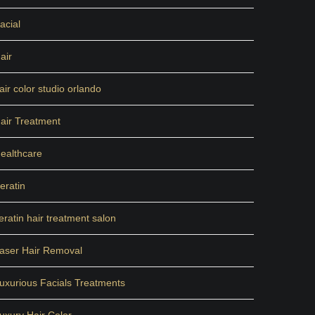
acial
air
air color studio orlando
air Treatment
ealthcare
eratin
eratin hair treatment salon
aser Hair Removal
uxurious Facials Treatments