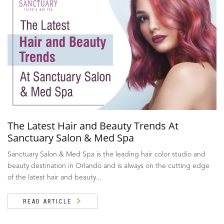
The Latest Hair and Beauty Trends At
Sanctuary Salon & Med Spa
Sanctuary Salon & Med Spa is the leading hair color studio and
beauty destination in Orlando and is always on the cutting edge
of the latest hair and beauty...
READ ARTICLE