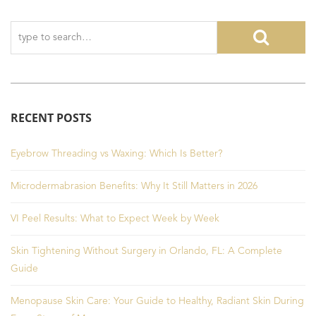
RECENT POSTS
Eyebrow Threading vs Waxing: Which Is Better?
Microdermabrasion Benefits: Why It Still Matters in 2026
VI Peel Results: What to Expect Week by Week
Skin Tightening Without Surgery in Orlando, FL: A Complete
Guide
Menopause Skin Care: Your Guide to Healthy, Radiant Skin During