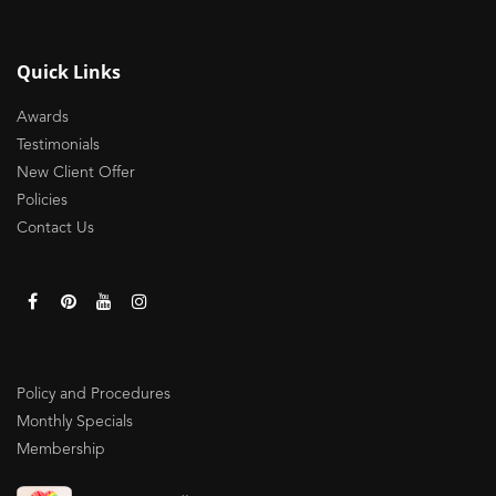
Quick Links
Awards
Testimonials
New Client Offer
Policies
Contact Us
Policy and Procedures
Monthly Specials
Membership