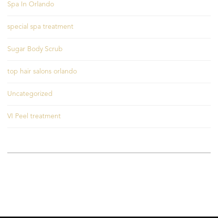
Spa In Orlando
special spa treatment
Sugar Body Scrub
top hair salons orlando
Uncategorized
VI Peel treatment