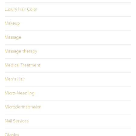
Luxury Hair Color
Makeup
Massage
Massage therapy
Medical Treatment
Men's Hair
Micro-Needling
Microdermabrasion
Nail Services
Olaplex