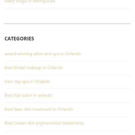
Every Stage of Menopause
CATEGORIES
award-winning salon and spa in Orlando
best bridal makeup in Orlando
best day spa in Orlando
Best hair salon in orlando
best laser skin treatment in Orlando
Best Leaser skin pigmentation treatments