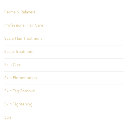
Perms & Relaxers
Professional Hair Care
Scalp Hair Treatment
Scalp Treatment
Skin Care
Skin Pigmentation
Skin Tag Removal
Skin Tightening
Spa