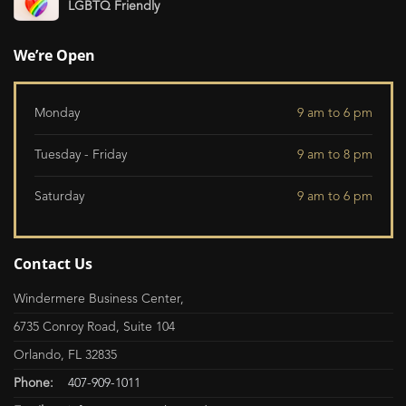
LGBTQ Friendly
We’re Open
Monday
9 am to 6 pm
Tuesday - Friday
9 am to 8 pm
Saturday
9 am to 6 pm
Contact Us
Windermere Business Center,
6735 Conroy Road, Suite 104
Orlando, FL 32835
Phone:
407-909-1011