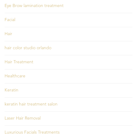
Eye Brow lamination treatment
Facial
Hair
hair color studio orlando
Hair Treatment
Healthcare
Keratin
keratin hair treatment salon
Laser Hair Removal
Luxurious Facials Treatments