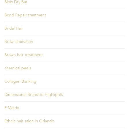
Blow Dry Bar
Bond Repair treatment
Bridal Hair
Brow lamination
Brown hair treatment
chemical peels
Collagen Banking
Dimensional Brunette Highlights
E Matrix
Ethnic hair salon in Orlando