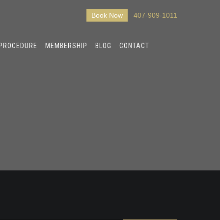
Book Now
407-909-1011
 PROCEDURE
MEMBERSHIP
BLOG
CONTACT