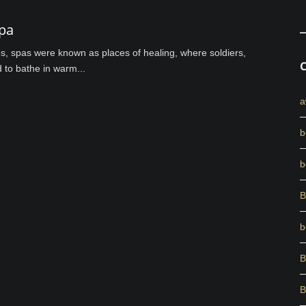
pa
es, spas were known as places of healing, where soldiers,
d to bathe in warm...
a
b
b
B
b
B
B