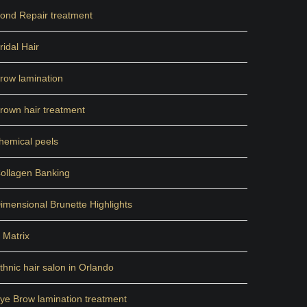
ond Repair treatment
ridal Hair
row lamination
rown hair treatment
hemical peels
ollagen Banking
imensional Brunette Highlights
 Matrix
thnic hair salon in Orlando
ye Brow lamination treatment