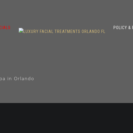
CIALS
POLICY &
pa in Orlando