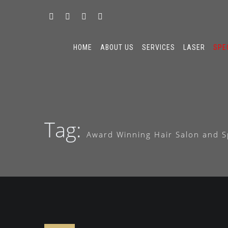
HOME
ABOUT US
SERVICES
LASER
SPE
Tag:
Award Winning Hair Salon and S