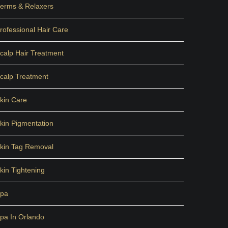
erms & Relaxers
rofessional Hair Care
calp Hair Treatment
calp Treatment
kin Care
kin Pigmentation
kin Tag Removal
kin Tightening
pa
pa In Orlando