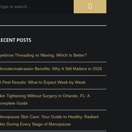
RECENT POSTS
yebrow Threading vs Waxing: Which Is Better?
icrodermabrasion Benefits: Why It Still Matters in 2026
I Peel Results: What to Expect Week by Week
kin Tightening Without Surgery in Orlando, FL: A
omplete Guide
enopause Skin Care: Your Guide to Healthy, Radiant
kin During Every Stage of Menopause