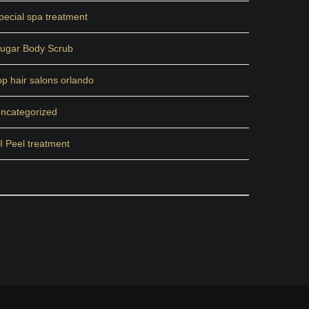
pecial spa treatment
ugar Body Scrub
op hair salons orlando
ncategorized
I Peel treatment