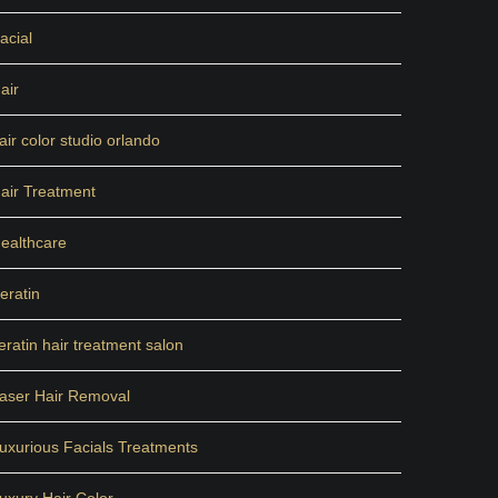
acial
air
air color studio orlando
air Treatment
ealthcare
eratin
eratin hair treatment salon
aser Hair Removal
uxurious Facials Treatments