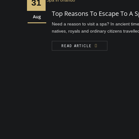
31
Top Reasons To Escape To A S
Aug
Need a reason to visit a spa? In ancient tim
natives, royals and ordinary citizens travelle
READ ARTICLE