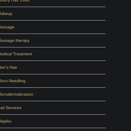
uxury Hair Color
akeup
assage
assage therapy
edical Treatment
en's Hair
icro-Needling
icrodermabrasion
ail Services
laplex