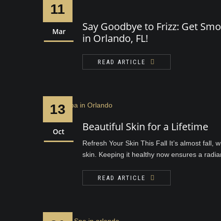
11
Say Goodbye to Frizz: Get Smo
Mar
in Orlando, FL!
READ ARTICLE
13
Beautiful Skin for a Lifetime
Oct
Refresh Your Skin This Fall It’s almost fall,
skin. Keeping it healthy now ensures a radiant
READ ARTICLE