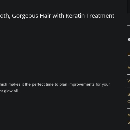
oth, Gorgeous Hair with Keratin Treatment
E
M
V
 which makes it the perfect time to plan improvements for your
 glow all...
S
C
M
S