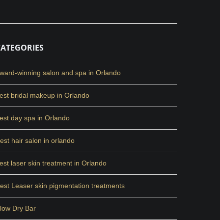
CATEGORIES
ward-winning salon and spa in Orlando
est bridal makeup in Orlando
est day spa in Orlando
est hair salon in orlando
est laser skin treatment in Orlando
est Leaser skin pigmentation treatments
low Dry Bar