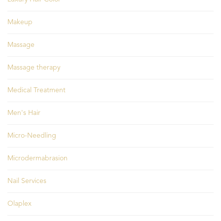
Makeup
Massage
Massage therapy
Medical Treatment
Men's Hair
Micro-Needling
Microdermabrasion
Nail Services
Olaplex