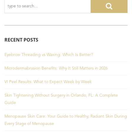
RECENT POSTS
Eyebrow Threading vs Waxing: Which Is Better?
Microdermabrasion Benefits: Why It Still Matters in 2026
VI Peel Results: What to Expect Week by Week
Skin Tightening Without Surgery in Orlando, FL: A Complete
Guide
Menopause Skin Care: Your Guide to Healthy, Radiant Skin During
Every Stage of Menopause