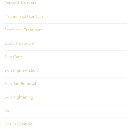
Perms & Relaxers
Professional Hair Care
Scalp Hair Treatment
Scalp Treatment
Skin Care
Skin Pigmentation
Skin Tag Removal
Skin Tightening
Spa
Spa In Orlando