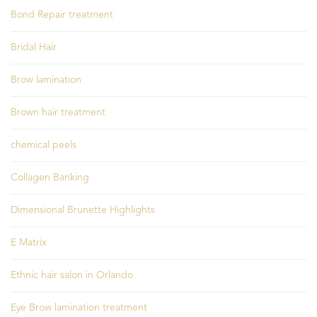
Bond Repair treatment
Bridal Hair
Brow lamination
Brown hair treatment
chemical peels
Collagen Banking
Dimensional Brunette Highlights
E Matrix
Ethnic hair salon in Orlando
Eye Brow lamination treatment