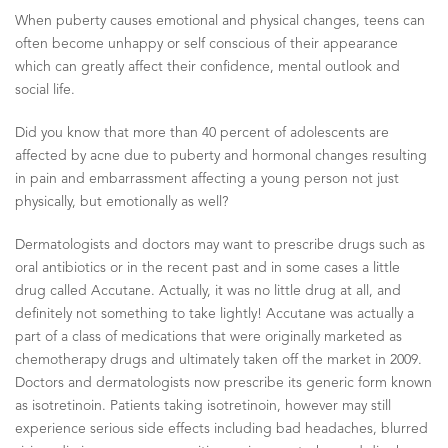
When puberty causes emotional and physical changes, teens can
often become unhappy or self conscious of their appearance
which can greatly affect their confidence, mental outlook and
social life.
Did you know that more than 40 percent of adolescents are
affected by acne due to puberty and hormonal changes resulting
in pain and embarrassment affecting a young person not just
physically, but emotionally as well?
Dermatologists and doctors may want to prescribe drugs such as
oral antibiotics or in the recent past and in some cases a little
drug called Accutane. Actually, it was no little drug at all, and
definitely not something to take lightly! Accutane was actually a
part of a class of medications that were originally marketed as
chemotherapy drugs and ultimately taken off the market in 2009.
Doctors and dermatologists now prescribe its generic form known
as isotretinoin. Patients taking isotretinoin, however may still
experience serious side effects including bad headaches, blurred