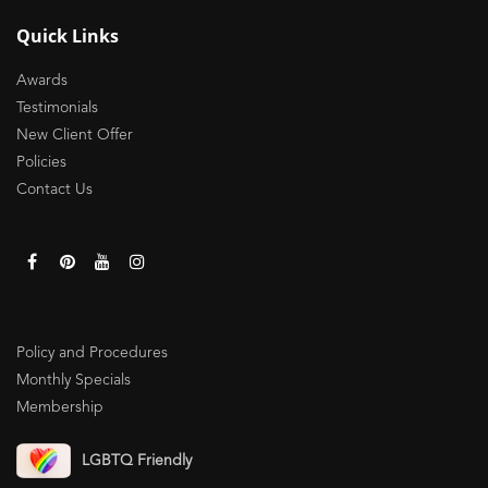
Quick Links
Awards
Testimonials
New Client Offer
Policies
Contact Us
Policy and Procedures
Monthly Specials
Membership
LGBTQ Friendly