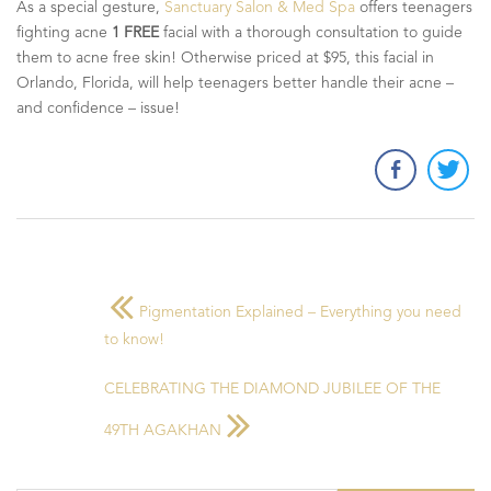
As a special gesture,
Sanctuary Salon & Med Spa
offers teenagers
fighting acne
1 FREE
facial with a thorough consultation to guide
them to acne free skin! Otherwise priced at $95, this facial in
Orlando, Florida, will help teenagers better handle their acne –
and confidence – issue!
Pigmentation Explained – Everything you need
to know!
CELEBRATING THE DIAMOND JUBILEE OF THE
49TH AGAKHAN