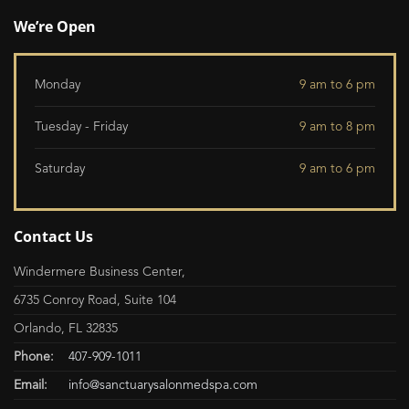
We’re Open
Monday
9 am to 6 pm
Tuesday - Friday
9 am to 8 pm
Saturday
9 am to 6 pm
Contact Us
Windermere Business Center,
6735 Conroy Road, Suite 104
Orlando, FL 32835
Phone:
407-909-1011
Email:
info@sanctuarysalonmedspa.com