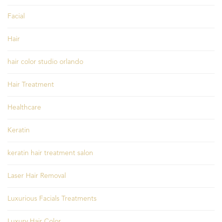
Facial
Hair
hair color studio orlando
Hair Treatment
Healthcare
Keratin
keratin hair treatment salon
Laser Hair Removal
Luxurious Facials Treatments
Luxury Hair Color