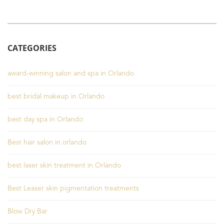
CATEGORIES
award-winning salon and spa in Orlando
best bridal makeup in Orlando
best day spa in Orlando
Best hair salon in orlando
best laser skin treatment in Orlando
Best Leaser skin pigmentation treatments
Blow Dry Bar