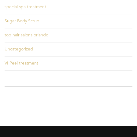
special spa treatment
Sugar Body Scrub
top hair salons orlando
Uncategorized
VI Peel treatment