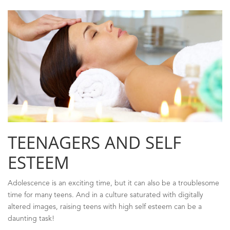
TEENAGERS AND SELF
ESTEEM
Adolescence is an exciting time, but it can also be a troublesome
time for many teens. And in a culture saturated with digitally
altered images, raising teens with high self esteem can be a
daunting task!