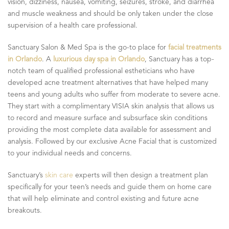
vision, dizziness, nausea, vomiting, seizures, stroke, and diarrhea
and muscle weakness and should be only taken under the close
supervision of a health care professional.
Sanctuary Salon & Med Spa is the go-to place for
facial treatments
in Orlando
. A
luxurious day spa in Orlando
, Sanctuary has a top-
notch team of qualified professional estheticians who have
developed acne treatment alternatives that have helped many
teens and young adults who suffer from moderate to severe acne.
They start with a complimentary VISIA skin analysis that allows us
to record and measure surface and subsurface skin conditions
providing the most complete data available for assessment and
analysis. Followed by our exclusive Acne Facial that is customized
to your individual needs and concerns.
Sanctuary’s
skin care
experts will then design a treatment plan
specifically for your teen’s needs and guide them on home care
that will help eliminate and control existing and future acne
breakouts.