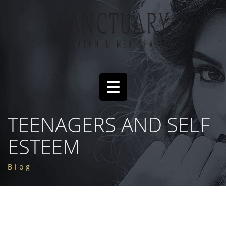
TEENAGERS AND SELF
ESTEEM
Blog