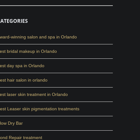
CATEGORIES
ward-winning salon and spa in Orlando
est bridal makeup in Orlando
est day spa in Orlando
est hair salon in orlando
est laser skin treatment in Orlando
est Leaser skin pigmentation treatments
low Dry Bar
ond Repair treatment