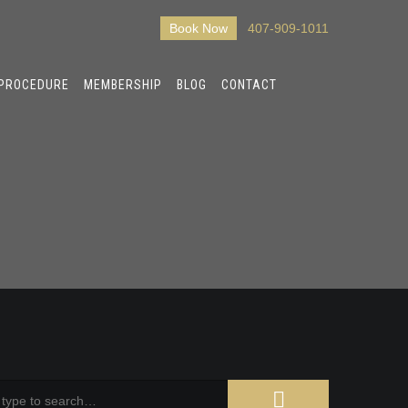
Book Now
407-909-1011
 PROCEDURE
MEMBERSHIP
BLOG
CONTACT