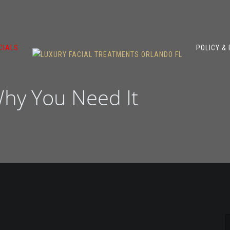
CIALS
POLICY &
hy You Need It