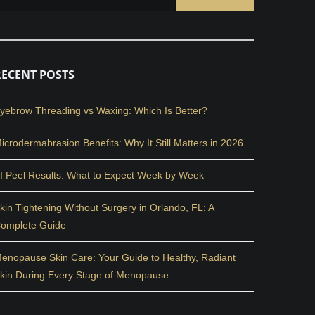
RECENT POSTS
yebrow Threading vs Waxing: Which Is Better?
icrodermabrasion Benefits: Why It Still Matters in 2026
I Peel Results: What to Expect Week by Week
kin Tightening Without Surgery in Orlando, FL: A
omplete Guide
enopause Skin Care: Your Guide to Healthy, Radiant
kin During Every Stage of Menopause