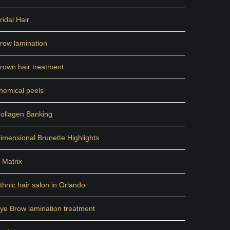
ridal Hair
row lamination
rown hair treatment
hemical peels
ollagen Banking
imensional Brunette Highlights
 Matrix
thnic hair salon in Orlando
ye Brow lamination treatment