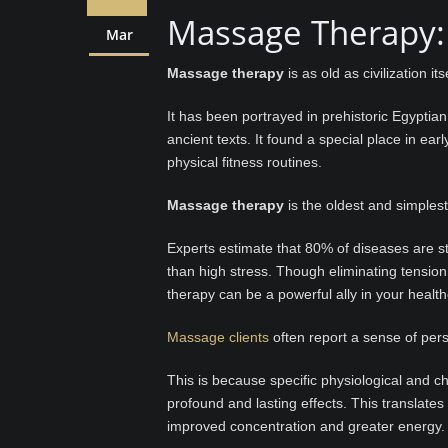
Massage Therapy:
Mar
Massage therapy
is as old as civilization itse
It has been portrayed in prehistoric Egypti
ancient texts. It found a special place in e
physical fitness routines.
Massage therapy
is the oldest and simplest
Experts estimate that 80% of diseases are str
than high stress. Though eliminating tensio
therapy can be a powerful ally in your healt
Massage clients
often report a sense of pers
This is because specific physiological and 
profound and lasting effects. This translate
improved concentration and greater energy.