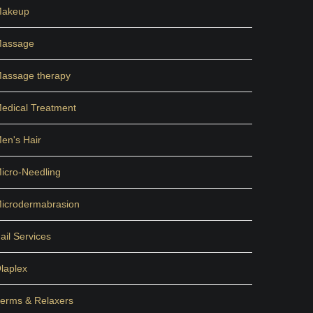
akeup
assage
assage therapy
edical Treatment
en's Hair
icro-Needling
icrodermabrasion
ail Services
laplex
erms & Relaxers