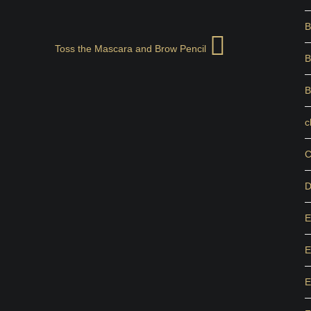
B
Toss the Mascara and Brow Pencil
B
B
c
C
D
E
E
E