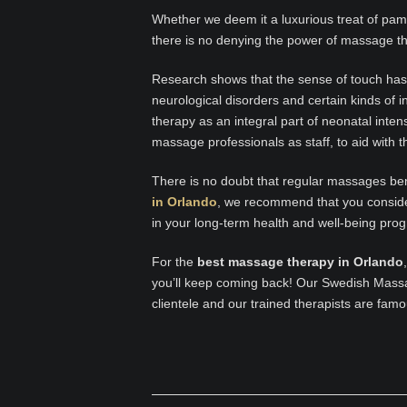
Whether we deem it a luxurious treat of pam
there is no denying the power of massage t
Research shows that the sense of touch has 
neurological disorders and certain kinds of
therapy as an integral part of neonatal inte
massage professionals as staff, to aid with 
There is no doubt that regular massages bene
in Orlando
, we recommend that you consid
in your long-term health and well-being pro
For the
best massage therapy in Orlando
you’ll keep coming back! Our Swedish Mass
clientele and our trained therapists are famo