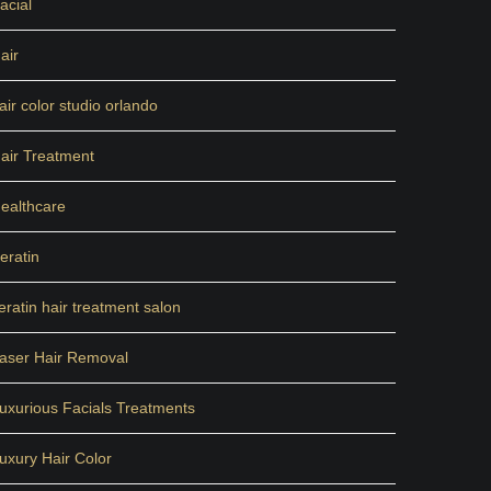
acial
air
air color studio orlando
air Treatment
ealthcare
eratin
eratin hair treatment salon
aser Hair Removal
uxurious Facials Treatments
uxury Hair Color