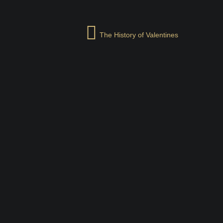
The History of Valentines