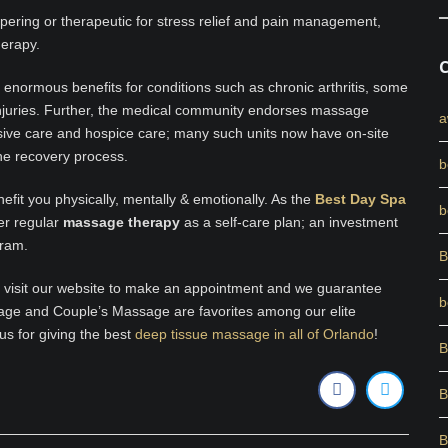
pering or therapeutic for stress relief and pain management,
herapy.
enormous benefits for conditions such as chronic arthritis, some
 injuries. Further, the medical community endorses massage
a
nsive care and hospice care; many such units now have on-site
the recovery process.
b
fit you physically, mentally & emotionally. As the
Best Day Spa
b
er regular
massage therapy
as a self-care plan; an investment
gram.
B
, visit our website to make an appointment and we guarantee
b
age and Couple’s Massage are favorites among our elite
us for giving the best
deep tissue massage in all of Orlando
!
B
B
B