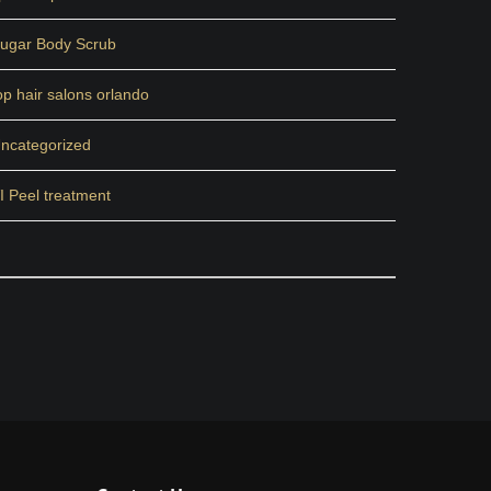
ugar Body Scrub
op hair salons orlando
ncategorized
I Peel treatment