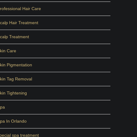
rofessional Hair Care
calp Hair Treatment
calp Treatment
kin Care
kin Pigmentation
kin Tag Removal
kin Tightening
pa
pa In Orlando
pecial spa treatment