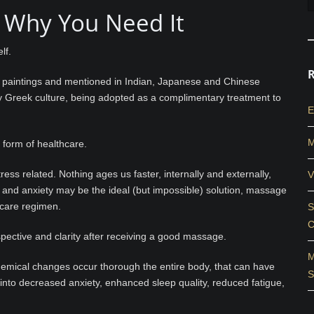
 Why You Need It
lf.
an paintings and mentioned in Indian, Japanese and Chinese
arly Greek culture, being adopted as a complimentary treatment to
E
M
 form of healthcare.
ess related. Nothing ages us faster, internally and externally,
V
n and anxiety may be the ideal (but impossible) solution, massage
hcare regimen.
S
C
pective and clarity after receiving a good massage.
M
chemical changes occur thorough the entire body, that can have
S
s into decreased anxiety, enhanced sleep quality, reduced fatigue,