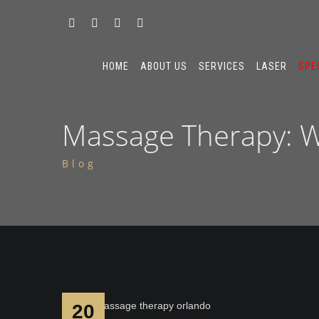
HOME
ABOUT US
SERVICES
LASER
SPE
Massage Therapy: W
Blog
20