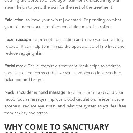
clearing the pores to encourage healthier skin. Cleansing with
steam helps to prep the skin for the rest of the treatment.
Exfoliation
: to leave your skin rejuvenated. Depending on what
your skin needs, a customised exfoliation mask is applied.
Face massage
: to promote circulation and leave you completely
relaxed. It can help to minimize the appearance of fine lines and
reduce sagging skin.
Facial mask
: The customized treatment mask helps to address
specific skin concerns and leave your complexion look soothed,
balanced and bright.
Neck, shoulder & hand massage
: to benefit your body and your
mood. Such massages improve blood circulation, relieve muscle
soreness, reduce eye strain, and relax the system so you feel free
from anxiety and stress.
WHY COME TO SANCTUARY