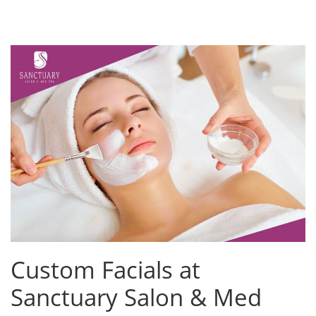
Custom Facials at
Sanctuary Salon & Med