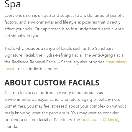
Spa
Every one’s skin is unique and subject to a wide range of genetic
factors, and environmental and lifestyle exposures that directly
affect your skin. Our approach is to first understand each client’s
individual skin type.
That’s why, besides a range of facials such as the Sanctuary
Signature Facial, the Hydra-Refining Facial, the Anti-Aging Facial,
the Radiance Renewal Facial – Sanctuary also provides
customised
facials
to suit individual needs.
ABOUT CUSTOM FACIALS
Custom facials can address a variety of needs such as
environmental damage, acne, premature aging or patchy skin.
Sometimes, you may feel stressed about your complexion without
really knowing what the problem is. You may want to consider
booking a custom facial at Sanctuary, the
best spa in Orlando
,
Florida.