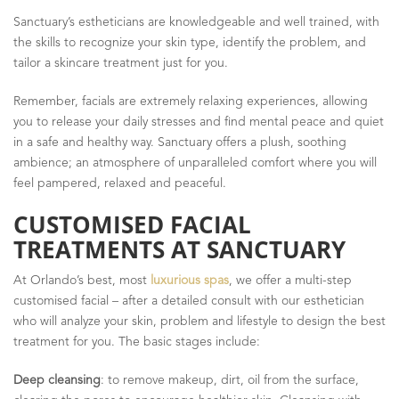
Sanctuary’s estheticians are knowledgeable and well trained, with
the skills to recognize your skin type, identify the problem, and
tailor a skincare treatment just for you.
Remember, facials are extremely relaxing experiences, allowing
you to release your daily stresses and find mental peace and quiet
in a safe and healthy way. Sanctuary offers a plush, soothing
ambience; an atmosphere of unparalleled comfort where you will
feel pampered, relaxed and peaceful.
CUSTOMISED FACIAL
TREATMENTS AT SANCTUARY
At Orlando’s best, most
luxurious spas
, we offer a multi-step
customised facial – after a detailed consult with our esthetician
who will analyze your skin, problem and lifestyle to design the best
treatment for you. The basic stages include:
Deep cleansing
: to remove makeup, dirt, oil from the surface,