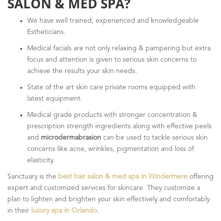
SALON & MED SPA?
We have well trained, experienced and knowledgeable
Estheticians.
Medical facials are not only relaxing & pampering but extra
focus and attention is given to serious skin concerns to
achieve the results your skin needs.
State of the art skin care private rooms equipped with
latest equipment.
Medical grade products with stronger concentration &
prescription strength ingredients along with effective peels
and
microdermabrasion
can be used to tackle serious skin
concerns like acne, wrinkles, pigmentation and loss of
elasticity.
Sanctuary is the
best hair salon & med spa in Windermere
offering
expert and customized services for skincare. They customize a
plan to lighten and brighten your skin effectively and comfortably
in their
luxury spa in Orlando
.