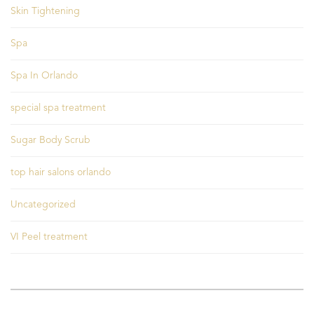
Skin Tightening
Spa
Spa In Orlando
special spa treatment
Sugar Body Scrub
top hair salons orlando
Uncategorized
VI Peel treatment