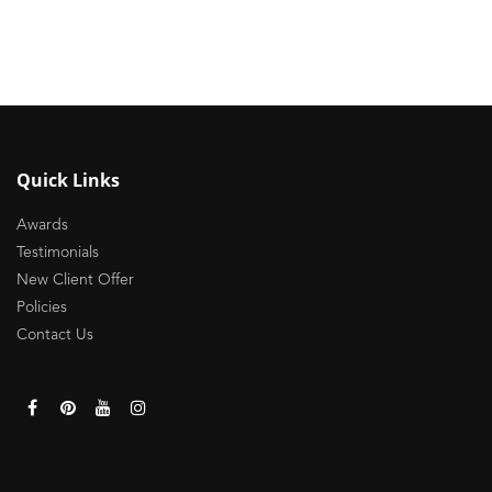
Quick Links
Awards
Testimonials
New Client Offer
Policies
Contact Us