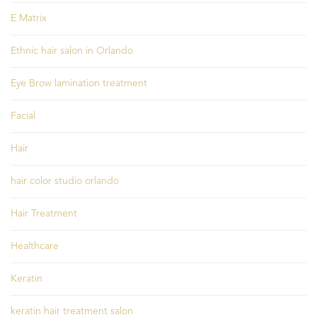
E Matrix
Ethnic hair salon in Orlando
Eye Brow lamination treatment
Facial
Hair
hair color studio orlando
Hair Treatment
Healthcare
Keratin
keratin hair treatment salon