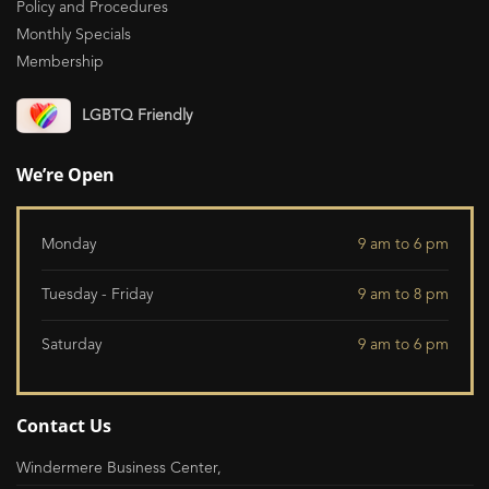
Policy and Procedures
Monthly Specials
Membership
LGBTQ Friendly
We’re Open
Monday
9 am to 6 pm
Tuesday - Friday
9 am to 8 pm
Saturday
9 am to 6 pm
Contact Us
Windermere Business Center,