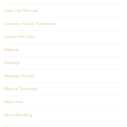
Laser Hair Removal
Luxurious Facials Treatments
Luxury Hair Color
Makeup
Massage
Massage therapy
Medical Treatment
Men's Hair
Micro-Needling