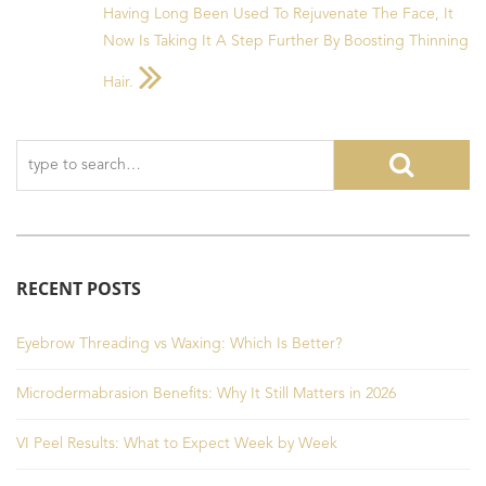
Having Long Been Used To Rejuvenate The Face, It
Now Is Taking It A Step Further By Boosting Thinning
Hair.
RECENT POSTS
Eyebrow Threading vs Waxing: Which Is Better?
Microdermabrasion Benefits: Why It Still Matters in 2026
VI Peel Results: What to Expect Week by Week