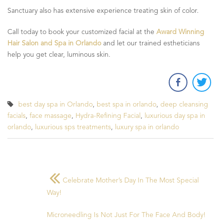
Sanctuary also has extensive experience treating skin of color.
Call today to book your customized facial at the
Award Winning
Hair Salon and Spa in Orlando
and let our trained estheticians
help you get clear, luminous skin.
best day spa in Orlando
,
best spa in orlando
,
deep cleansing
facials
,
face massage
,
Hydra-Refining Facial
,
luxurious day spa in
orlando
,
luxurious sps treatments
,
luxury spa in orlando
Celebrate Mother’s Day In The Most Special
Way!
Microneedling Is Not Just For The Face And Body!