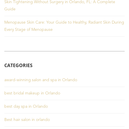
Skin Tightening Without Surgery in Orlando, FL: A Complete
Guide
Menopause Skin Care: Your Guide to Healthy, Radiant Skin During
Every Stage of Menopause
CATEGORIES
award-winning salon and spa in Orlando
best bridal makeup in Orlando
best day spa in Orlando
Best hair salon in orlando