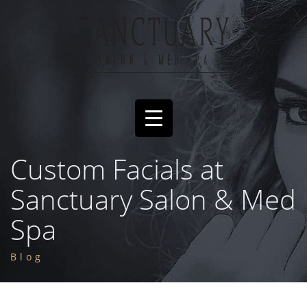
Custom Facials at
Sanctuary Salon & Med
Spa
Blog