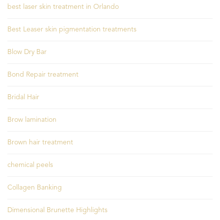
best laser skin treatment in Orlando
Best Leaser skin pigmentation treatments
Blow Dry Bar
Bond Repair treatment
Bridal Hair
Brow lamination
Brown hair treatment
chemical peels
Collagen Banking
Dimensional Brunette Highlights