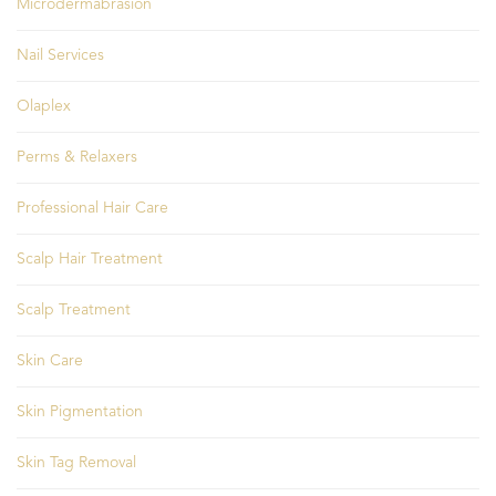
Microdermabrasion
Nail Services
Olaplex
Perms & Relaxers
Professional Hair Care
Scalp Hair Treatment
Scalp Treatment
Skin Care
Skin Pigmentation
Skin Tag Removal