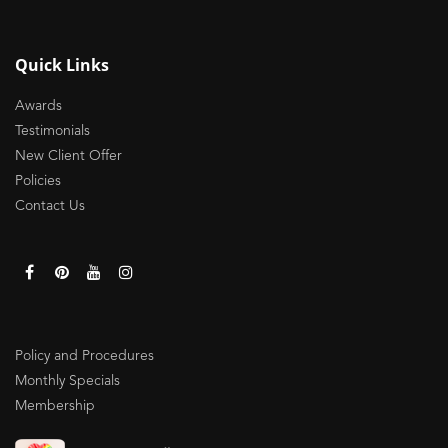
Quick Links
Awards
Testimonials
New Client Offer
Policies
Contact Us
Policy and Procedures
Monthly Specials
Membership