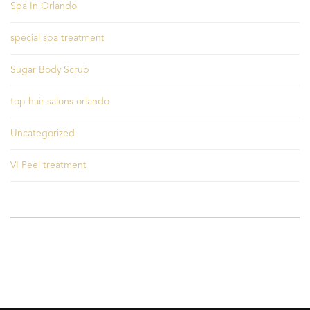
Spa In Orlando
special spa treatment
Sugar Body Scrub
top hair salons orlando
Uncategorized
VI Peel treatment