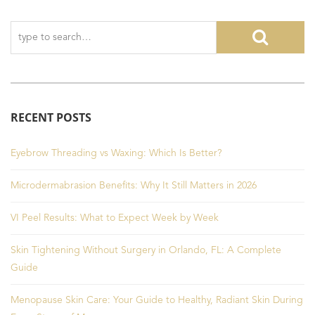
RECENT POSTS
Eyebrow Threading vs Waxing: Which Is Better?
Microdermabrasion Benefits: Why It Still Matters in 2026
VI Peel Results: What to Expect Week by Week
Skin Tightening Without Surgery in Orlando, FL: A Complete
Guide
Menopause Skin Care: Your Guide to Healthy, Radiant Skin During