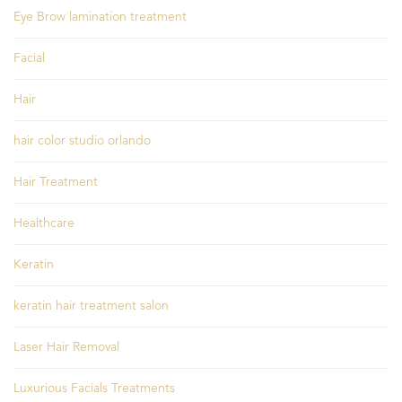
Eye Brow lamination treatment
Facial
Hair
hair color studio orlando
Hair Treatment
Healthcare
Keratin
keratin hair treatment salon
Laser Hair Removal
Luxurious Facials Treatments