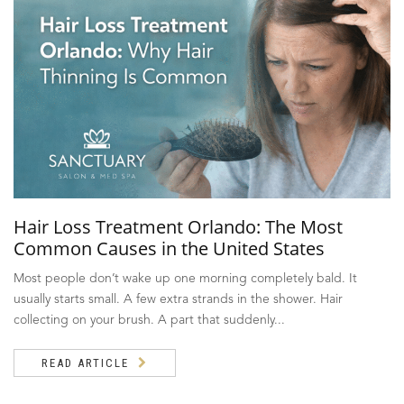
Hair Loss Treatment Orlando: The Most
Common Causes in the United States
Most people don’t wake up one morning completely bald. It
usually starts small. A few extra strands in the shower. Hair
collecting on your brush. A part that suddenly...
READ ARTICLE