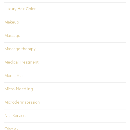
Luxury Hair Color
Makeup
Massage
Massage therapy
Medical Treatment
Men's Hair
Micro-Needling
Microdermabrasion
Nail Services
Olaplex