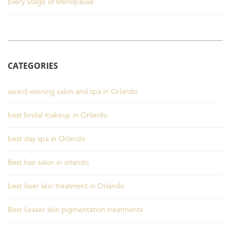
Every Stage of Menopause
CATEGORIES
award-winning salon and spa in Orlando
best bridal makeup in Orlando
best day spa in Orlando
Best hair salon in orlando
best laser skin treatment in Orlando
Best Leaser skin pigmentation treatments