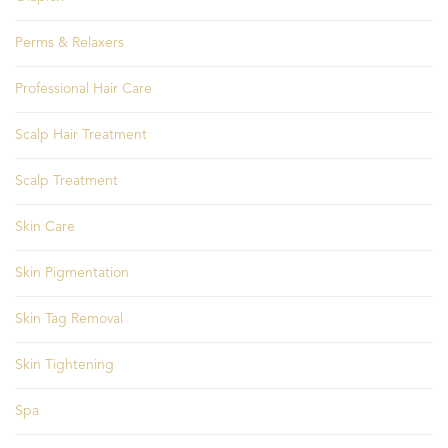
Perms & Relaxers
Professional Hair Care
Scalp Hair Treatment
Scalp Treatment
Skin Care
Skin Pigmentation
Skin Tag Removal
Skin Tightening
Spa