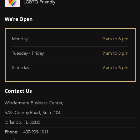
LGBTQ Friendly
We’re Open
Monday
9 am to 6 pm
Tuesday - Friday
9 am to 8 pm
Saturday
9 am to 6 pm
Contact Us
Windermere Business Center,
6735 Conroy Road, Suite 104
Orlando, FL 32835
Phone:
407-909-1011