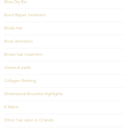
Blow Dry Bar
Bond Repair treatment
Bridal Hair
Brow lamination
Brown hair treatment
chemical peels
Collagen Banking
Dimensional Brunette Highlights
E Matrix
Ethnic hair salon in Orlando