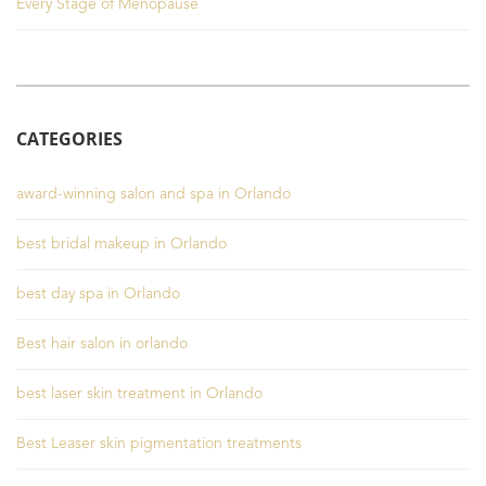
Every Stage of Menopause
CATEGORIES
award-winning salon and spa in Orlando
best bridal makeup in Orlando
best day spa in Orlando
Best hair salon in orlando
best laser skin treatment in Orlando
Best Leaser skin pigmentation treatments