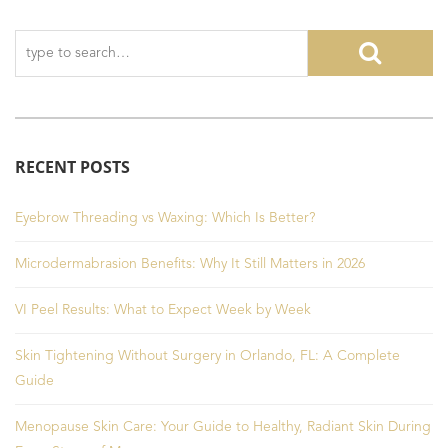
RECENT POSTS
Eyebrow Threading vs Waxing: Which Is Better?
Microdermabrasion Benefits: Why It Still Matters in 2026
VI Peel Results: What to Expect Week by Week
Skin Tightening Without Surgery in Orlando, FL: A Complete
Guide
Menopause Skin Care: Your Guide to Healthy, Radiant Skin During