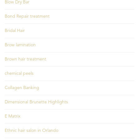
Blow Dry Bar
Bond Repair treatment
Bridal Hair
Brow lamination
Brown hair treatment
chemical peels
Collagen Banking
Dimensional Brunette Highlights
E Matrix
Ethnic hair salon in Orlando