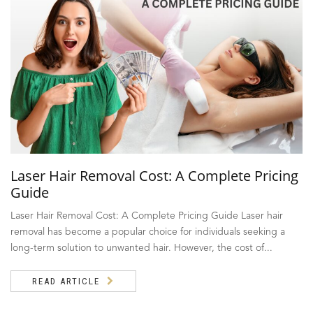
Laser Hair Removal Cost: A Complete Pricing
Guide
Laser Hair Removal Cost: A Complete Pricing Guide Laser hair
removal has become a popular choice for individuals seeking a
long-term solution to unwanted hair. However, the cost of...
READ ARTICLE