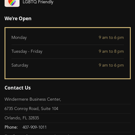
LGBTQ Friendly
We’re Open
Monday
9 am to 6 pm
Tuesday - Friday
9 am to 8 pm
Saturday
9 am to 6 pm
Contact Us
Windermere Business Center,
6735 Conroy Road, Suite 104
Orlando, FL 32835
Phone:
407-909-1011