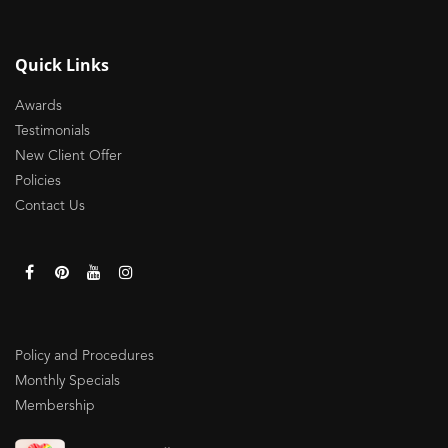
Quick Links
Awards
Testimonials
New Client Offer
Policies
Contact Us
Policy and Procedures
Monthly Specials
Membership