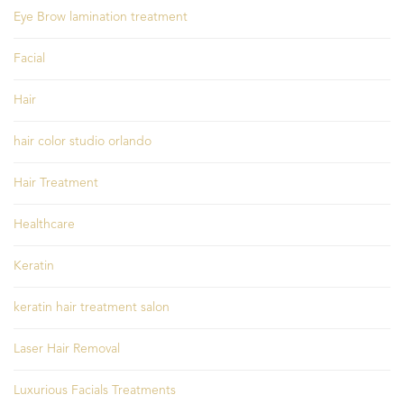
Eye Brow lamination treatment
Facial
Hair
hair color studio orlando
Hair Treatment
Healthcare
Keratin
keratin hair treatment salon
Laser Hair Removal
Luxurious Facials Treatments