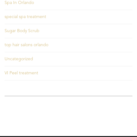
Spa In Orlando
special spa treatment
Sugar Body Scrub
top hair salons orlando
Uncategorized
VI Peel treatment