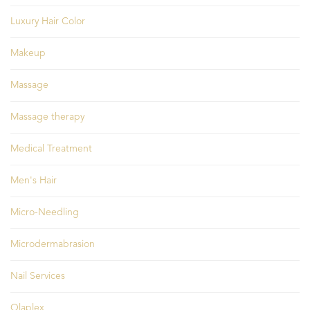
Luxury Hair Color
Makeup
Massage
Massage therapy
Medical Treatment
Men's Hair
Micro-Needling
Microdermabrasion
Nail Services
Olaplex