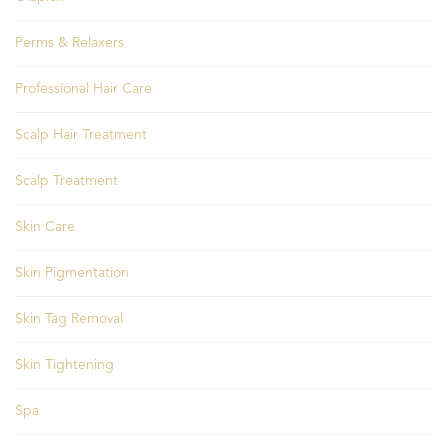
Perms & Relaxers
Professional Hair Care
Scalp Hair Treatment
Scalp Treatment
Skin Care
Skin Pigmentation
Skin Tag Removal
Skin Tightening
Spa