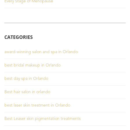
Every Stage of Menopause
CATEGORIES
award-winning salon and spa in Orlando
best bridal makeup in Orlando
best day spa in Orlando
Best hair salon in orlando
best laser skin treatment in Orlando
Best Leaser skin pigmentation treatments