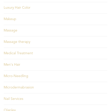
Luxury Hair Color
Makeup
Massage
Massage therapy
Medical Treatment
Men's Hair
Micro-Needling
Microdermabrasion
Nail Services
Olaplex