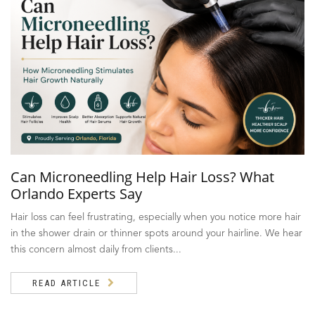
Can Microneedling Help Hair Loss? What
Orlando Experts Say
Hair loss can feel frustrating, especially when you notice more hair
in the shower drain or thinner spots around your hairline. We hear
this concern almost daily from clients...
READ ARTICLE