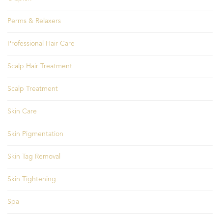
Perms & Relaxers
Professional Hair Care
Scalp Hair Treatment
Scalp Treatment
Skin Care
Skin Pigmentation
Skin Tag Removal
Skin Tightening
Spa