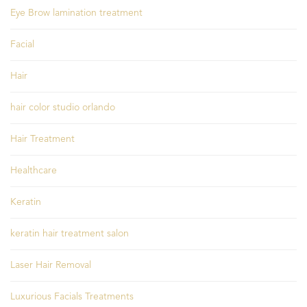
Eye Brow lamination treatment
Facial
Hair
hair color studio orlando
Hair Treatment
Healthcare
Keratin
keratin hair treatment salon
Laser Hair Removal
Luxurious Facials Treatments