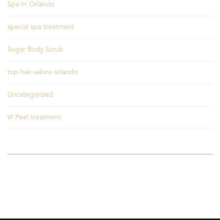
Spa In Orlando
special spa treatment
Sugar Body Scrub
top hair salons orlando
Uncategorized
VI Peel treatment