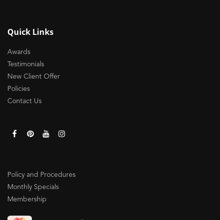
Quick Links
Awards
Testimonials
New Client Offer
Policies
Contact Us
Policy and Procedures
Monthly Specials
Membership