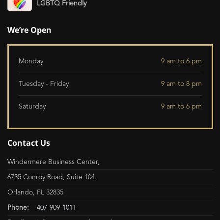
LGBTQ Friendly
We’re Open
Monday
9 am to 6 pm
Tuesday - Friday
9 am to 8 pm
Saturday
9 am to 6 pm
Contact Us
Windermere Business Center,
6735 Conroy Road, Suite 104
Orlando, FL 32835
Phone:
407-909-1011