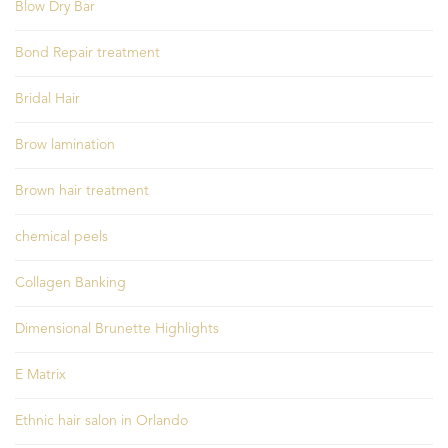
Blow Dry Bar
Bond Repair treatment
Bridal Hair
Brow lamination
Brown hair treatment
chemical peels
Collagen Banking
Dimensional Brunette Highlights
E Matrix
Ethnic hair salon in Orlando