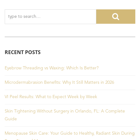
RECENT POSTS
Eyebrow Threading vs Waxing: Which Is Better?
Microdermabrasion Benefits: Why It Still Matters in 2026
VI Peel Results: What to Expect Week by Week
Skin Tightening Without Surgery in Orlando, FL: A Complete
Guide
Menopause Skin Care: Your Guide to Healthy, Radiant Skin During