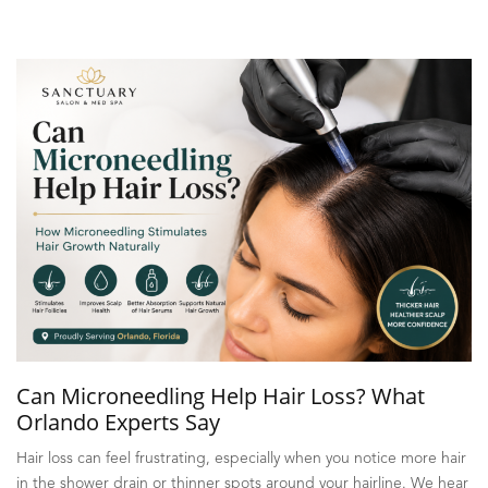
Can Microneedling Help Hair Loss? What
Orlando Experts Say
Hair loss can feel frustrating, especially when you notice more hair
in the shower drain or thinner spots around your hairline. We hear