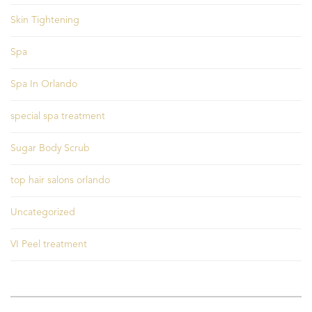
Skin Tightening
Spa
Spa In Orlando
special spa treatment
Sugar Body Scrub
top hair salons orlando
Uncategorized
VI Peel treatment