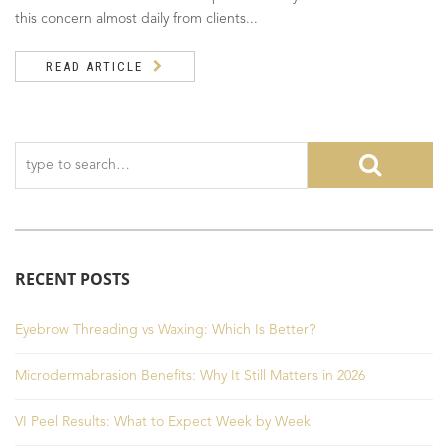
this concern almost daily from clients...
READ ARTICLE
RECENT POSTS
Eyebrow Threading vs Waxing: Which Is Better?
Microdermabrasion Benefits: Why It Still Matters in 2026
VI Peel Results: What to Expect Week by Week