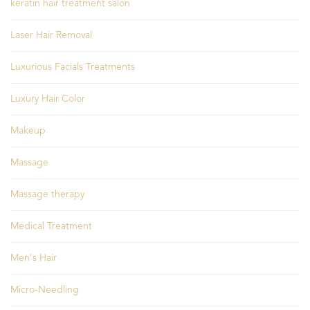
keratin hair treatment salon
Laser Hair Removal
Luxurious Facials Treatments
Luxury Hair Color
Makeup
Massage
Massage therapy
Medical Treatment
Men's Hair
Micro-Needling