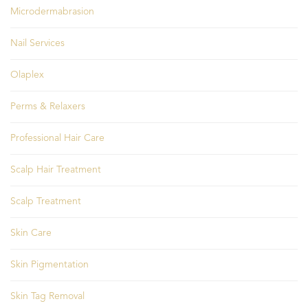
Microdermabrasion
Nail Services
Olaplex
Perms & Relaxers
Professional Hair Care
Scalp Hair Treatment
Scalp Treatment
Skin Care
Skin Pigmentation
Skin Tag Removal