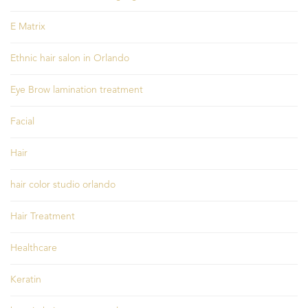
E Matrix
Ethnic hair salon in Orlando
Eye Brow lamination treatment
Facial
Hair
hair color studio orlando
Hair Treatment
Healthcare
Keratin