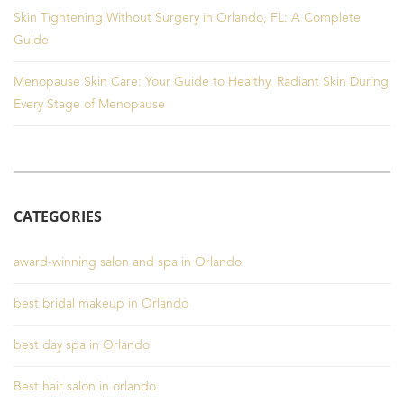
Skin Tightening Without Surgery in Orlando, FL: A Complete
Guide
Menopause Skin Care: Your Guide to Healthy, Radiant Skin During
Every Stage of Menopause
CATEGORIES
award-winning salon and spa in Orlando
best bridal makeup in Orlando
best day spa in Orlando
Best hair salon in orlando