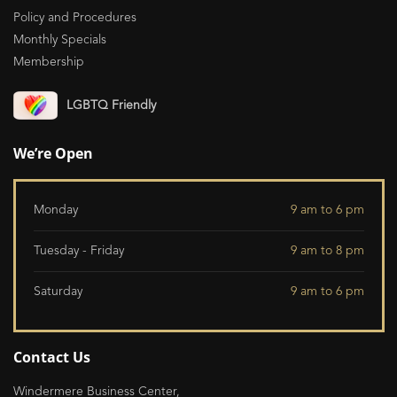
Policy and Procedures
Monthly Specials
Membership
LGBTQ Friendly
We’re Open
Monday
9 am to 6 pm
Tuesday - Friday
9 am to 8 pm
Saturday
9 am to 6 pm
Contact Us
Windermere Business Center,