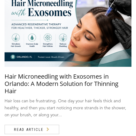
Hair Microneedling with Exosomes in
Orlando: A Modern Solution for Thinning
Hair
Hair loss can be frustrating. One day your hair feels thick and
healthy, and then you start noticing more strands in the shower,
on your brush, or along your...
READ ARTICLE