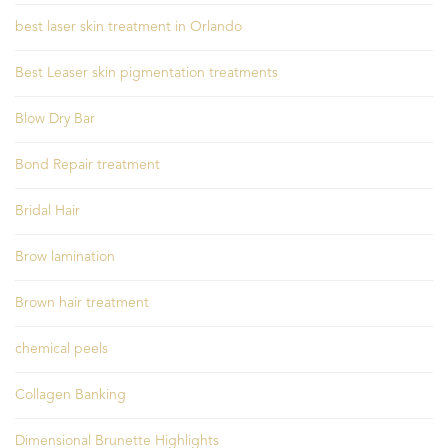
best laser skin treatment in Orlando
Best Leaser skin pigmentation treatments
Blow Dry Bar
Bond Repair treatment
Bridal Hair
Brow lamination
Brown hair treatment
chemical peels
Collagen Banking
Dimensional Brunette Highlights