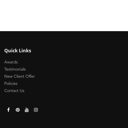
Quick Links
Awards
Testimonials
New Client Offer
Policies
Contact Us