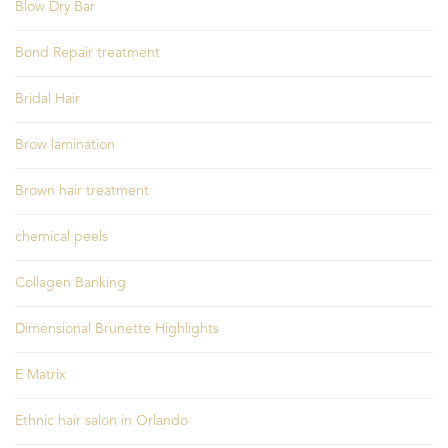
Blow Dry Bar
Bond Repair treatment
Bridal Hair
Brow lamination
Brown hair treatment
chemical peels
Collagen Banking
Dimensional Brunette Highlights
E Matrix
Ethnic hair salon in Orlando