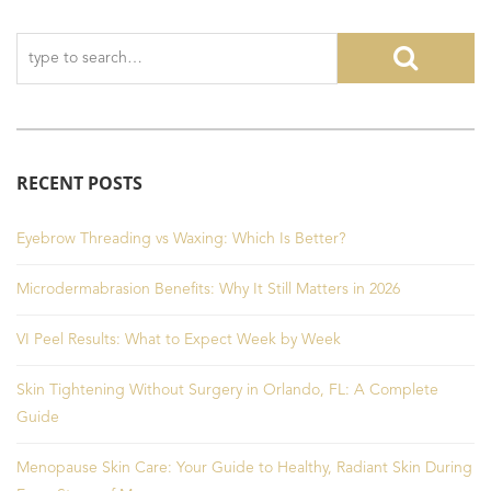
RECENT POSTS
Eyebrow Threading vs Waxing: Which Is Better?
Microdermabrasion Benefits: Why It Still Matters in 2026
VI Peel Results: What to Expect Week by Week
Skin Tightening Without Surgery in Orlando, FL: A Complete
Guide
Menopause Skin Care: Your Guide to Healthy, Radiant Skin During