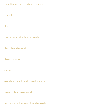
Eye Brow lamination treatment
Facial
Hair
hair color studio orlando
Hair Treatment
Healthcare
Keratin
keratin hair treatment salon
Laser Hair Removal
Luxurious Facials Treatments