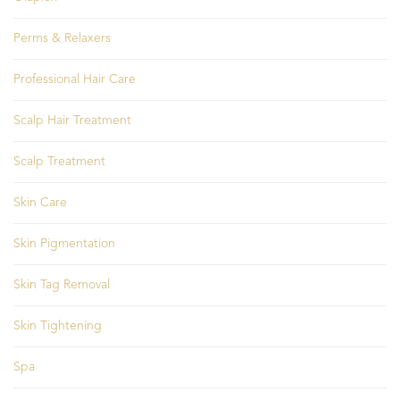
Perms & Relaxers
Professional Hair Care
Scalp Hair Treatment
Scalp Treatment
Skin Care
Skin Pigmentation
Skin Tag Removal
Skin Tightening
Spa