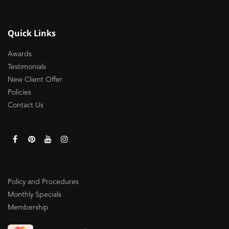
Quick Links
Awards
Testimonials
New Client Offer
Policies
Contact Us
Policy and Procedures
Monthly Specials
Membership