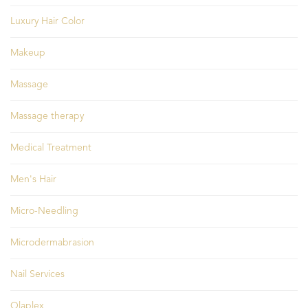
Luxury Hair Color
Makeup
Massage
Massage therapy
Medical Treatment
Men's Hair
Micro-Needling
Microdermabrasion
Nail Services
Olaplex