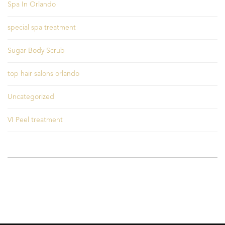
Spa In Orlando
special spa treatment
Sugar Body Scrub
top hair salons orlando
Uncategorized
VI Peel treatment