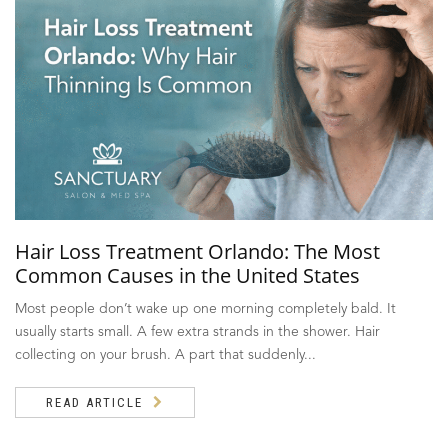
Hair Loss Treatment Orlando: The Most
Common Causes in the United States
Most people don’t wake up one morning completely bald. It
usually starts small. A few extra strands in the shower. Hair
collecting on your brush. A part that suddenly...
READ ARTICLE