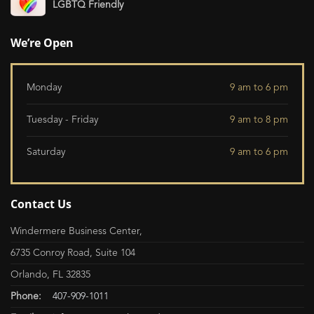
LGBTQ Friendly
We’re Open
Monday
9 am to 6 pm
Tuesday - Friday
9 am to 8 pm
Saturday
9 am to 6 pm
Contact Us
Windermere Business Center,
6735 Conroy Road, Suite 104
Orlando, FL 32835
Phone:
407-909-1011