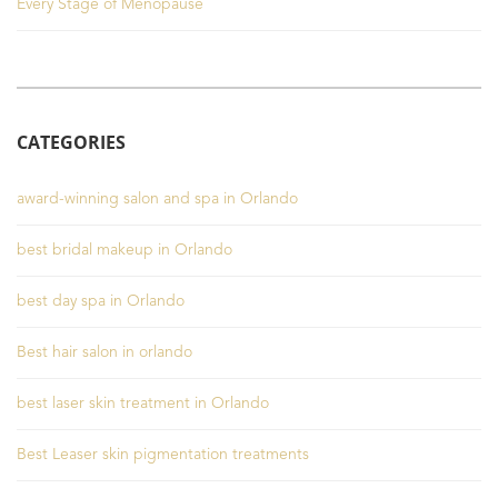
Every Stage of Menopause
CATEGORIES
award-winning salon and spa in Orlando
best bridal makeup in Orlando
best day spa in Orlando
Best hair salon in orlando
best laser skin treatment in Orlando
Best Leaser skin pigmentation treatments