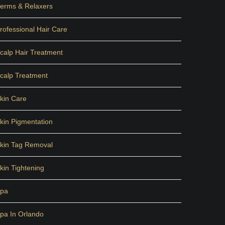
erms & Relaxers
rofessional Hair Care
calp Hair Treatment
calp Treatment
kin Care
kin Pigmentation
kin Tag Removal
kin Tightening
pa
pa In Orlando