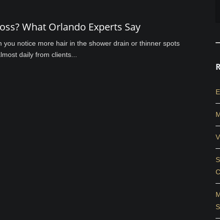
Loss? What Orlando Experts Say
en you notice more hair in the shower drain or thinner spots
most daily from clients...
E
M
V
S
C
M
S