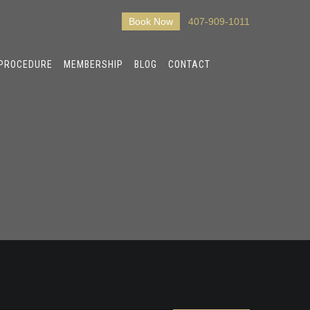
Book Now
407-909-1011
 PROCEDURE
MEMBERSHIP
BLOG
CONTACT