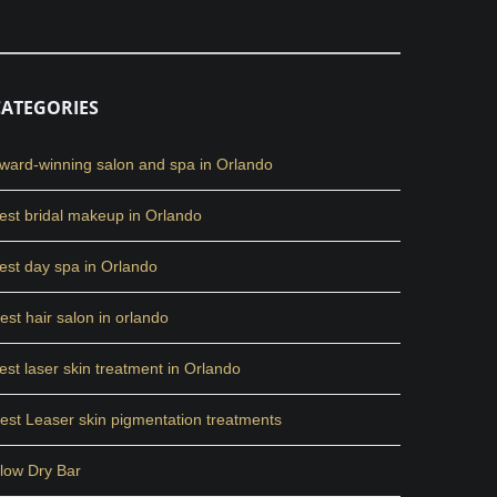
CATEGORIES
ward-winning salon and spa in Orlando
est bridal makeup in Orlando
est day spa in Orlando
est hair salon in orlando
est laser skin treatment in Orlando
est Leaser skin pigmentation treatments
low Dry Bar