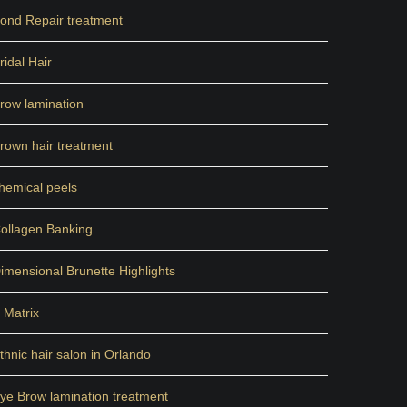
ond Repair treatment
ridal Hair
row lamination
rown hair treatment
hemical peels
ollagen Banking
imensional Brunette Highlights
 Matrix
thnic hair salon in Orlando
ye Brow lamination treatment