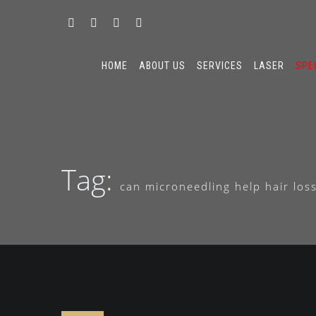
HOME
ABOUT US
SERVICES
LASER
SPE
Tag:
can microneedling help hair los