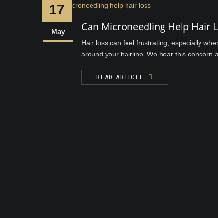
17
Can Microneedling Help Hair 
May
Hair loss can feel frustrating, especially wh
around your hairline. We hear this concern al
READ ARTICLE