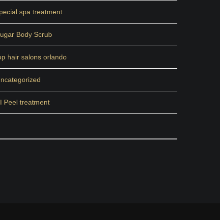
pecial spa treatment
ugar Body Scrub
op hair salons orlando
ncategorized
I Peel treatment