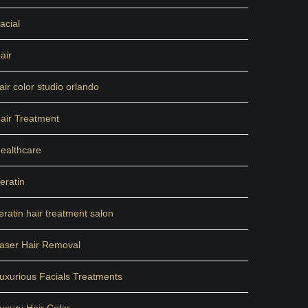
acial
air
air color studio orlando
air Treatment
ealthcare
eratin
eratin hair treatment salon
aser Hair Removal
uxurious Facials Treatments