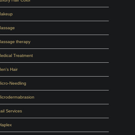
uxury Hair Color
akeup
assage
assage therapy
edical Treatment
en's Hair
icro-Needling
icrodermabrasion
ail Services
laplex