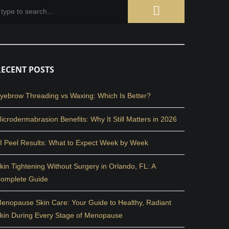
RECENT POSTS
yebrow Threading vs Waxing: Which Is Better?
icrodermabrasion Benefits: Why It Still Matters in 2026
I Peel Results: What to Expect Week by Week
kin Tightening Without Surgery in Orlando, FL: A
omplete Guide
enopause Skin Care: Your Guide to Healthy, Radiant
kin During Every Stage of Menopause