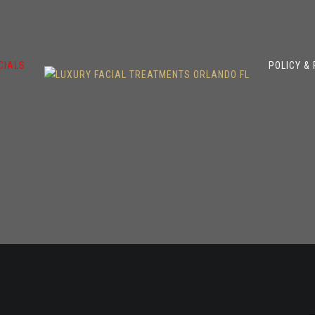
CIALS
POLICY &
s