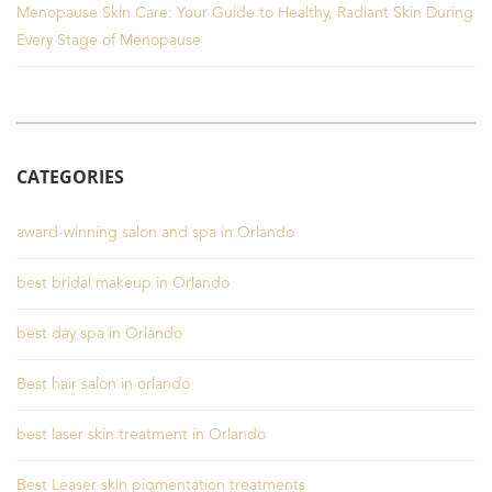
Menopause Skin Care: Your Guide to Healthy, Radiant Skin During
Every Stage of Menopause
CATEGORIES
award-winning salon and spa in Orlando
best bridal makeup in Orlando
best day spa in Orlando
Best hair salon in orlando
best laser skin treatment in Orlando
Best Leaser skin pigmentation treatments