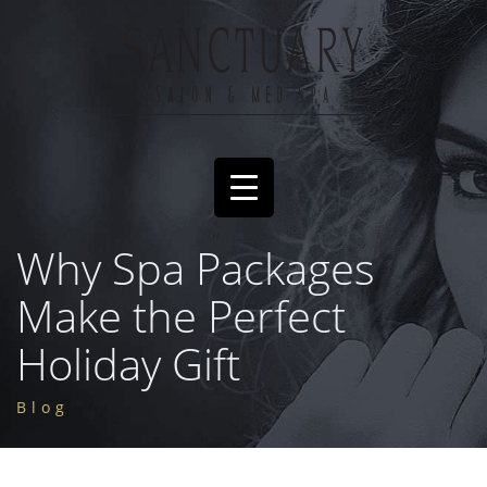
Why Spa Packages
Make the Perfect
Holiday Gift
Blog