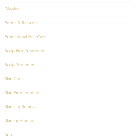
Olaplex
Perms & Relaxers
Professional Hair Care
Scalp Hair Treatment
Scalp Treatment
Skin Care
Skin Pigmentation
Skin Tag Removal
Skin Tightening
Spa