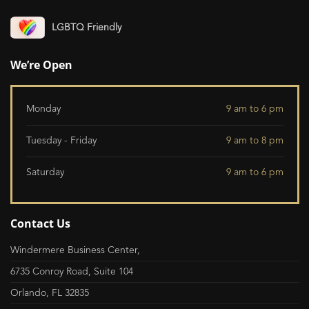
LGBTQ Friendly
We’re Open
Monday
9 am to 6 pm
Tuesday - Friday
9 am to 8 pm
Saturday
9 am to 6 pm
Contact Us
Windermere Business Center,
6735 Conroy Road, Suite 104
Orlando, FL 32835