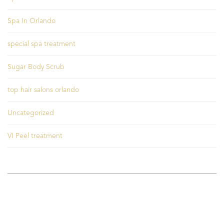
Spa In Orlando
special spa treatment
Sugar Body Scrub
top hair salons orlando
Uncategorized
VI Peel treatment