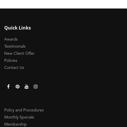
Quick Links
Awards
Testimonials
New Client Offer
Policies
Contact Us
Policy and Procedures
Monthly Specials
Membership