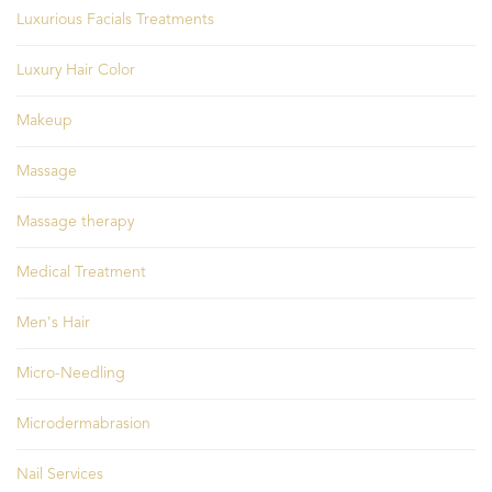
Luxurious Facials Treatments
Luxury Hair Color
Makeup
Massage
Massage therapy
Medical Treatment
Men's Hair
Micro-Needling
Microdermabrasion
Nail Services