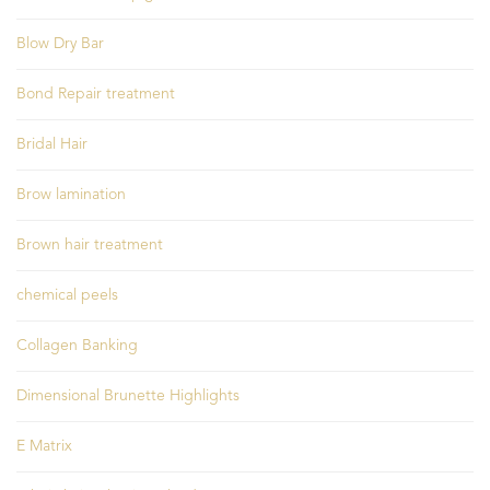
Blow Dry Bar
Bond Repair treatment
Bridal Hair
Brow lamination
Brown hair treatment
chemical peels
Collagen Banking
Dimensional Brunette Highlights
E Matrix