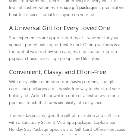
skincare treatments, there’s something for everyone. This
level of customization makes
spa gift packages
a practical yet
heartfelt choice—ideal for anyone on your list.
A Universal Gift for Every Loved One
Spa experiences are appreciated by all—whether for your
spouse, parent, sibling, or best friend. Gifting wellness is a
thoughtful way to show you care, making spa packages a
popular choice across age groups and lifestyles.
Convenient, Classy, and Effort-Free
With easy online or in-store purchasing options, spa gift
cards and packages are a hassle-free way to check off your
holiday list. Add a handwritten note or a festive wrap for a
personal touch that turns simplicity into elegance.
This holiday season, give the gift of relaxation and self-care
with a Sanctuary Salon & Med Spa package. Explore our
Holiday Spa Package Specials and Gift Card Offers—because