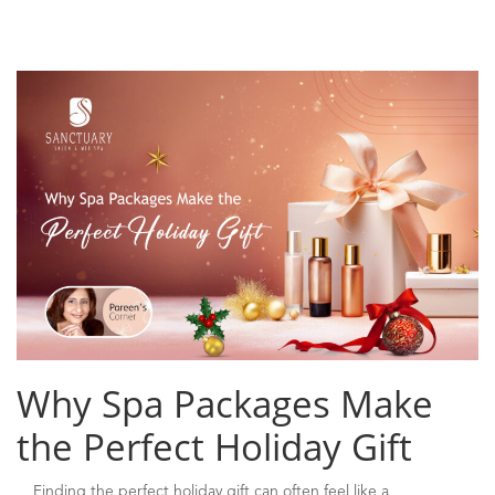
Why Spa Packages Make
the Perfect Holiday Gift
Finding the perfect holiday gift can often feel like a