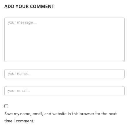
ADD YOUR COMMENT
Save my name, email, and website in this browser for the next
time I comment.