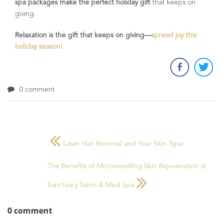
spa packages make the perfect holiday gift
that keeps on
giving.
Relaxation is the gift that keeps on giving—
spread joy this
holiday season!
0 comment
Laser Hair Removal and Your Skin Type
The Benefits of Microneedling Skin Rejuvenation at
Sanctuary Salon & Med Spa
0 comment