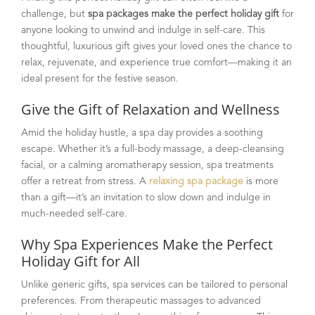
challenge, but
spa packages make the perfect holiday gift
for
anyone looking to unwind and indulge in self-care. This
thoughtful, luxurious gift gives your loved ones the chance to
relax, rejuvenate, and experience true comfort—making it an
ideal present for the festive season.
Give the Gift of Relaxation and Wellness
Amid the holiday hustle, a spa day provides a soothing
escape. Whether it’s a full-body massage, a deep-cleansing
facial, or a calming aromatherapy session, spa treatments
offer a retreat from stress. A
relaxing spa package
is more
than a gift—it’s an invitation to slow down and indulge in
much-needed self-care.
Why Spa Experiences Make the Perfect
Holiday Gift for All
Unlike generic gifts, spa services can be tailored to personal
preferences. From therapeutic massages to advanced