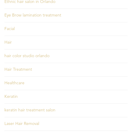
Ethnic hair salon in Orlando
Eye Brow lamination treatment
Facial
Hair
hair color studio orlando
Hair Treatment
Healthcare
Keratin
keratin hair treatment salon
Laser Hair Removal