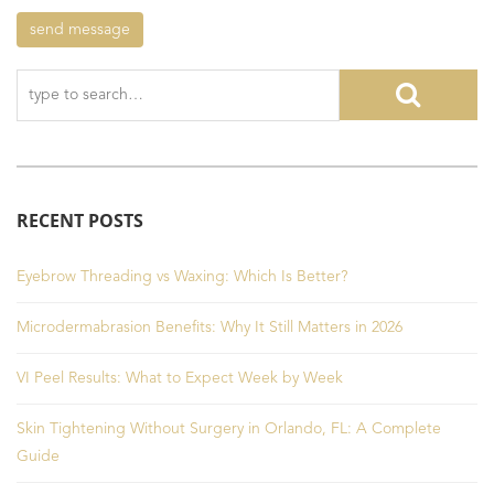
RECENT POSTS
Eyebrow Threading vs Waxing: Which Is Better?
Microdermabrasion Benefits: Why It Still Matters in 2026
VI Peel Results: What to Expect Week by Week
Skin Tightening Without Surgery in Orlando, FL: A Complete
Guide