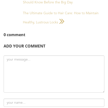
Should Know Before the Big Day
The Ultimate Guide to Hair Care: How to Maintain
Healthy, Lustrous Locks
0 comment
ADD YOUR COMMENT