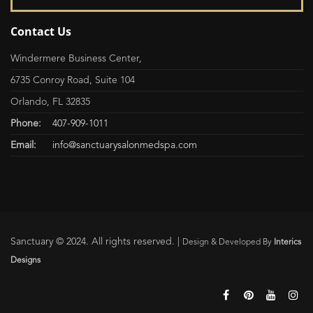
Contact Us
Windermere Business Center,
6735 Conroy Road, Suite 104
Orlando, FL 32835
Phone:
407-909-1011
Email:
info@sanctuarysalonmedspa.com
Sanctuary © 2024. All rights reserved. |
Design & Developed By
Interics
Designs