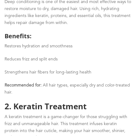
Deep conditioning is one of the easiest and most effective ways to
restore moisture to dry, damaged hair. Using rich, hydrating
ingredients like keratin, proteins, and essential oils, this treatment
helps repair damage from within.
Benefits:
Restores hydration and smoothness
Reduces frizz and split ends
Strengthens hair fibers for long-lasting health
Recommended for:
All hair types, especially dry and color-treated
hair.
2. Keratin Treatment
A keratin treatment is a game-changer for those struggling with
frizz and unmanageable hair. This treatment infuses keratin
protein into the hair cuticle, making your hair smoother, shinier,