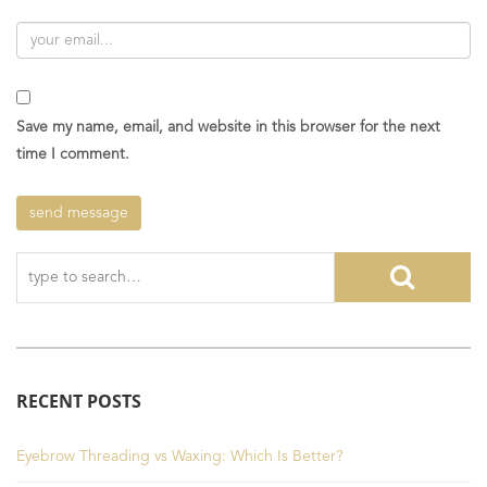
Save my name, email, and website in this browser for the next
time I comment.
RECENT POSTS
Eyebrow Threading vs Waxing: Which Is Better?