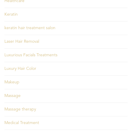
Healthcare
Keratin
keratin hair treatment salon
Laser Hair Removal
Luxurious Facials Treatments
Luxury Hair Color
Makeup
Massage
Massage therapy
Medical Treatment