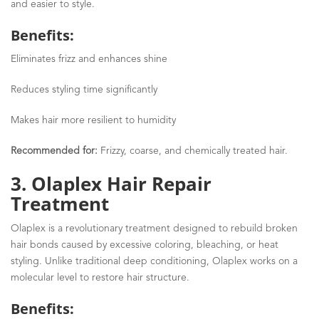
and easier to style.
Benefits:
Eliminates frizz and enhances shine
Reduces styling time significantly
Makes hair more resilient to humidity
Recommended for:
Frizzy, coarse, and chemically treated hair.
3. Olaplex Hair Repair
Treatment
Olaplex is a revolutionary treatment designed to rebuild broken
hair bonds caused by excessive coloring, bleaching, or heat
styling. Unlike traditional deep conditioning, Olaplex works on a
molecular level to restore hair structure.
Benefits: