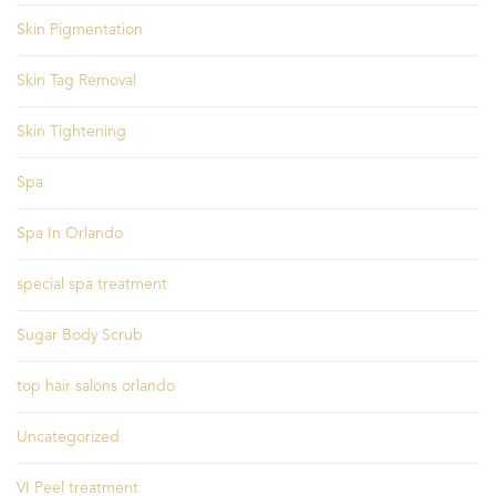
Skin Pigmentation
Skin Tag Removal
Skin Tightening
Spa
Spa In Orlando
special spa treatment
Sugar Body Scrub
top hair salons orlando
Uncategorized
VI Peel treatment