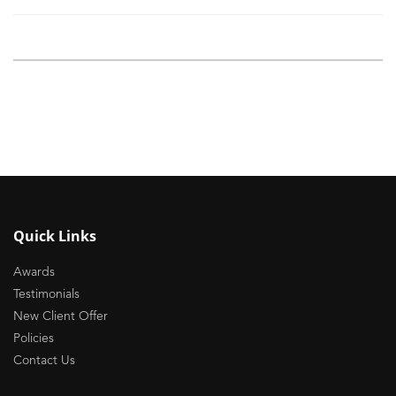
Quick Links
Awards
Testimonials
New Client Offer
Policies
Contact Us