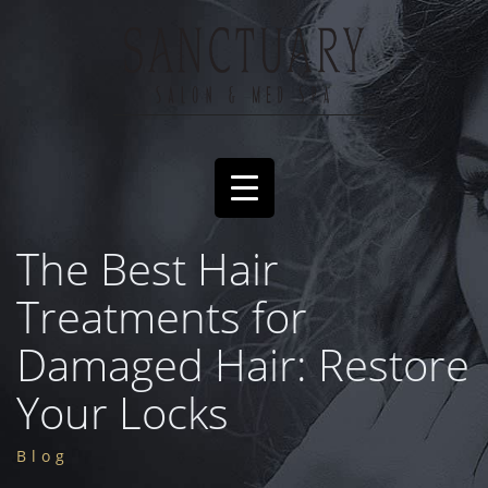
The Best Hair
Treatments for
Damaged Hair: Restore
Your Locks
Blog