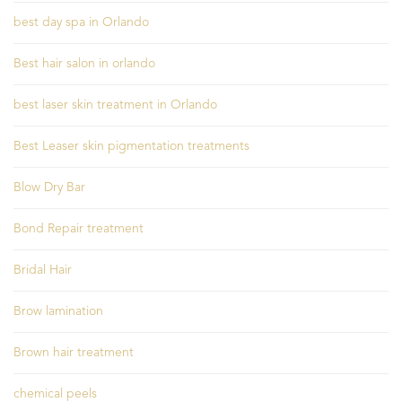
best day spa in Orlando
Best hair salon in orlando
best laser skin treatment in Orlando
Best Leaser skin pigmentation treatments
Blow Dry Bar
Bond Repair treatment
Bridal Hair
Brow lamination
Brown hair treatment
chemical peels