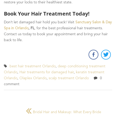
restore your locks to their healthiest state.
Book Your Hair Treatment Today!
Don’t let damaged hair hold you back! Visit
Sanctuary Salon & Day
Spa in Orlando
, FL
, for the best professional hair treatments.
Contact us today to book your appointment and bring your hair
back to life.
best hair treatment Orlando
,
deep conditioning treatment
Orlando
,
Hair treatments for damaged hair
,
keratin treatment
Orlando
,
Olaplex Orlando
,
scalp treatment Orlando
0
comment
Bridal Hair and Makeup: What Every Bride