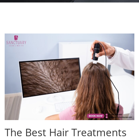
The Best Hair Treatments