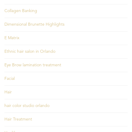
Collagen Banking
Dimensional Brunette Highlights
E Matrix
Ethnic hair salon in Orlando
Eye Brow lamination treatment
Facial
Hair
hair color studio orlando
Hair Treatment