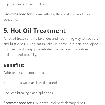
Improves overall hair health
Recommended for:
Those with dry, flaky scalp or hair thinning
concerns.
5. Hot Oil Treatment
A hot oil treatment is a luxurious and nourishing way to treat dry
and brittle hair. Using natural oils like coconut, argan, and jojoba,
this treatment deeply penetrates the hair shaft to restore
moisture and elasticity.
Benefits:
Adds shine and smoothness
Strengthens weak and brittle strands
Reduces breakage and split ends
Recommended for:
Dry, brittle, and heat-damaged hair.