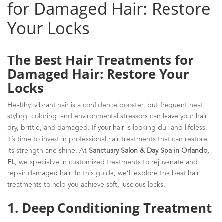
for Damaged Hair: Restore
Your Locks
The Best Hair Treatments for
Damaged Hair: Restore Your
Locks
Healthy, vibrant hair is a confidence booster, but frequent heat
styling, coloring, and environmental stressors can leave your hair
dry, brittle, and damaged. If your hair is looking dull and lifeless,
it’s time to invest in professional hair treatments that can restore
its strength and shine. At
Sanctuary Salon & Day Spa in Orlando,
FL
, we specialize in customized treatments to rejuvenate and
repair damaged hair. In this guide, we’ll explore the best hair
treatments to help you achieve soft, luscious locks.
1. Deep Conditioning Treatment