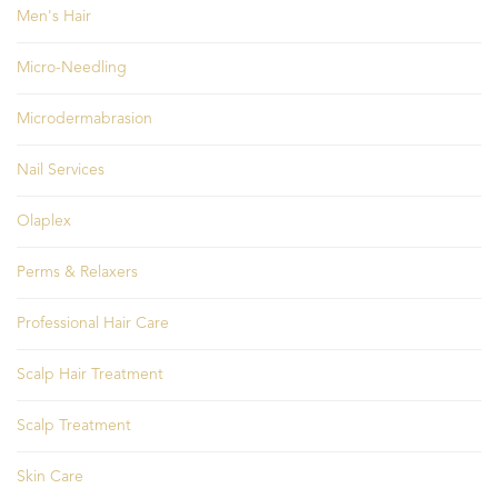
Men's Hair
Micro-Needling
Microdermabrasion
Nail Services
Olaplex
Perms & Relaxers
Professional Hair Care
Scalp Hair Treatment
Scalp Treatment
Skin Care