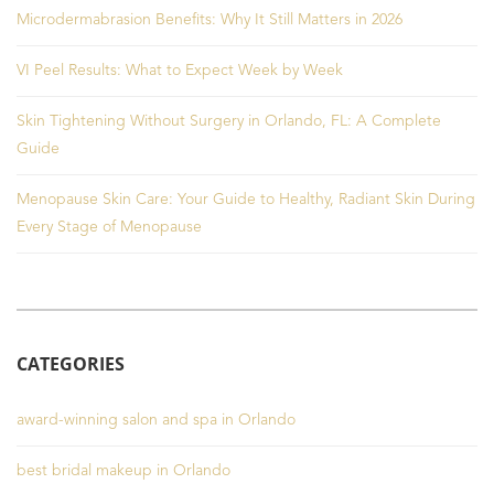
Microdermabrasion Benefits: Why It Still Matters in 2026
VI Peel Results: What to Expect Week by Week
Skin Tightening Without Surgery in Orlando, FL: A Complete
Guide
Menopause Skin Care: Your Guide to Healthy, Radiant Skin During
Every Stage of Menopause
CATEGORIES
award-winning salon and spa in Orlando
best bridal makeup in Orlando