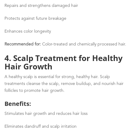
Repairs and strengthens damaged hair
Protects against future breakage
Enhances color longevity
Recommended for:
Color-treated and chemically processed hair.
4. Scalp Treatment for Healthy
Hair Growth
A healthy scalp is essential for strong, healthy hair. Scalp
treatments cleanse the scalp, remove buildup, and nourish hair
follicles to promote hair growth.
Benefits:
Stimulates hair growth and reduces hair loss
Eliminates dandruff and scalp irritation