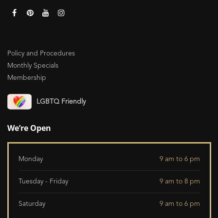
Policy and Procedures
Monthly Specials
Membership
LGBTQ Friendly
We’re Open
Monday
9 am to 6 pm
Tuesday - Friday
9 am to 8 pm
Saturday
9 am to 6 pm