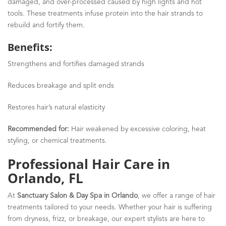
damaged, and over-processed caused by high lights and hot
tools
.
These treatments infuse protein into the hair strands to
rebuild and fortify them.
Benefits:
Strengthens and fortifies damaged strands
Reduces breakage and split ends
Restores hair’s natural elasticity
Recommended for:
Hair weakened by excessive coloring, heat
styling, or chemical treatments.
Professional Hair Care in
Orlando, FL
At
Sanctuary Salon & Day Spa in Orlando
, we offer a range of hair
treatments tailored to your needs. Whether your hair is suffering
from dryness, frizz, or breakage, our expert stylists are here to