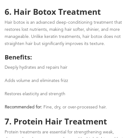
6. Hair Botox Treatment
Hair botox is an advanced deep-conditioning treatment that
restores lost nutrients, making hair softer, shinier, and more
manageable. Unlike keratin treatments, hair botox does not
straighten hair but significantly improves its texture.
Benefits:
Deeply hydrates and repairs hair
Adds volume and eliminates frizz
Restores elasticity and strength
Recommended for:
Fine, dry, or over-processed hair.
7. Protein Hair Treatment
Protein treatments are essential for
strengthening weak,