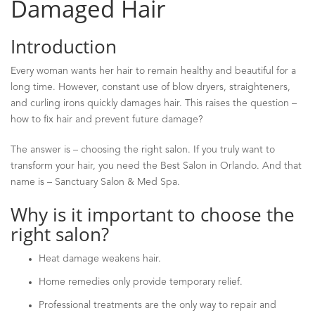
Damaged Hair
Introduction
Every woman wants her hair to remain healthy and beautiful for a
long time. However, constant use of blow dryers, straighteners,
and curling irons quickly damages hair. This raises the question
–
how to fix hair and prevent future damage?
The answer is
–
choosing the right salon. If you truly want to
transform your hair, you need the Best Salon in Orlando. And that
name is
–
Sanctuary Salon & Med Spa.
Why is it important to choose the
right salon?
Heat damage weakens hair.
Home remedies only provide temporary relief.
Professional treatments are the only way to repair and