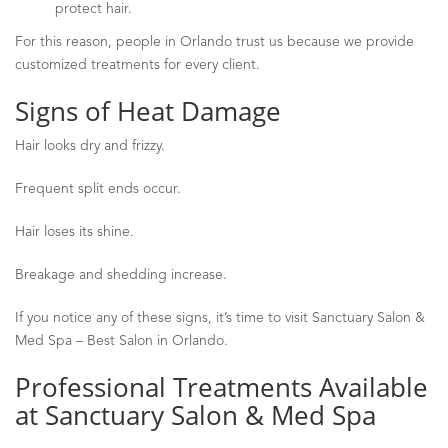
protect hair.
For this reason, people in Orlando trust us because we provide
customized treatments for every client.
Signs of Heat Damage
Hair looks dry and frizzy.
Frequent split ends occur.
Hair loses its shine.
Breakage and shedding increase.
If you notice any of these signs, it’s time to visit Sanctuary Salon &
Med Spa
–
Best Salon in Orlando.
Professional Treatments Available
at Sanctuary Salon & Med Spa