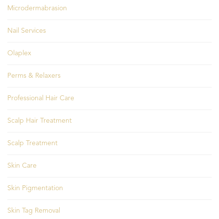
Microdermabrasion
Nail Services
Olaplex
Perms & Relaxers
Professional Hair Care
Scalp Hair Treatment
Scalp Treatment
Skin Care
Skin Pigmentation
Skin Tag Removal