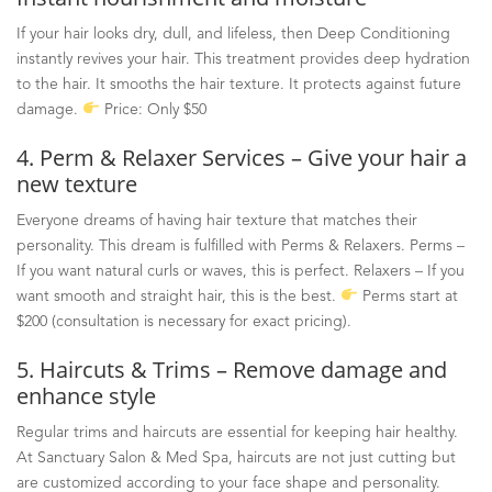
If your hair looks dry, dull, and lifeless, then Deep Conditioning
instantly revives your hair. This treatment provides deep hydration
to the hair. It smooths the hair texture. It protects against future
damage.
Price: Only $50
4. Perm & Relaxer Services – Give your hair a
new texture
Everyone dreams of having hair texture that matches their
personality. This dream is fulfilled with Perms & Relaxers. Perms
–
If you want natural curls or waves, this is perfect. Relaxers
–
If you
want smooth and straight hair, this is the best.
Perms start at
$200 (consultation is necessary for exact pricing).
5. Haircuts & Trims – Remove damage and
enhance style
Regular trims and haircuts are essential for keeping hair healthy.
At Sanctuary Salon & Med Spa, haircuts are not just cutting but
are customized according to your face shape and personality.