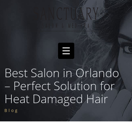
Best Salon in Orlando
– Perfect Solution for
Heat Damaged Hair
Blog