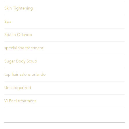
Skin Tightening
Spa
Spa In Orlando
special spa treatment
Sugar Body Scrub
top hair salons orlando
Uncategorized
VI Peel treatment