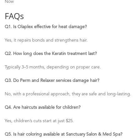
Now
FAQs
Q1. Is
Olaplex
effective for heat damage?
Yes, it repairs bonds and strengthens hair.
Q2. How long does the Keratin treatment last?
Typically 3
–
5 months, depending on proper care.
Q3. Do Perm and Relaxer services damage hair?
No, with a professional approach, they are safe and long-lasting.
Q4. Are haircuts available for children?
Yes, children’s cuts start at just $25.
Q5. Is hair coloring available at Sanctuary Salon & Med Spa?