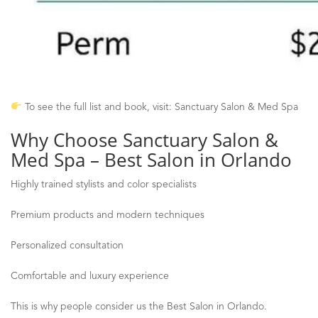
To see the full list and book, visit: Sanctuary Salon & Med Spa
Why Choose Sanctuary Salon &
Med Spa
–
Best Salon in Orlando
Highly trained stylists and color specialists
Premium products and modern techniques
Personalized consultation
Comfortable and luxury experience
This is why people consider us the Best Salon in Orlando.