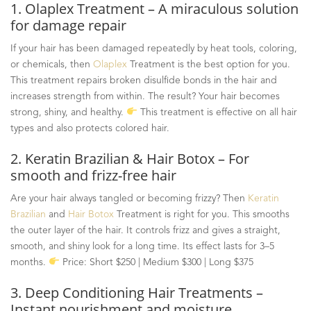
1.
Olaplex
Treatment – A miraculous solution
for damage repair
If your hair has been damaged repeatedly by heat tools, coloring,
or chemicals, then
Olaplex
Treatment is the best option for you.
This treatment repairs broken disulfide bonds in the hair and
increases strength from within. The result? Your hair becomes
strong, shiny, and healthy.
This treatment is effective on all hair
types and also protects colored hair.
2. Keratin Brazilian & Hair Botox – For
smooth and frizz-free hair
Are your hair always tangled or becoming frizzy? Then
Keratin
Brazilian
and
Hair Botox
Treatment is right for you. This smooths
the outer layer of the hair. It controls frizz and gives a straight,
smooth, and shiny look for a long time. Its effect lasts for 3
–
5
months.
Price: Short $250 | Medium $300 | Long $375
3. Deep Conditioning Hair Treatments –
Instant nourishment and moisture