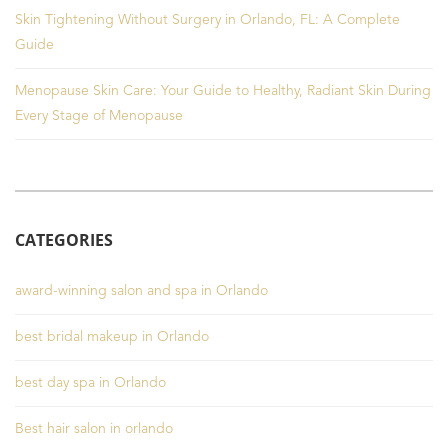
Skin Tightening Without Surgery in Orlando, FL: A Complete
Guide
Menopause Skin Care: Your Guide to Healthy, Radiant Skin During
Every Stage of Menopause
CATEGORIES
award-winning salon and spa in Orlando
best bridal makeup in Orlando
best day spa in Orlando
Best hair salon in orlando