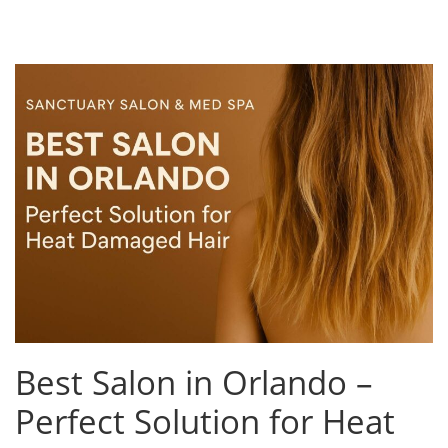
Best Salon in Orlando –
Perfect Solution for Heat