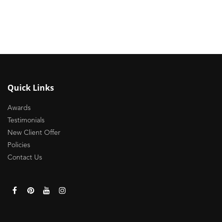
Quick Links
Awards
Testimonials
New Client Offer
Policies
Contact Us