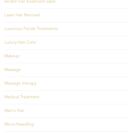
keratin hair treatment salon
Laser Hair Removal
Luxurious Facials Treatments
Luxury Hair Color
Makeup
Massage
Massage therapy
Medical Treatment
Men's Hair
Micro-Needling