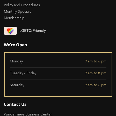
Policy and Procedures
Monthly Specials
Membership
LGBTQ Friendly
We’re Open
Monday
9 am to 6 pm
Tuesday - Friday
9 am to 8 pm
Saturday
9 am to 6 pm
Contact Us
Windermere Business Center,