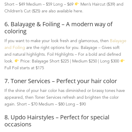
Short
–
$49 Medium
–
$59 Long
–
$69
Men’s Haircut ($39) and
Children’s Cut ($25) are also available here.
6. Balayage & Foiling – A modern way of
coloring
If you want to make your look fresh and glamorous, then
Balayage
and Foiling
are the right options for you. Balayage
–
Gives soft
and natural highlights. Foil Highlights
–
For a bold and defined
look.
Price: Balayage Short $225 | Medium $250 | Long $300
Full Foil starts at $175
7. Toner Services – Perfect your hair color
If the shine of your hair color has diminished or brassy tones have
appeared, then Toner Services refresh and brighten the color
again. Short – $70 Medium – $80 Long – $90
8. Updo Hairstyles – Perfect for special
occasions