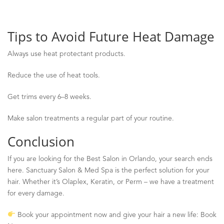
Tips to Avoid Future Heat Damage
Always use heat protectant products.
Reduce the use of heat tools.
Get trims every 6
–
8 weeks.
Make salon treatments a regular part of your routine.
Conclusion
If you are looking for the Best Salon in Orlando, your search ends
here. Sanctuary Salon & Med Spa is the perfect solution for your
hair. Whether it’s
Olaplex
, Keratin, or Perm
–
we have a treatment
for every damage.
Book your appointment now and give your hair a new life: Book