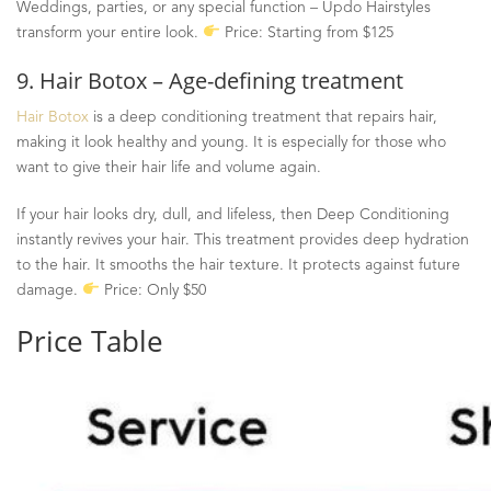
Weddings, parties, or any special function
–
Updo Hairstyles
transform your entire look.
Price: Starting from $125
9. Hair Botox – Age-defining treatment
Hair Botox
is a deep conditioning treatment that repairs hair,
making it look healthy and young. It is especially for those who
want to give their hair life and volume again.
If your hair looks dry, dull, and lifeless, then Deep Conditioning
instantly revives your hair. This treatment provides deep hydration
to the hair. It smooths the hair texture. It protects against future
damage.
Price: Only $50
Price Table