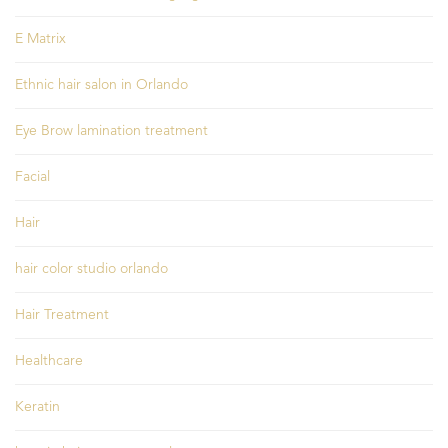
E Matrix
Ethnic hair salon in Orlando
Eye Brow lamination treatment
Facial
Hair
hair color studio orlando
Hair Treatment
Healthcare
Keratin