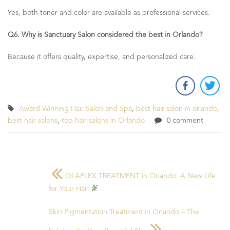
Yes, both toner and color are available as professional services.
Q6. Why is Sanctuary Salon considered the best in Orlando?
Because it offers quality, expertise, and personalized care.
Award Winning Hair Salon and Spa
,
best hair salon in orlando
,
best hair salons
,
top hair salons in Orlando
0 comment
OLAPLEX TREATMENT in Orlando: A New Life
for Your Hair
Skin Pigmentation Treatment in Orlando – The