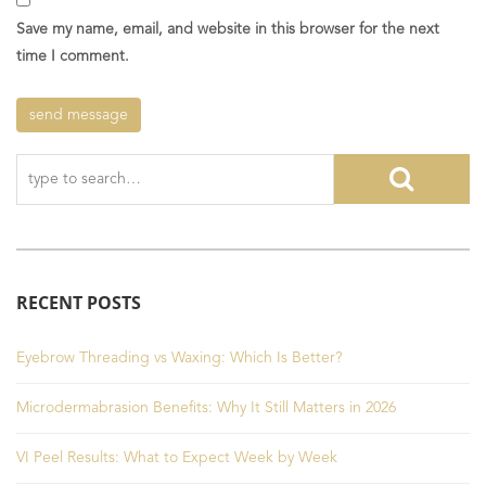
Save my name, email, and website in this browser for the next
time I comment.
RECENT POSTS
Eyebrow Threading vs Waxing: Which Is Better?
Microdermabrasion Benefits: Why It Still Matters in 2026
VI Peel Results: What to Expect Week by Week