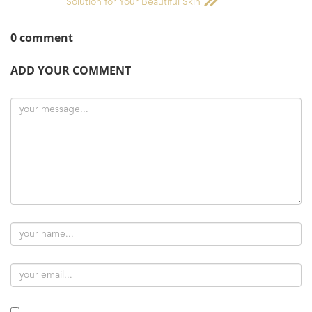
Solution for Your Beautiful Skin
0 comment
ADD YOUR COMMENT