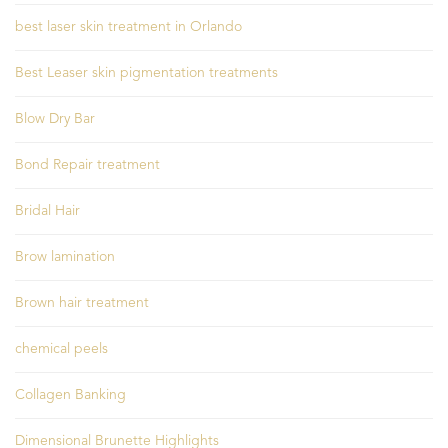
best laser skin treatment in Orlando
Best Leaser skin pigmentation treatments
Blow Dry Bar
Bond Repair treatment
Bridal Hair
Brow lamination
Brown hair treatment
chemical peels
Collagen Banking
Dimensional Brunette Highlights