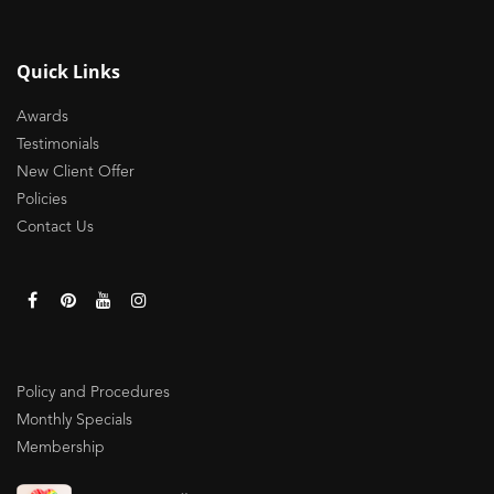
Quick Links
Awards
Testimonials
New Client Offer
Policies
Contact Us
Policy and Procedures
Monthly Specials
Membership