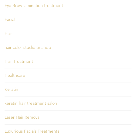
Eye Brow lamination treatment
Facial
Hair
hair color studio orlando
Hair Treatment
Healthcare
Keratin
keratin hair treatment salon
Laser Hair Removal
Luxurious Facials Treatments