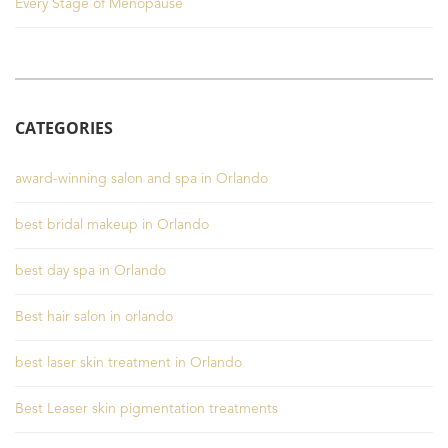
Every Stage of Menopause
CATEGORIES
award-winning salon and spa in Orlando
best bridal makeup in Orlando
best day spa in Orlando
Best hair salon in orlando
best laser skin treatment in Orlando
Best Leaser skin pigmentation treatments