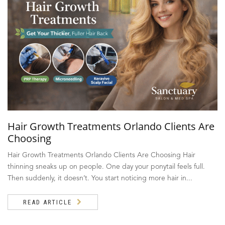
Hair Growth Treatments Orlando Clients Are
Choosing
Hair Growth Treatments Orlando Clients Are Choosing Hair
thinning sneaks up on people. One day your ponytail feels full.
Then suddenly, it doesn’t. You start noticing more hair in...
READ ARTICLE