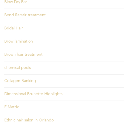
Blow Dry Bar
Bond Repair treatment
Bridal Hair
Brow lamination
Brown hair treatment
chemical peels
Collagen Banking
Dimensional Brunette Highlights
E Matrix
Ethnic hair salon in Orlando