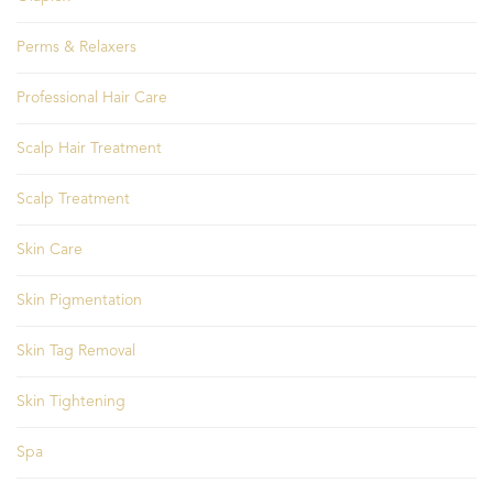
Perms & Relaxers
Professional Hair Care
Scalp Hair Treatment
Scalp Treatment
Skin Care
Skin Pigmentation
Skin Tag Removal
Skin Tightening
Spa