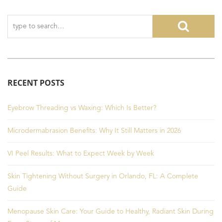
RECENT POSTS
Eyebrow Threading vs Waxing: Which Is Better?
Microdermabrasion Benefits: Why It Still Matters in 2026
VI Peel Results: What to Expect Week by Week
Skin Tightening Without Surgery in Orlando, FL: A Complete
Guide
Menopause Skin Care: Your Guide to Healthy, Radiant Skin During