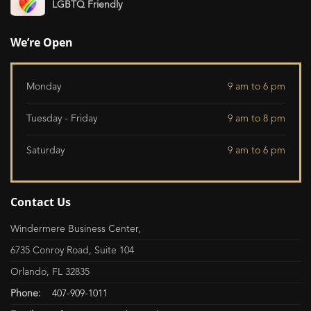
LGBTQ Friendly
We’re Open
Monday
9 am to 6 pm
Tuesday - Friday
9 am to 8 pm
Saturday
9 am to 6 pm
Contact Us
Windermere Business Center,
6735 Conroy Road, Suite 104
Orlando, FL 32835
Phone:
407-909-1011