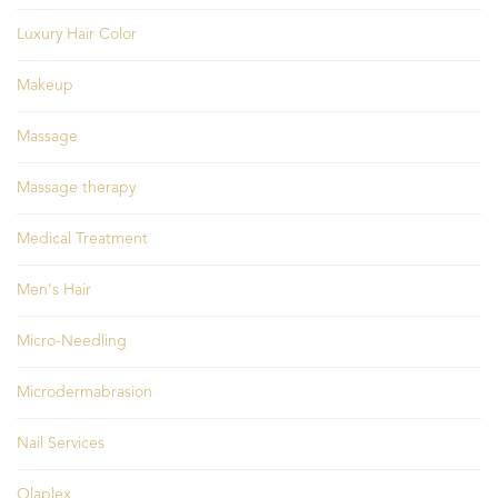
Luxury Hair Color
Makeup
Massage
Massage therapy
Medical Treatment
Men's Hair
Micro-Needling
Microdermabrasion
Nail Services
Olaplex