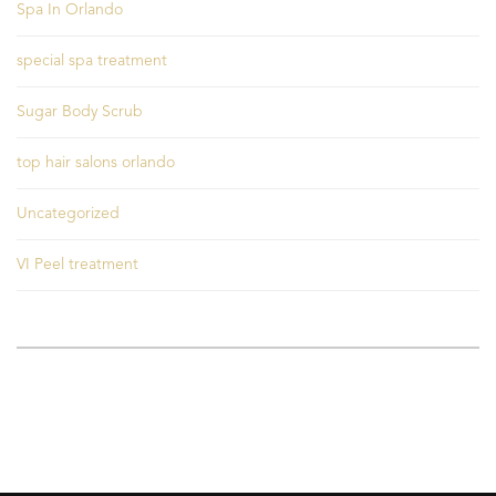
Spa In Orlando
special spa treatment
Sugar Body Scrub
top hair salons orlando
Uncategorized
VI Peel treatment